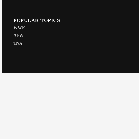
POPULAR TOPICS
WWE
AEW
TNA