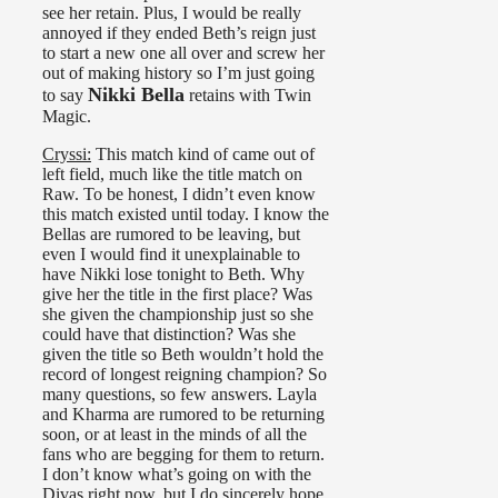
see her retain. Plus, I would be really
annoyed if they ended Beth’s reign just
to start a new one all over and screw her
out of making history so I’m just going
Nikki Bella
to say
retains with Twin
Magic.
Cryssi:
This match kind of came out of
left field, much like the title match on
Raw. To be honest, I didn’t even know
this match existed until today. I know the
Bellas are rumored to be leaving, but
even I would find it unexplainable to
have Nikki lose tonight to Beth. Why
give her the title in the first place? Was
she given the championship just so she
could have that distinction? Was she
given the title so Beth wouldn’t hold the
record of longest reigning champion? So
many questions, so few answers. Layla
and Kharma are rumored to be returning
soon, or at least in the minds of all the
fans who are begging for them to return.
I don’t know what’s going on with the
Divas right now, but I do sincerely hope