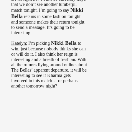
that we don’t see another lumberjill
Nikki
match tonight. I’m going to say
Bella
retains in some fashion tonight
and someone makes their return tonight
to send a message. It’s going to be
interesting.
Nikki Bella
Katelyn:
I’m picking
to
win, just because nobody thinks she can
or will do it. I also think her reign is
interesting and a breath of fresh air. With
all the rumors flying around online about
The Bellas’ apparent departure, it will be
interesting to see if Kharma gets
involved in this match… or perhaps
another tomorrow night?