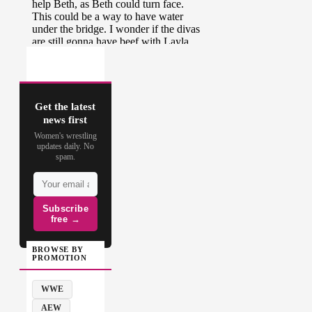
Get the latest
news first
Women's wrestling
updates daily. No
spam.
Subscribe
free →
BROWSE BY
PROMOTION
WWE
AEW