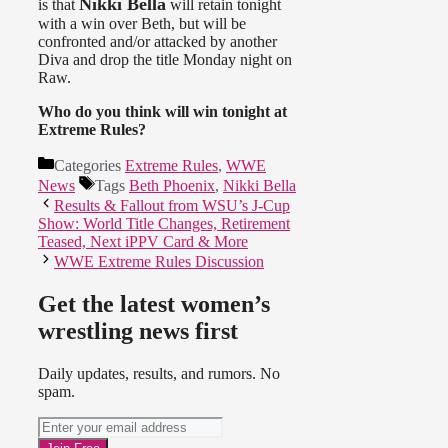
Nikki Bella
is that
will retain tonight
with a win over Beth, but will be
confronted and/or attacked by another
Diva and drop the title Monday night on
Raw.
Who do you think will win tonight at
Extreme Rules?
Categories
Extreme Rules
,
WWE
News
Tags
Beth Phoenix
,
Nikki Bella
Results & Fallout from WSU’s J-Cup
Show: World Title Changes, Retirement
Teased, Next iPPV Card & More
WWE Extreme Rules Discussion
Get the latest women’s
wrestling news first
Daily updates, results, and rumors. No
spam.