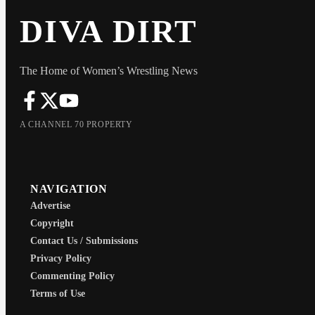
DIVA DIRT
The Home of Women’s Wrestling News
A CHANNEL 70 PROPERTY
NAVIGATION
Advertise
Copyright
Contact Us / Submissions
Privacy Policy
Commenting Policy
Terms of Use