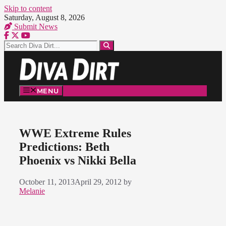
Skip to content
Saturday, August 8, 2026
Submit News
MENU
WWE Extreme Rules
Predictions: Beth
Phoenix vs Nikki Bella
October 11, 2013
April 29, 2012
by
Melanie