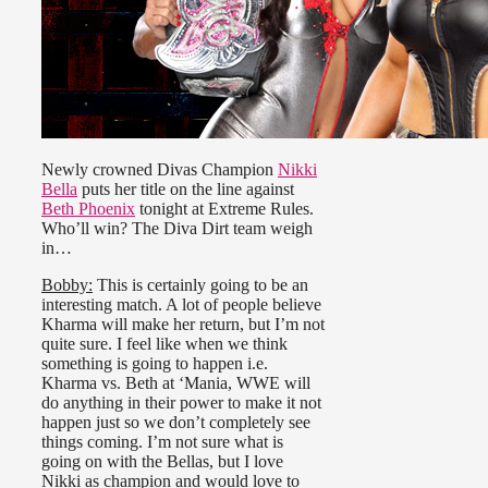
Newly crowned Divas Champion
Nikki
Bella
puts her title on the line against
Beth Phoenix
tonight at Extreme Rules.
Who’ll win? The Diva Dirt team weigh
in…
Bobby:
This is certainly going to be an
interesting match. A lot of people believe
Kharma will make her return, but I’m not
quite sure. I feel like when we think
something is going to happen i.e.
Kharma vs. Beth at ‘Mania, WWE will
do anything in their power to make it not
happen just so we don’t completely see
things coming. I’m not sure what is
going on with the Bellas, but I love
Nikki as champion and would love to