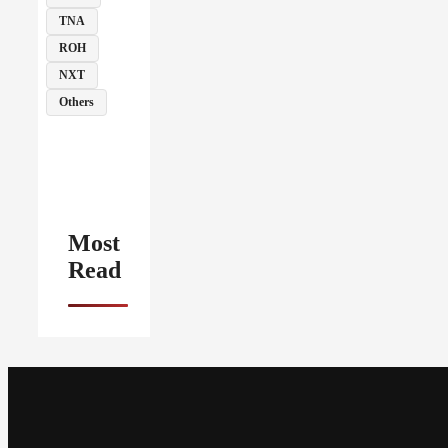
TNA
ROH
NXT
Others
Most
Read