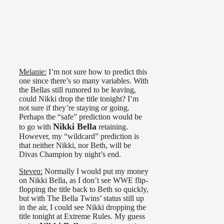
Melanie:
I’m not sure how to predict this
one since there’s so many variables. With
the Bellas still rumored to be leaving,
could Nikki drop the title tonight? I’m
not sure if they’re staying or going.
Perhaps the “safe” prediction would be
Nikki Bella
to go with
retaining.
However, my “wildcard” prediction is
that neither Nikki, nor Beth, will be
Divas Champion by night’s end.
Steven:
Normally I would put my money
on Nikki Bella, as I don’t see WWE flip-
flopping the title back to Beth so quickly,
but with The Bella Twins’ status still up
in the air, I could see Nikki dropping the
title tonight at Extreme Rules. My guess