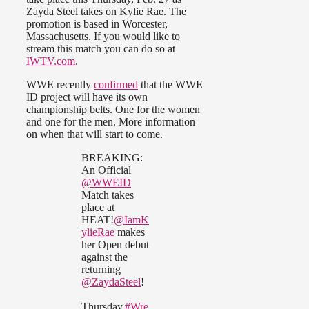
Zayda Steel takes on Kylie Rae. The
promotion is based in Worcester,
Massachusetts. If you would like to
stream this match you can do so at
IWTV.com
.
WWE recently
confirmed
that the WWE
ID project will have its own
championship belts. One for the women
and one for the men. More information
on when that will start to come.
BREAKING:
An Official
@WWEID
Match takes
place at
HEAT!
@IamK
ylieRae
makes
her Open debut
against the
returning
@ZaydaSteel
!
Thursday.
#Wre