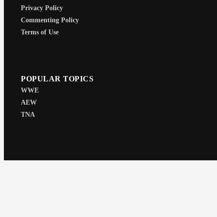
Privacy Policy
Commenting Policy
Terms of Use
POPULAR TOPICS
WWE
AEW
TNA