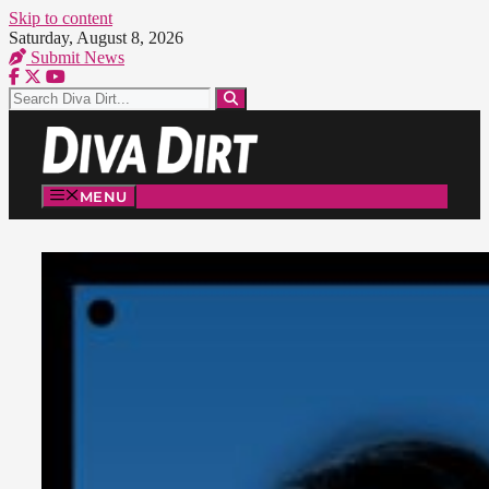
Skip to content
Saturday, August 8, 2026
Submit News
MENU