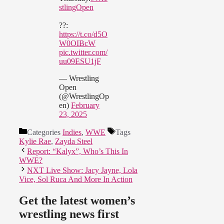
stlingOpen
??:
https://t.co/d5O
W0OIBcW
pic.twitter.com/
uu09ESU1jF
— Wrestling
Open
(@WrestlingOp
en)
February
23, 2025
Categories
Indies
,
WWE
Tags
Kylie Rae
,
Zayda Steel
Report: “Kalyx”, Who’s This In
WWE?
NXT Live Show: Jacy Jayne, Lola
Vice, Sol Ruca And More In Action
Get the latest women’s
wrestling news first