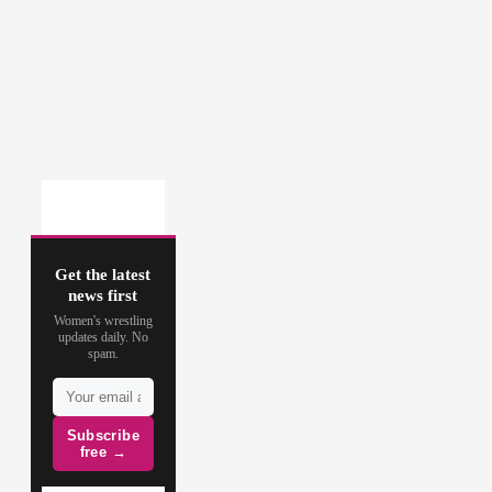
Get the latest
news first
Women's wrestling
updates daily. No
spam.
Subscribe
free →