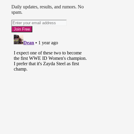
Daily updates, results, and rumors. No
spam.