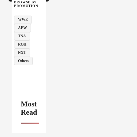
BROWSE BY
PROMOTION
WWE
AEW
TNA
ROH
NXT
Others
Most
Read