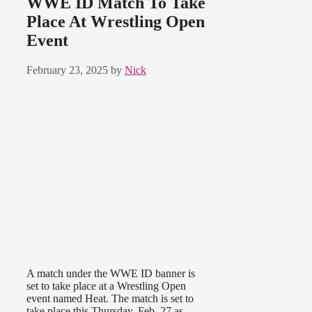
WWE ID Match To Take
Place At Wrestling Open
Event
February 23, 2025
by
Nick
A match under the WWE ID banner is
set to take place at a Wrestling Open
event named Heat. The match is set to
take place this Thursday, Feb. 27 as