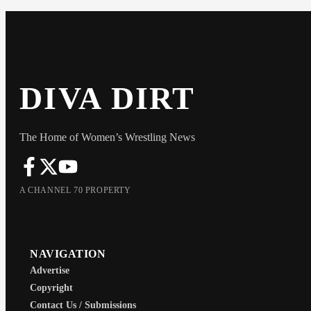
DIVA DIRT
The Home of Women’s Wrestling News
A CHANNEL 70 PROPERTY
NAVIGATION
Advertise
Copyright
Contact Us / Submissions