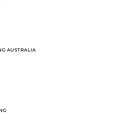
G
NG AUSTRALIA
NG