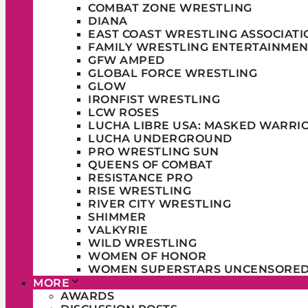
COMBAT ZONE WRESTLING
DIANA
EAST COAST WRESTLING ASSOCIATI
FAMILY WRESTLING ENTERTAINMEN
GFW AMPED
GLOBAL FORCE WRESTLING
GLOW
IRONFIST WRESTLING
LCW ROSES
LUCHA LIBRE USA: MASKED WARRI
LUCHA UNDERGROUND
PRO WRESTLING SUN
QUEENS OF COMBAT
RESISTANCE PRO
RISE WRESTLING
RIVER CITY WRESTLING
SHIMMER
VALKYRIE
WILD WRESTLING
WOMEN OF HONOR
WOMEN SUPERSTARS UNCENSORE
MORE
AWARDS