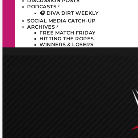
DISCUSSION POSTS
PODCASTS
🎧 DIVA DIRT WEEKLY
SOCIAL MEDIA CATCH-UP
ARCHIVES
FREE MATCH FRIDAY
HITTING THE ROPES
WINNERS & LOSERS