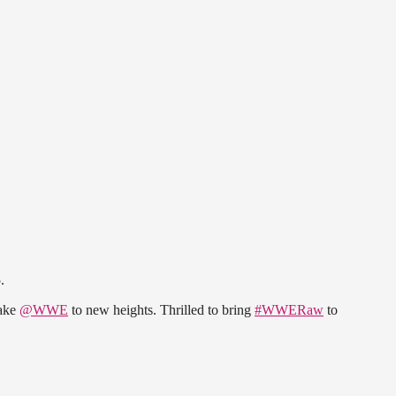
.
take
@WWE
to new heights. Thrilled to bring
#WWERaw
to