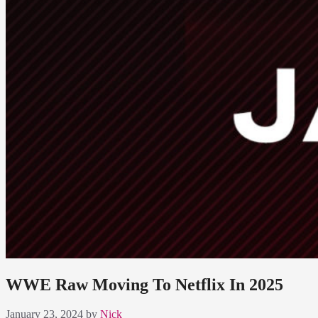
WWE Raw Moving To Netflix In 2025
January 23, 2024
by
Nick