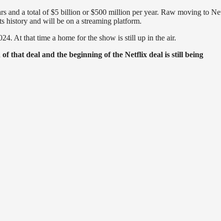
rs and a total of $5 billion or $500 million per year. Raw moving to Net
its history and will be on a streaming platform.
At that time a home for the show is still up in the air.
 that deal and the beginning of the Netflix deal is still being