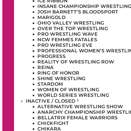
ICE RIBBON
INSANE CHAMPIONSHIP WRESTLIN
JOSH BARNETT’S BLOODSPORT
MARIGOLD
OHIO VALLEY WRESTLING
OVER THE TOP WRESTLING
PRO WRESTLING WAVE
NCW FEMMES FATALES
PRO WRESTLING EVE
PROFESSIONAL WOMEN’S WRESTLI
PROGRESS
REALITY OF WRESTLING ROW
REINA
RING OF HONOR
SHINE WRESTLING
STARDOM
WOMEN OF WRESTLING
WORLD SERIES WRESTLING
INACTIVE / CLOSED
ALTERNATIVE WRESTLING SHOW
ANARCHY CHAMPIONSHIP WRESTLI
BELLATRIX FEMALE WARRIORS
CHICKFIGHT
CHIKARA