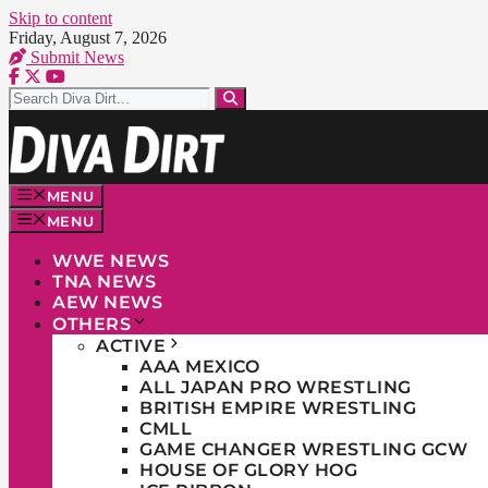
Skip to content
Friday, August 7, 2026
Submit News
MENU
MENU
WWE NEWS
TNA NEWS
AEW NEWS
OTHERS
ACTIVE
AAA MEXICO
ALL JAPAN PRO WRESTLING
BRITISH EMPIRE WRESTLING
CMLL
GAME CHANGER WRESTLING GCW
HOUSE OF GLORY HOG