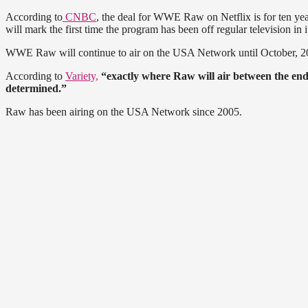
According to
CNBC
, the deal for WWE Raw on Netflix is for ten yea
will mark the first time the program has been off regular television in 
WWE Raw will continue to air on the USA Network until October, 2024. 
According to
Variety,
“exactly where Raw will air between the end of
determined.”
Raw has been airing on the USA Network since 2005.