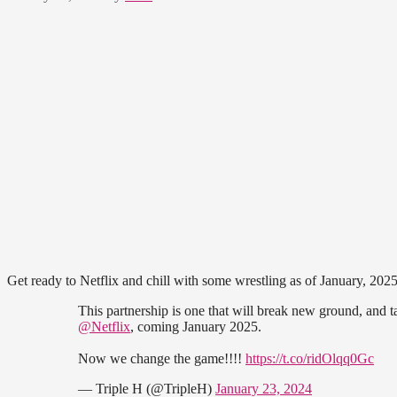
Get ready to Netflix and chill with some wrestling as of January, 2025
This partnership is one that will break new ground, and 
@Netflix
, coming January 2025.
Now we change the game!!!!
https://t.co/ridOlqq0Gc
— Triple H (@TripleH)
January 23, 2024