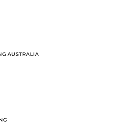
G
NG AUSTRALIA
NG