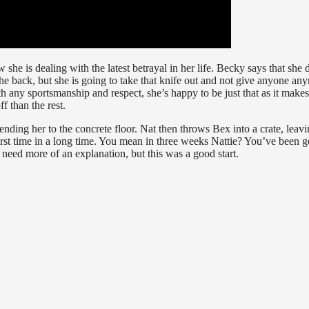
 she is dealing with the latest betrayal in her life. Becky says that she 
e back, but she is going to take that knife out and not give anyone an
h any sportsmanship and respect, she’s happy to be just that as it makes
ff than the rest.
ending her to the concrete floor. Nat then throws Bex into a crate, leav
e first time in a long time. You mean in three weeks Nattie? You’ve been g
need more of an explanation, but this was a good start.