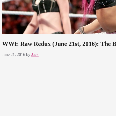
WWE Raw Redux (June 21st, 2016): The Boss
June 21, 2016
by
Jack