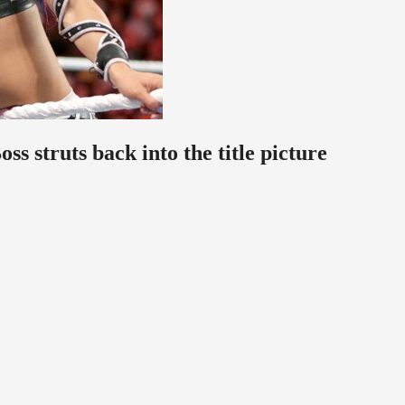
 struts back into the title picture