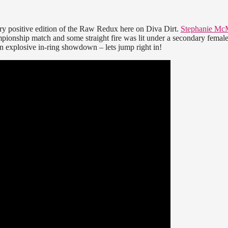
ry positive edition of the Raw Redux here on Diva Dirt.
Stephanie Mc
nship match and some straight fire was lit under a secondary female
 explosive in-ring showdown – lets jump right in!