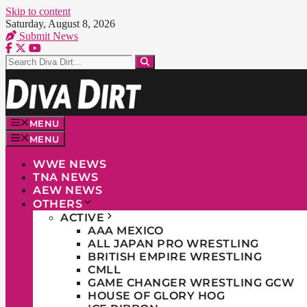
Skip to content
Saturday, August 8, 2026
Submit News
MENU
MENU
WWE NEWS
TNA NEWS
AEW NEWS
OTHERS
ACTIVE
AAA MEXICO
ALL JAPAN PRO WRESTLING
BRITISH EMPIRE WRESTLING
CMLL
GAME CHANGER WRESTLING GCW
HOUSE OF GLORY HOG