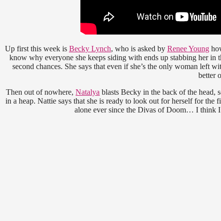
Up first this week is
Becky Lynch
, who is asked by
Renee Young
how
know why everyone she keeps siding with ends up stabbing her in th
second chances. She says that even if she’s the only woman left wit
better o
Then out of nowhere,
Natalya
blasts Becky in the back of the head, s
in a heap. Nattie says that she is ready to look out for herself for th
alone ever since the Divas of Doom… I think I 