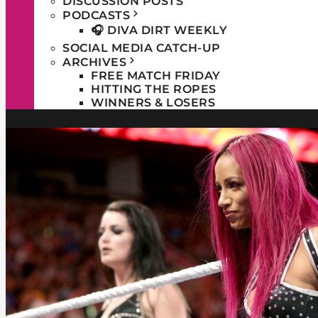
DISCUSSION POSTS
PODCASTS
🎧 DIVA DIRT WEEKLY
SOCIAL MEDIA CATCH-UP
ARCHIVES
FREE MATCH FRIDAY
HITTING THE ROPES
WINNERS & LOSERS