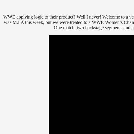
WWE applying logic to their product? Well I never! Welcome to a ve
was M.I.A this week, but we were treated to a WWE Women’s Champio
One match, two backstage segments and an