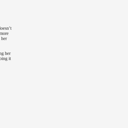
doesn’t
ymore
 her
ing her
oing it