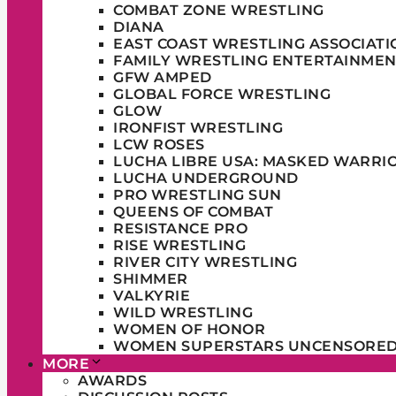
COMBAT ZONE WRESTLING
DIANA
EAST COAST WRESTLING ASSOCIATI
FAMILY WRESTLING ENTERTAINMEN
GFW AMPED
GLOBAL FORCE WRESTLING
GLOW
IRONFIST WRESTLING
LCW ROSES
LUCHA LIBRE USA: MASKED WARRI
LUCHA UNDERGROUND
PRO WRESTLING SUN
QUEENS OF COMBAT
RESISTANCE PRO
RISE WRESTLING
RIVER CITY WRESTLING
SHIMMER
VALKYRIE
WILD WRESTLING
WOMEN OF HONOR
WOMEN SUPERSTARS UNCENSORE
MORE
AWARDS