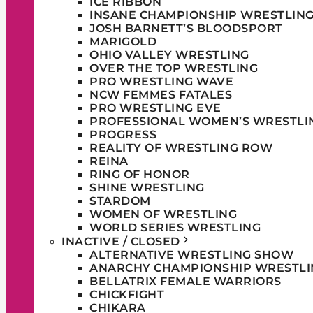
ICE RIBBON
INSANE CHAMPIONSHIP WRESTLIN
JOSH BARNETT’S BLOODSPORT
MARIGOLD
OHIO VALLEY WRESTLING
OVER THE TOP WRESTLING
PRO WRESTLING WAVE
NCW FEMMES FATALES
PRO WRESTLING EVE
PROFESSIONAL WOMEN’S WRESTLI
PROGRESS
REALITY OF WRESTLING ROW
REINA
RING OF HONOR
SHINE WRESTLING
STARDOM
WOMEN OF WRESTLING
WORLD SERIES WRESTLING
INACTIVE / CLOSED
ALTERNATIVE WRESTLING SHOW
ANARCHY CHAMPIONSHIP WRESTLI
BELLATRIX FEMALE WARRIORS
CHICKFIGHT
CHIKARA