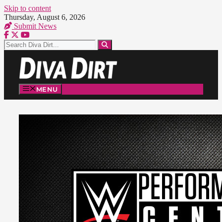
Skip to content
Thursday, August 6, 2026
Submit News
MENU