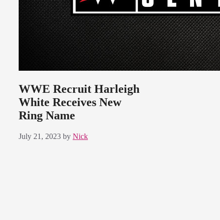
WWE Recruit Harleigh
White Receives New
Ring Name
July 21, 2023
by
Nick