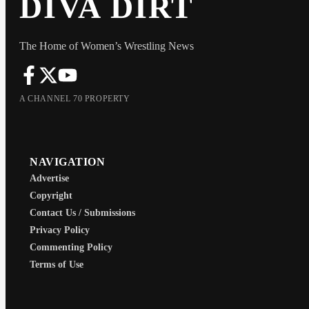
DIVA DIRT
The Home of Women’s Wrestling News
A CHANNEL 70 PROPERTY
NAVIGATION
Advertise
Copyright
Contact Us / Submissions
Privacy Policy
Commenting Policy
Terms of Use