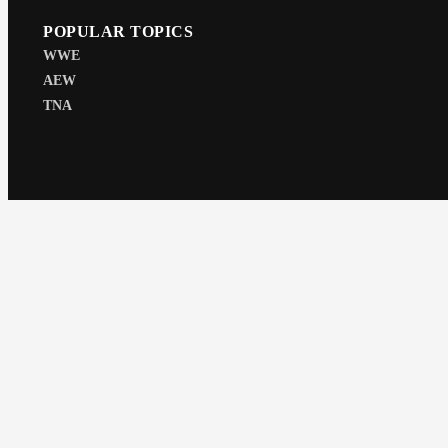
POPULAR TOPICS
WWE
AEW
TNA