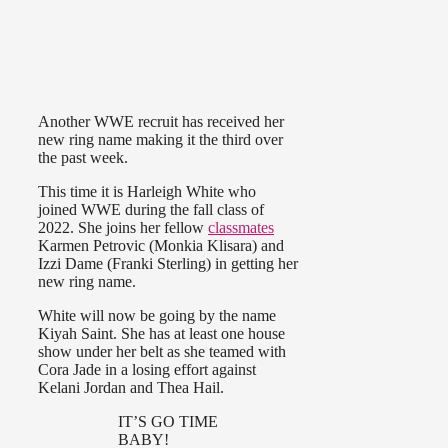
Another WWE recruit has received her
new ring name making it the third over
the past week.
This time it is Harleigh White who
joined WWE during the fall class of
2022. She joins her fellow
classmates
Karmen Petrovic (Monkia Klisara) and
Izzi Dame (Franki Sterling) in getting her
new ring name.
White will now be going by the name
Kiyah Saint. She has at least one house
show under her belt as she teamed with
Cora Jade in a losing effort against
Kelani Jordan and Thea Hail.
IT’S GO TIME
BABY!