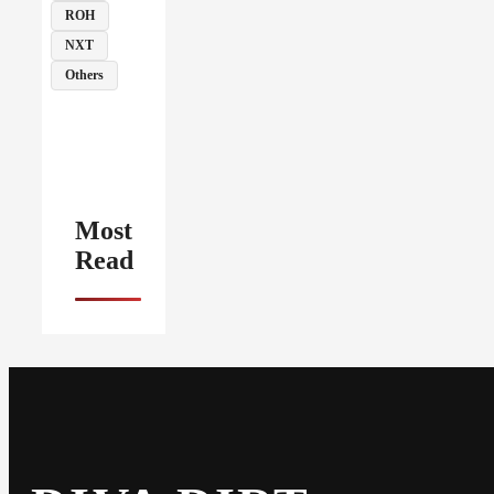
ROH
NXT
Others
Most
Read