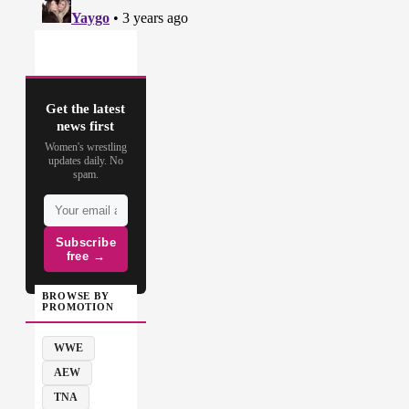
Get the latest
news first
Women's wrestling
updates daily. No
spam.
Subscribe
free →
BROWSE BY
PROMOTION
WWE
AEW
TNA