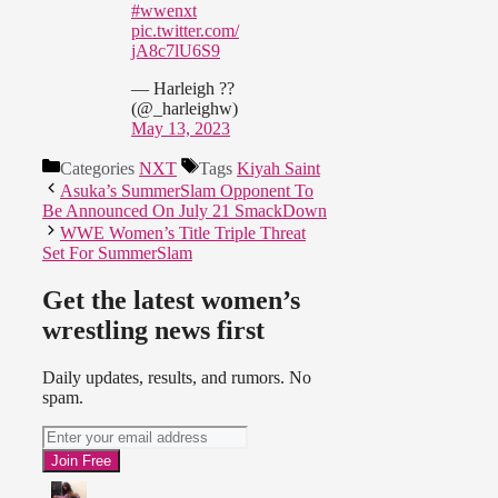
#wwenxt
pic.twitter.com/
jA8c7lU6S9
— Harleigh ??
(@_harleighw)
May 13, 2023
Categories
NXT
Tags
Kiyah Saint
Asuka’s SummerSlam Opponent To
Be Announced On July 21 SmackDown
WWE Women’s Title Triple Threat
Set For SummerSlam
Get the latest women’s
wrestling news first
Daily updates, results, and rumors. No
spam.