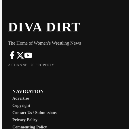
DIVA DIRT
The Home of Women’s Wrestling News
A CHANNEL 70 PROPERTY
NAVIGATION
Advertise
Copyright
Contact Us / Submissions
Privacy Policy
Commenting Policy