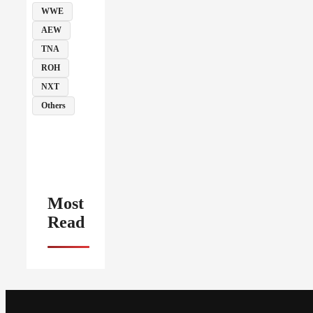
WWE
AEW
TNA
ROH
NXT
Others
Most
Read