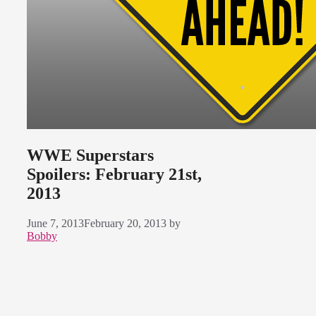
WWE Superstars
Spoilers: February 21st,
2013
June 7, 2013
February 20, 2013
by
Bobby