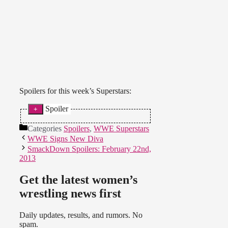
Spoilers for this week’s Superstars:
Spoiler
Naomi and Cameron beat Natalya
Categories
Spoilers
,
WWE Superstars
and Alicia Fox. Naomi looked
WWE Signs New Diva
really good in the ring. (
Source
)
SmackDown Spoilers: February 22nd,
2013
Get the latest women’s
wrestling news first
Daily updates, results, and rumors. No
spam.