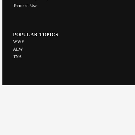
Terms of Use
POPULAR TOPICS
WWE
AEW
TNA