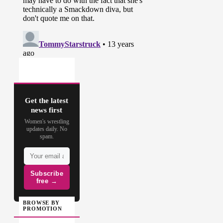
Get the latest
news first
Women's wrestling
updates daily. No
spam.
Subscribe
free →
BROWSE BY
PROMOTION