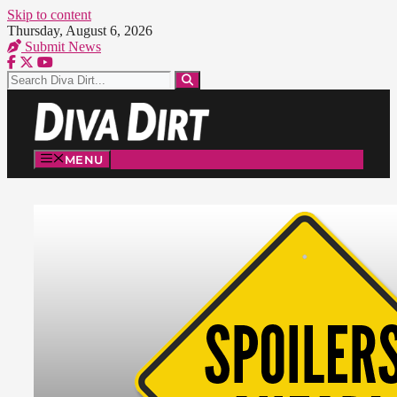
Skip to content
Thursday, August 6, 2026
Submit News
MENU