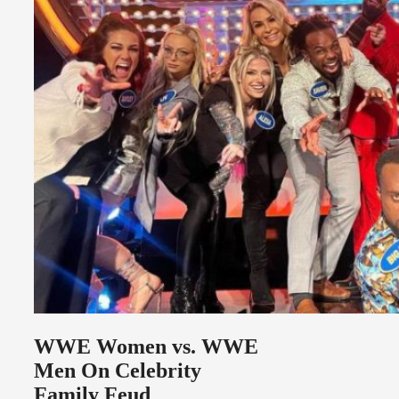
WWE Women vs. WWE
Men On Celebrity
Family Feud