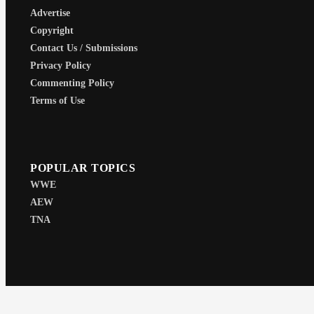
Advertise
Copyright
Contact Us / Submissions
Privacy Policy
Commenting Policy
Terms of Use
POPULAR TOPICS
WWE
AEW
TNA