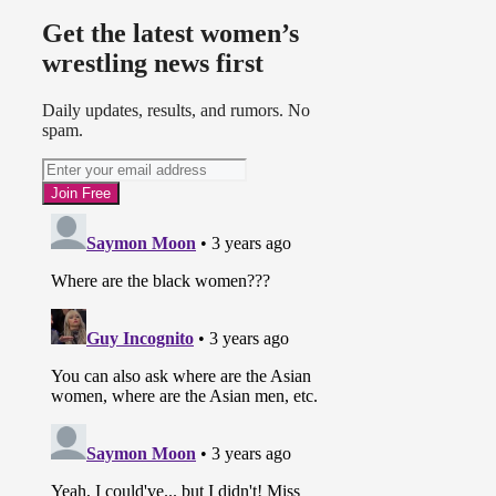
Get the latest women’s
wrestling news first
Daily updates, results, and rumors. No
spam.