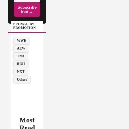
Subscribe
free →
BROWSE BY
PROMOTION
WWE
AEW
TNA
ROH
NXT
Others
Most
Read