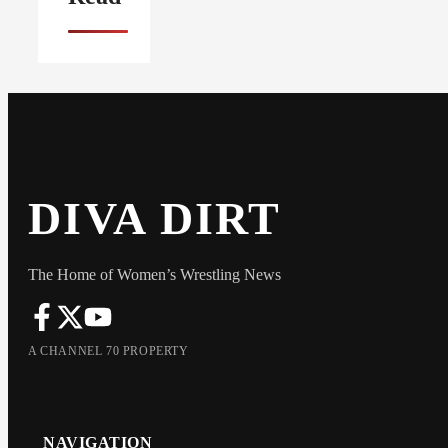
DIVA DIRT
The Home of Women’s Wrestling News
A CHANNEL 70 PROPERTY
NAVIGATION