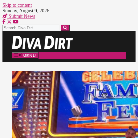
Skip to content
Sunday, August 9, 2026
Submit News
MENU