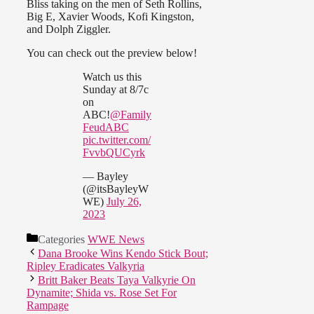
Bliss taking on the men of Seth Rollins,
Big E, Xavier Woods, Kofi Kingston,
and Dolph Ziggler.
You can check out the preview below!
Watch us this
Sunday at 8/7c
on
ABC!
@Family
FeudABC
pic.twitter.com/
FvvbQUCyrk
— Bayley
(@itsBayleyW
WE)
July 26,
2023
Categories
WWE News
Dana Brooke Wins Kendo Stick Bout;
Ripley Eradicates Valkyria
Britt Baker Beats Taya Valkyrie On
Dynamite; Shida vs. Rose Set For
Rampage