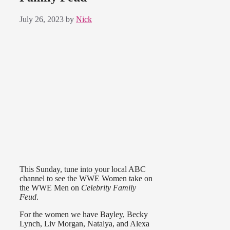
July 26, 2023
by
Nick
This Sunday, tune into your local ABC
channel to see the WWE Women take on
the WWE Men on
Celebrity Family
Feud
.
For the women we have Bayley, Becky
Lynch, Liv Morgan, Natalya, and Alexa