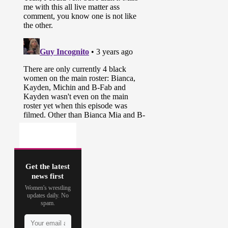
Get the latest
news first
Women's wrestling
updates daily. No
spam.