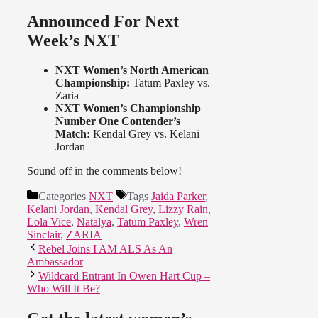
Announced For Next
Week’s NXT
NXT Women’s North American
Championship:
Tatum Paxley vs.
Zaria
NXT Women’s Championship
Number One Contender’s
Match:
Kendal Grey vs. Kelani
Jordan
Sound off in the comments below!
Categories
NXT
Tags
Jaida Parker
,
Kelani Jordan
,
Kendal Grey
,
Lizzy Rain
,
Lola Vice
,
Natalya
,
Tatum Paxley
,
Wren
Sinclair
,
ZARIA
Rebel Joins I AM ALS As An
Ambassador
Wildcard Entrant In Owen Hart Cup –
Who Will It Be?