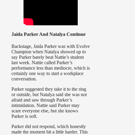
Jaida Parker And Natalya Continue
Backstage, Jaida Parker was with Evolve
Champion when Natalya showed up to
say Parker barely beat Nattie’s student
last week. Nattie called Parker’s
performance less than mediocre, which is
certainly one way to start a workplace
conversation.
Parker suggested they take it to the ring
or outside, but Natalya said she was not
afraid and saw through Parker’s
intimidation. Nattie said Parker may
scare everyone else, but she knows
Parker is soft.
Parker did not respond, which honestly
made the moment hit a little harder. This