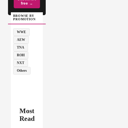
free →
BROWSE BY
PROMOTION
WWE
AEW
TNA
ROH
NXT
Others
Most
Read