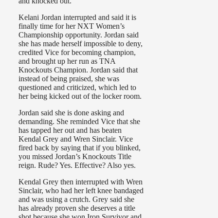
and knocked out.
Kelani Jordan interrupted and said it is
finally time for her NXT Women’s
Championship opportunity. Jordan said
she has made herself impossible to deny,
credited Vice for becoming champion,
and brought up her run as TNA
Knockouts Champion. Jordan said that
instead of being praised, she was
questioned and criticized, which led to
her being kicked out of the locker room.
Jordan said she is done asking and
demanding. She reminded Vice that she
has tapped her out and has beaten
Kendal Grey and Wren Sinclair. Vice
fired back by saying that if you blinked,
you missed Jordan’s Knockouts Title
reign. Rude? Yes. Effective? Also yes.
Kendal Grey then interrupted with Wren
Sinclair, who had her left knee bandaged
and was using a crutch. Grey said she
has already proven she deserves a title
shot because she won Iron Survivor and