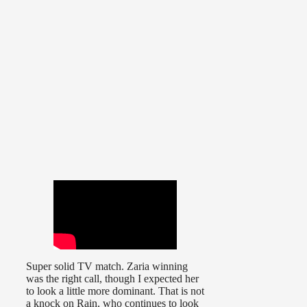
Super solid TV match. Zaria winning
was the right call, though I expected her
to look a little more dominant. That is not
a knock on Rain, who continues to look