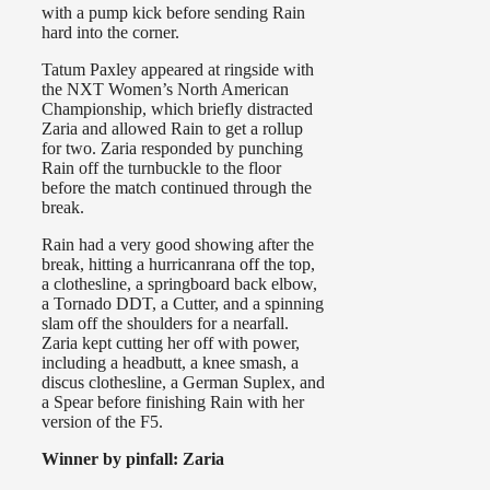
with a pump kick before sending Rain
hard into the corner.
Tatum Paxley appeared at ringside with
the NXT Women’s North American
Championship, which briefly distracted
Zaria and allowed Rain to get a rollup
for two. Zaria responded by punching
Rain off the turnbuckle to the floor
before the match continued through the
break.
Rain had a very good showing after the
break, hitting a hurricanrana off the top,
a clothesline, a springboard back elbow,
a Tornado DDT, a Cutter, and a spinning
slam off the shoulders for a nearfall.
Zaria kept cutting her off with power,
including a headbutt, a knee smash, a
discus clothesline, a German Suplex, and
a Spear before finishing Rain with her
version of the F5.
Winner by pinfall: Zaria