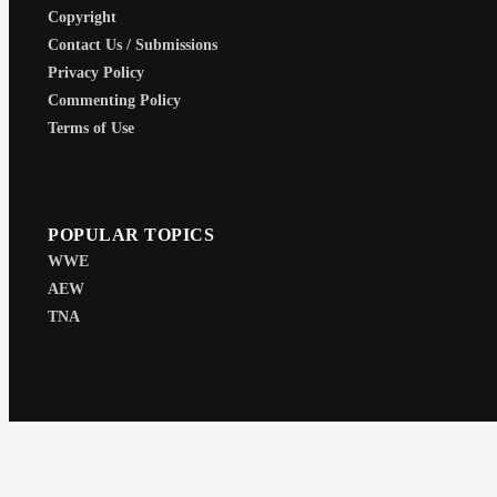
Copyright
Contact Us / Submissions
Privacy Policy
Commenting Policy
Terms of Use
POPULAR TOPICS
WWE
AEW
TNA