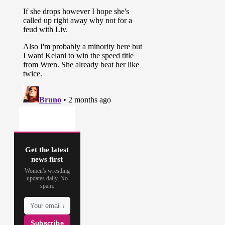
Get the latest
news first
Women's wrestling
updates daily. No
spam.
Subscribe