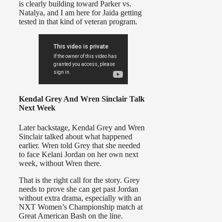
is clearly building toward Parker vs.
Natalya, and I am here for Jaida getting
tested in that kind of veteran program.
Kendal Grey And Wren Sinclair Talk
Next Week
Later backstage, Kendal Grey and Wren
Sinclair talked about what happened
earlier. Wren told Grey that she needed
to face Kelani Jordan on her own next
week, without Wren there.
That is the right call for the story. Grey
needs to prove she can get past Jordan
without extra drama, especially with an
NXT Women’s Championship match at
Great American Bash on the line.