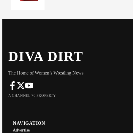
DIVA DIRT
The Home of Women’s Wrestling News
A CHANNEL 70 PROPERTY
NAVIGATION
Advertise