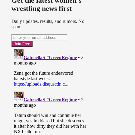
Get the latest women’s
wrestling news first
Daily updates, results, and rumors. No
spam.