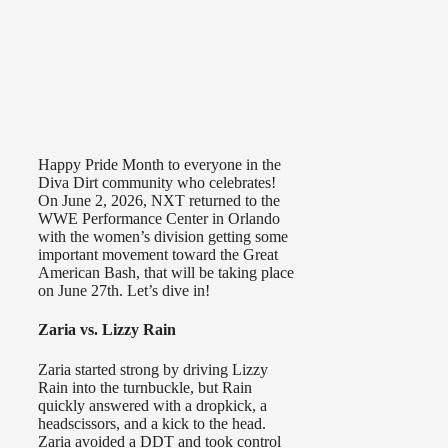
Happy Pride Month to everyone in the
Diva Dirt community who celebrates!
On June 2, 2026, NXT returned to the
WWE Performance Center in Orlando
with the women’s division getting some
important movement toward the Great
American Bash, that will be taking place
on June 27th. Let’s dive in!
Zaria vs. Lizzy Rain
Zaria started strong by driving Lizzy
Rain into the turnbuckle, but Rain
quickly answered with a dropkick, a
headscissors, and a kick to the head.
Zaria avoided a DDT and took control