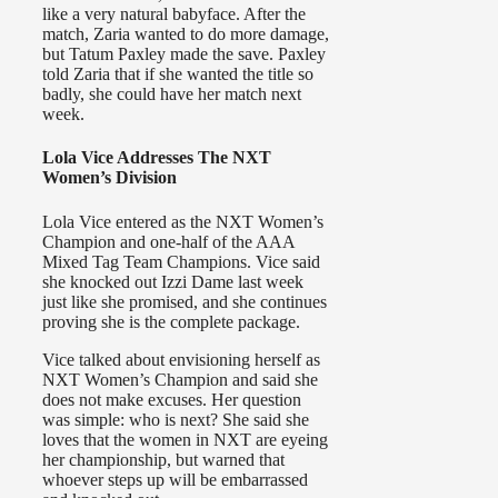
like a very natural babyface. After the
match, Zaria wanted to do more damage,
but Tatum Paxley made the save. Paxley
told Zaria that if she wanted the title so
badly, she could have her match next
week.
Lola Vice Addresses The NXT
Women’s Division
Lola Vice entered as the NXT Women’s
Champion and one-half of the AAA
Mixed Tag Team Champions. Vice said
she knocked out Izzi Dame last week
just like she promised, and she continues
proving she is the complete package.
Vice talked about envisioning herself as
NXT Women’s Champion and said she
does not make excuses. Her question
was simple: who is next? She said she
loves that the women in NXT are eyeing
her championship, but warned that
whoever steps up will be embarrassed