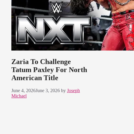
Zaria To Challenge
Tatum Paxley For North
American Title
June 4, 2026
June 3, 2026
by
Joseph
Michael