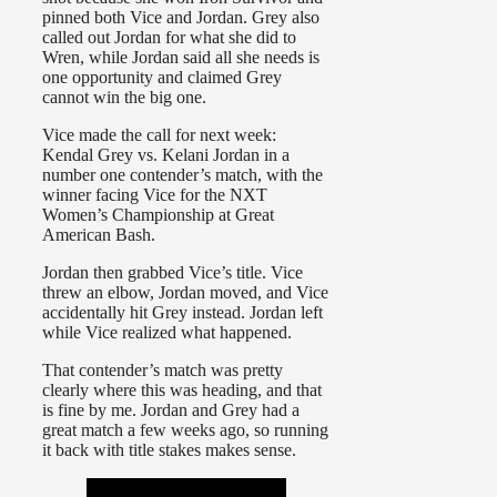
pinned both Vice and Jordan. Grey also
called out Jordan for what she did to
Wren, while Jordan said all she needs is
one opportunity and claimed Grey
cannot win the big one.
Vice made the call for next week:
Kendal Grey vs. Kelani Jordan in a
number one contender’s match, with the
winner facing Vice for the NXT
Women’s Championship at Great
American Bash.
Jordan then grabbed Vice’s title. Vice
threw an elbow, Jordan moved, and Vice
accidentally hit Grey instead. Jordan left
while Vice realized what happened.
That contender’s match was pretty
clearly where this was heading, and that
is fine by me. Jordan and Grey had a
great match a few weeks ago, so running
it back with title stakes makes sense.