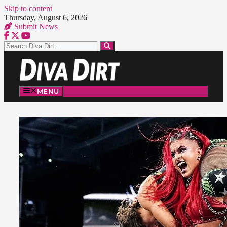
Skip to content
Thursday, August 6, 2026
Submit News
MENU