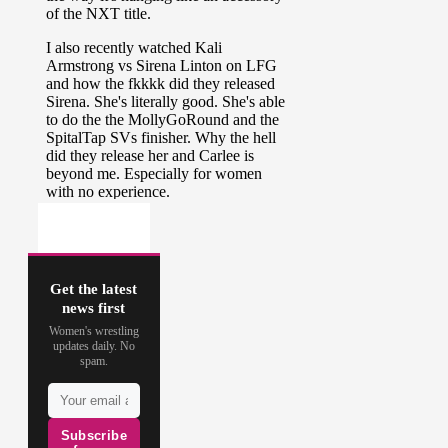
Get the latest
news first
Women's wrestling
updates daily. No
spam.
Subscribe