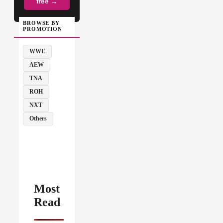
free →
BROWSE BY
PROMOTION
WWE
AEW
TNA
ROH
NXT
Others
Most
Read