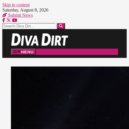
Skip to content
Saturday, August 8, 2026
Submit News
MENU