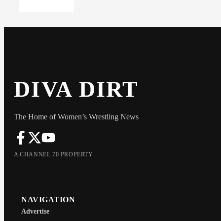
DIVA DIRT
The Home of Women’s Wrestling News
A CHANNEL 70 PROPERTY
NAVIGATION
Advertise