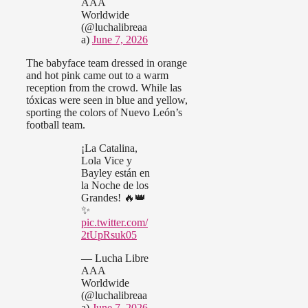
AAA
Worldwide
(@luchalibreaa
a)
June 7, 2026
The babyface team dressed in orange
and hot pink came out to a warm
reception from the crowd. While las
tóxicas were seen in blue and yellow,
sporting the colors of Nuevo León’s
football team.
¡La Catalina,
Lola Vice y
Bayley están en
la Noche de los
Grandes! 🔥👑
✨
pic.twitter.com/
2tUpRsuk05
— Lucha Libre
AAA
Worldwide
(@luchalibreaa
a)
June 7, 2026