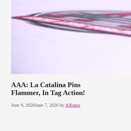
AAA: La Catalina Pins
Flammer, In Tag Action!
June 9, 2026
June 7, 2026
by
Alfonso