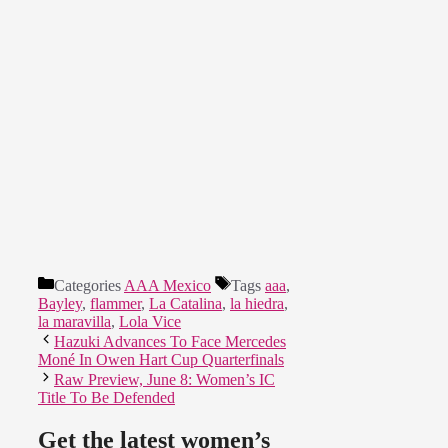
Categories
AAA Mexico
Tags
aaa
,
Bayley
,
flammer
,
La Catalina
,
la hiedra
,
la maravilla
,
Lola Vice
Hazuki Advances To Face Mercedes
Moné In Owen Hart Cup Quarterfinals
Raw Preview, June 8: Women’s IC
Title To Be Defended
Get the latest women’s