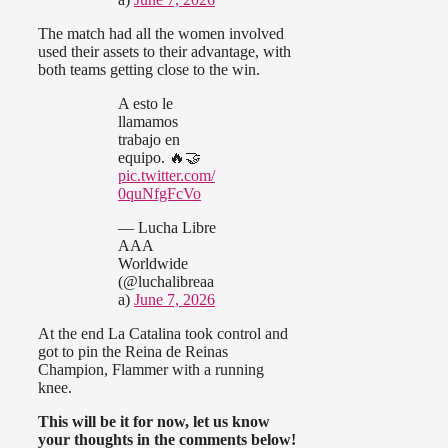
The match had all the women involved
used their assets to their advantage, with
both teams getting close to the win.
A esto le
llamamos
trabajo en
equipo. 🔥🤝
pic.twitter.com/
0quNfgFcVo
— Lucha Libre
AAA
Worldwide
(@luchalibreaa
a)
June 7, 2026
At the end La Catalina took control and
got to pin the Reina de Reinas
Champion, Flammer with a running
knee.
This will be it for now, let us know
your thoughts in the comments below!