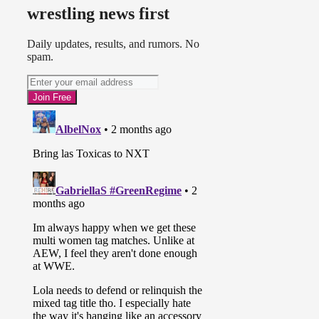
wrestling news first
Daily updates, results, and rumors. No
spam.