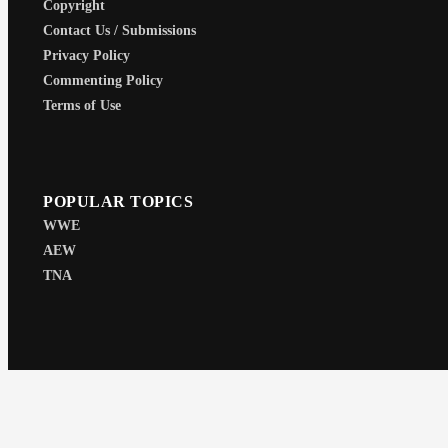
Copyright
Contact Us / Submissions
Privacy Policy
Commenting Policy
Terms of Use
POPULAR TOPICS
WWE
AEW
TNA