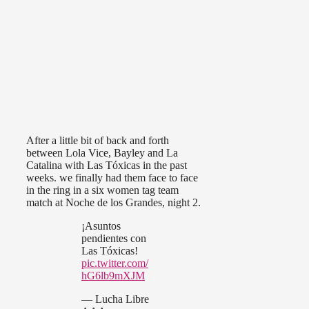
After a little bit of back and forth
between Lola Vice, Bayley and La
Catalina with Las Tóxicas in the past
weeks. we finally had them face to face
in the ring in a six women tag team
match at Noche de los Grandes, night 2.
¡Asuntos
pendientes con
Las Tóxicas!
pic.twitter.com/
hG6lb9mXJM
— Lucha Libre