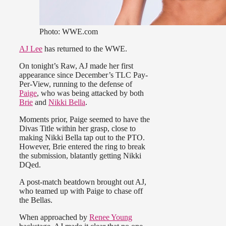
Photo: WWE.com
AJ Lee
has returned to the WWE.
On tonight’s Raw, AJ made her first
appearance since December’s TLC Pay-
Per-View, running to the defense of
Paige
, who was being attacked by both
Brie
and
Nikki Bella
.
Moments prior, Paige seemed to have the
Divas Title within her grasp, close to
making Nikki Bella tap out to the PTO.
However, Brie entered the ring to break
the submission, blatantly getting Nikki
DQed.
A post-match beatdown brought out AJ,
who teamed up with Paige to chase off
the Bellas.
When approached by
Renee Young