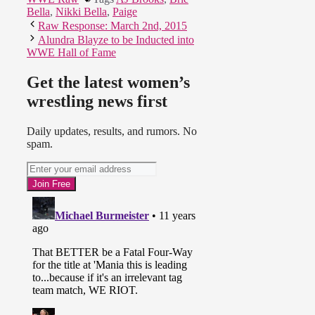
Bella
,
Nikki Bella
,
Paige
Raw Response: March 2nd, 2015
Alundra Blayze to be Inducted into
WWE Hall of Fame
Get the latest women’s
wrestling news first
Daily updates, results, and rumors. No
spam.