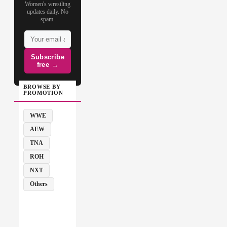
Women's wrestling
updates daily. No
spam.
Subscribe
free →
BROWSE BY
PROMOTION
WWE
AEW
TNA
ROH
NXT
Others