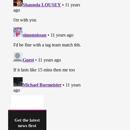
Get the latest
news first