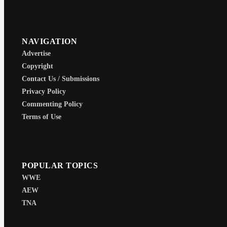
NAVIGATION
Advertise
Copyright
Contact Us / Submissions
Privacy Policy
Commenting Policy
Terms of Use
POPULAR TOPICS
WWE
AEW
TNA