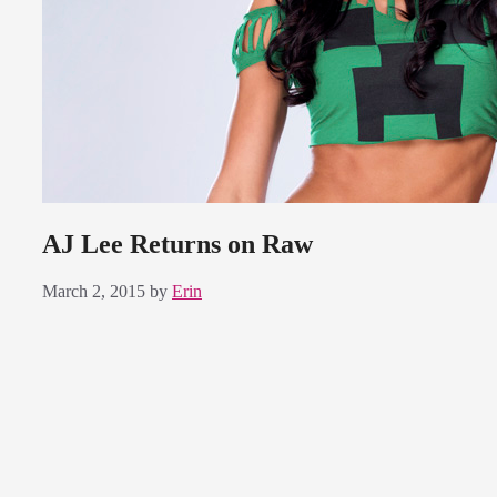
AJ Lee Returns on Raw
March 2, 2015
by
Erin