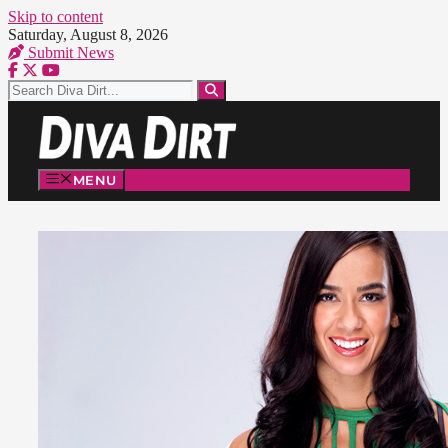
Skip to content
Saturday, August 8, 2026
Submit News
MENU