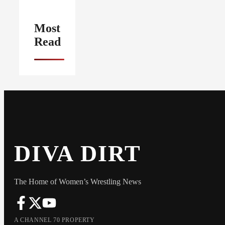
Most
Read
DIVA DIRT
The Home of Women’s Wrestling News
A CHANNEL 70 PROPERTY