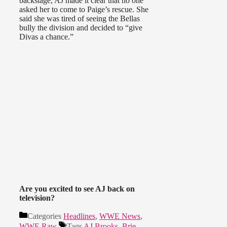
backstage, AJ made it clear that no one
asked her to come to Paige’s rescue. She
said she was tired of seeing the Bellas
bully the division and decided to “give
Divas a chance.”
Are you excited to see AJ back on
television?
Categories
Headlines
,
WWE News
,
WWE Raw
Tags
AJ Brooks
,
Brie