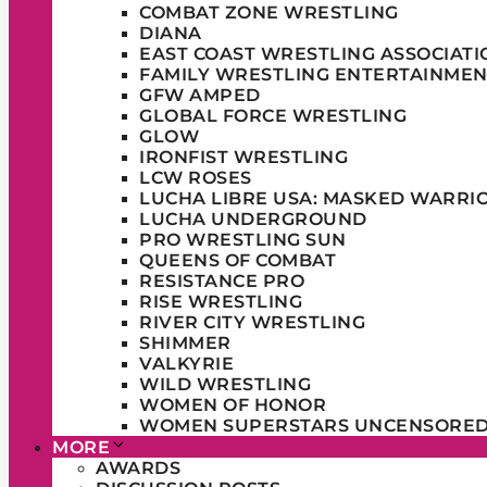
COMBAT ZONE WRESTLING
DIANA
EAST COAST WRESTLING ASSOCIATI
FAMILY WRESTLING ENTERTAINMEN
GFW AMPED
GLOBAL FORCE WRESTLING
GLOW
IRONFIST WRESTLING
LCW ROSES
LUCHA LIBRE USA: MASKED WARRI
LUCHA UNDERGROUND
PRO WRESTLING SUN
QUEENS OF COMBAT
RESISTANCE PRO
RISE WRESTLING
RIVER CITY WRESTLING
SHIMMER
VALKYRIE
WILD WRESTLING
WOMEN OF HONOR
WOMEN SUPERSTARS UNCENSORE
MORE
AWARDS