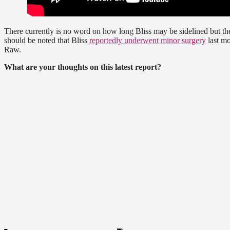
There currently is no word on how long Bliss may be sidelined but th
should be noted that Bliss
reportedly underwent minor surgery
last mo
Raw.
What are your thoughts on this latest report?