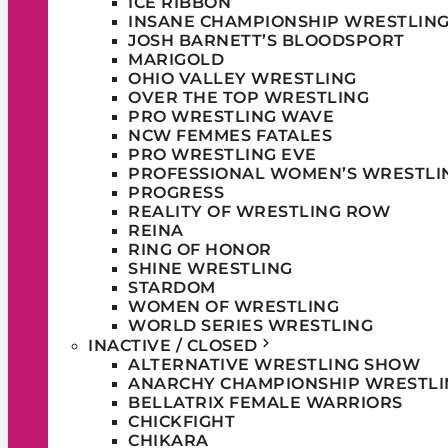
ICE RIBBON
INSANE CHAMPIONSHIP WRESTLIN
JOSH BARNETT’S BLOODSPORT
MARIGOLD
OHIO VALLEY WRESTLING
OVER THE TOP WRESTLING
PRO WRESTLING WAVE
NCW FEMMES FATALES
PRO WRESTLING EVE
PROFESSIONAL WOMEN’S WRESTLI
PROGRESS
REALITY OF WRESTLING ROW
REINA
RING OF HONOR
SHINE WRESTLING
STARDOM
WOMEN OF WRESTLING
WORLD SERIES WRESTLING
INACTIVE / CLOSED
ALTERNATIVE WRESTLING SHOW
ANARCHY CHAMPIONSHIP WRESTLI
BELLATRIX FEMALE WARRIORS
CHICKFIGHT
CHIKARA