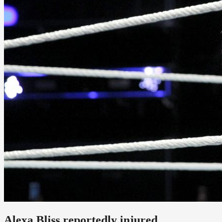
Alexa Bliss reportedly injured