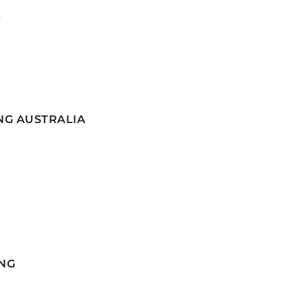
G
NG AUSTRALIA
NG