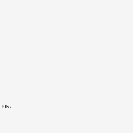
 Bliss