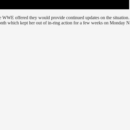
e WWE offered they would provide continued updates on the situation. 
nth which kept her out of in-ring action for a few weeks on Monday N