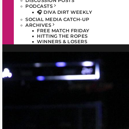
DISCUSSION POSTS
PODCASTS
🎧 DIVA DIRT WEEKLY
SOCIAL MEDIA CATCH-UP
ARCHIVES
FREE MATCH FRIDAY
HITTING THE ROPES
WINNERS & LOSERS