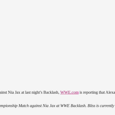
nst Nia Jax at last night’s Backlash,
WWE.com
is reporting that Alexa
hampionship Match against Nia Jax at WWE Backlash. Bliss is currently