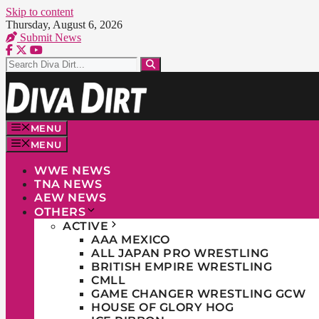
Skip to content
Thursday, August 6, 2026
Submit News
MENU
MENU
WWE NEWS
TNA NEWS
AEW NEWS
OTHERS
ACTIVE
AAA MEXICO
ALL JAPAN PRO WRESTLING
BRITISH EMPIRE WRESTLING
CMLL
GAME CHANGER WRESTLING GCW
HOUSE OF GLORY HOG