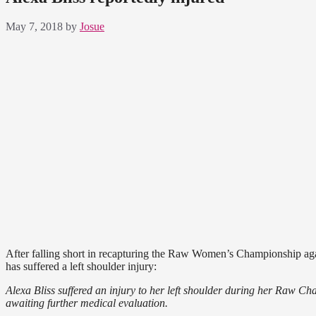
May 7, 2018
by
Josue
After falling short in recapturing the Raw Women’s Championship agai
has suffered a left shoulder injury:
Alexa Bliss suffered an injury to her left shoulder during her Raw C
awaiting further medical evaluation.