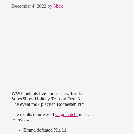
December 4, 2022
by
Nick
WWE held its live house show for its
SuperShow Holiday Tour on Dec. 3.
The event took place in Rochester, NY.
The results courtesy of
Cagematch
are as
follows –
Emma defeated Xia Li