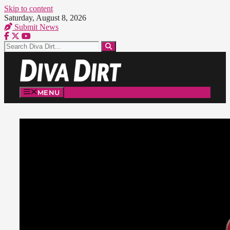
Skip to content
Saturday, August 8, 2026
Submit News
MENU