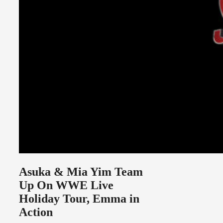
Asuka & Mia Yim Team
Up On WWE Live
Holiday Tour, Emma in
Action