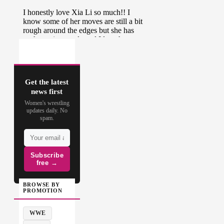
Get the latest
news first
Women's wrestling
updates daily. No
spam.
Subscribe
free →
BROWSE BY
PROMOTION
WWE