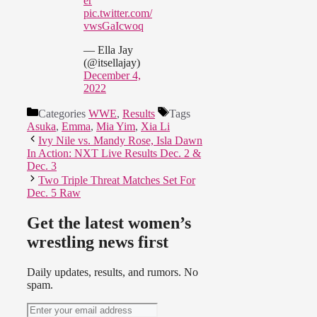
er
pic.twitter.com/
vwsGaIcwoq
— Ella Jay
(@itsellajay)
December 4,
2022
Categories
WWE
,
Results
Tags
Asuka
,
Emma
,
Mia Yim
,
Xia Li
Ivy Nile vs. Mandy Rose, Isla Dawn
In Action: NXT Live Results Dec. 2 &
Dec. 3
Two Triple Threat Matches Set For
Dec. 5 Raw
Get the latest women’s
wrestling news first
Daily updates, results, and rumors. No
spam.