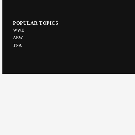
POPULAR TOPICS
WWE
AEW
TNA