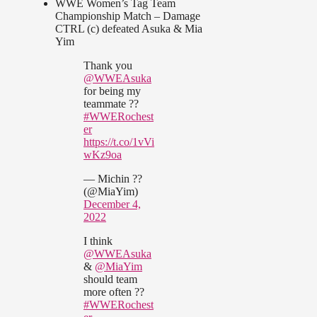
WWE Women’s Tag Team
Championship Match – Damage
CTRL (c) defeated Asuka & Mia
Yim
Thank you
@WWEAsuka
for being my
teammate ??
#WWERochest
er
https://t.co/1vVi
wKz9oa
— Michin ??
(@MiaYim)
December 4,
2022
I think
@WWEAsuka
&
@MiaYim
should team
more often ??
#WWERochest