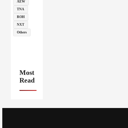
AEW
TNA
ROH
NXT
Others
Most
Read