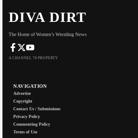
DIVA DIRT
The Home of Women’s Wrestling News
A CHANNEL 70 PROPERTY
NAVIGATION
Advertise
Copyright
Contact Us / Submissions
Privacy Policy
Commenting Policy
Terms of Use