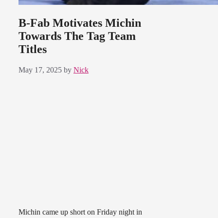
B-Fab Motivates Michin
Towards The Tag Team
Titles
May 17, 2025
by
Nick
Michin came up short on Friday night in