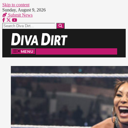
Skip to content
Sunday, August 9, 2026
Submit News
MENU