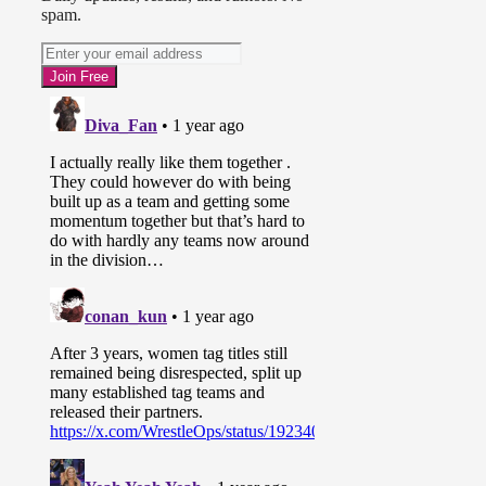
spam.