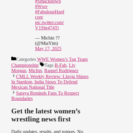
#Smackdown
#Wwe
#FabulousHard
core
pic.twitter.com/
V1Shr474Tt
— Michin ??
(@MiaYim)
May 17, 2025
Categories
WWE Women’s Tag Team
Championship
Tags
B-Fab
,
Liv
Morgan
,
Michin
,
Raquel Rodriguez
CMLL Weekly Review: Lluvia Shines
In Stardom, India Sioux To Defend
Mexican National Title
Saraya Reminds Fans To Respect
Boundaries
Get the latest women’s
wrestling news first
Daily updates, results, and rumors. No