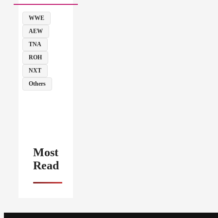
WWE
AEW
TNA
ROH
NXT
Others
Most
Read