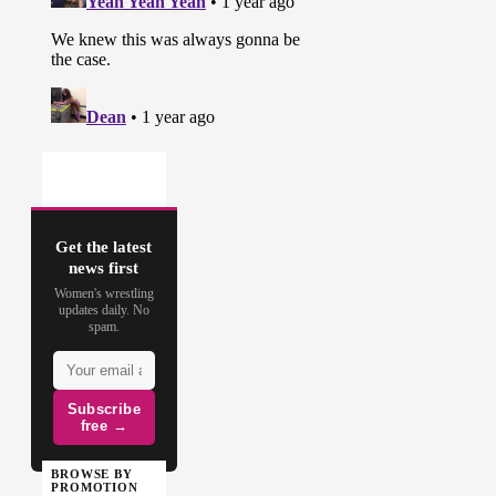
Get the latest
news first
Women's wrestling
updates daily. No
spam.
Subscribe
free →
BROWSE BY
PROMOTION