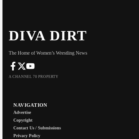
DIVA DIRT
The Home of Women’s Wrestling News
A CHANNEL 70 PROPERTY
NAVIGATION
Advertise
Copyright
Contact Us / Submissions
Privacy Policy