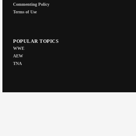
Commenting Policy
Terms of Use
POPULAR TOPICS
WWE
AEW
TNA