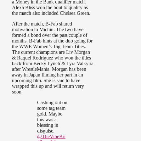
a Money in the Bank qualifier match.
Alexa Bliss won the bout to qualify as
the match also included Chelsea Green.
After the match, B-Fab shared
motivation to Michin. The two have
formed a bond over the past couple of
months. B-Fab hints at the duo going for
the WWE Women’s Tag Team Titles.
The current champions are Liv Morgan
& Raquel Rodriguez who won the titles
back from Becky Lynch & Lyra Valkyria
after WrestleMania. Morgan has been
away in Japan filming her part in an
upcoming film. She is said to have
wrapped this up and will return very
soon.
Cashing out on
some tag team
gold. Maybe
this was a
blessing in
disguise.
@TheVibeBri