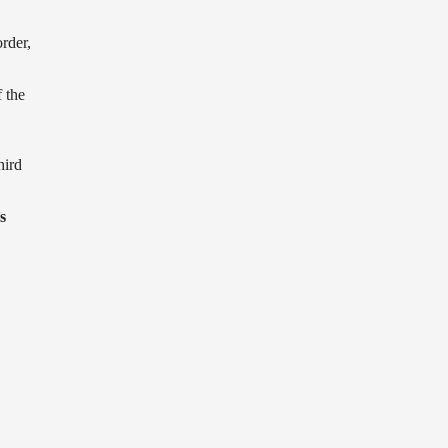
order,
 the
hird
s