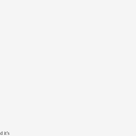
d it’s