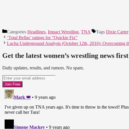
Categories
Headlines
,
Impact Wrestling
,
TNA
Tags
Dixie Carter
‘Total Bellas’ ratings for “Quickie Fix”
Lucha Underground Analysis (October 12th, 2016): Overcoming 
Get the latest women’s wrestling news first
Daily updates, results, and rumors. No spam.