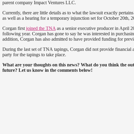
parent company Impact Ventures LLC.
Currently, there are little details as to what the lawsuit exactly pertai
as well as a hearing for a temporary injunction set for October 20th, 2
Corgan first
joined the TNA
as a senior executive producer in April 
following year. Corgan has gone to say he was interested in purcha
addition, Corgan has also admitted to have provided funding for prev
During the last set of TNA tapings, Corgan did not provide financia
party for the tapings to take place.
What are your thoughts on this news? What do you think the outc
future? Let us know in the comments below!