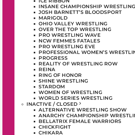
ICE RIBBON
INSANE CHAMPIONSHIP WRESTLIN
JOSH BARNETT’S BLOODSPORT
MARIGOLD
OHIO VALLEY WRESTLING
OVER THE TOP WRESTLING
PRO WRESTLING WAVE
NCW FEMMES FATALES
PRO WRESTLING EVE
PROFESSIONAL WOMEN’S WRESTLI
PROGRESS
REALITY OF WRESTLING ROW
REINA
RING OF HONOR
SHINE WRESTLING
STARDOM
WOMEN OF WRESTLING
WORLD SERIES WRESTLING
INACTIVE / CLOSED
ALTERNATIVE WRESTLING SHOW
ANARCHY CHAMPIONSHIP WRESTLI
BELLATRIX FEMALE WARRIORS
CHICKFIGHT
CHIKARA