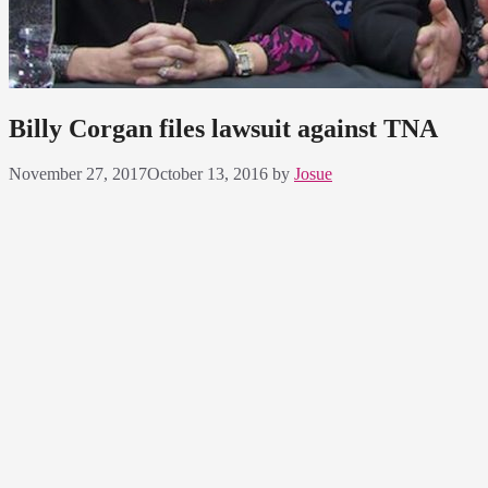
Billy Corgan files lawsuit against TNA
November 27, 2017
October 13, 2016
by
Josue