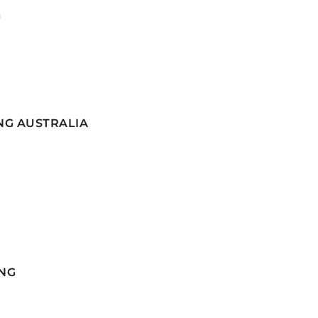
G
NG AUSTRALIA
NG