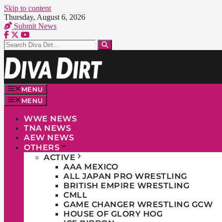
Skip to content
Thursday, August 6, 2026
Submit News
MENU
MENU
WWE NEWS
TNA NEWS
AEW NEWS
OTHERS
ACTIVE
AAA MEXICO
ALL JAPAN PRO WRESTLING
BRITISH EMPIRE WRESTLING
CMLL
GAME CHANGER WRESTLING GCW
HOUSE OF GLORY HOG