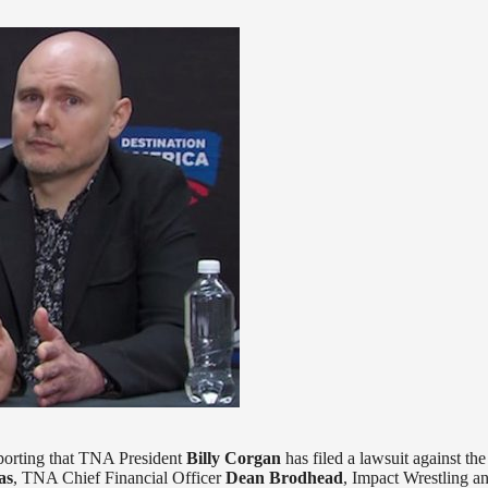
porting that TNA President
Billy Corgan
has filed a lawsuit against the
as
, TNA Chief Financial Officer
Dean Brodhead
, Impact Wrestling an