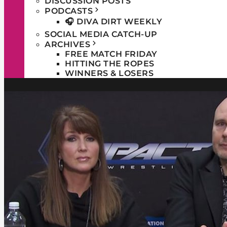
DISCUSSION POSTS
PODCASTS
🎧 DIVA DIRT WEEKLY
SOCIAL MEDIA CATCH-UP
ARCHIVES
FREE MATCH FRIDAY
HITTING THE ROPES
WINNERS & LOSERS