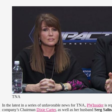
TNA
In the latest in a series of unfavorable news for TNA,
PWInsider
is re
company’s Chairman
Dixie Carter
, as well as her husband
Serg Salin