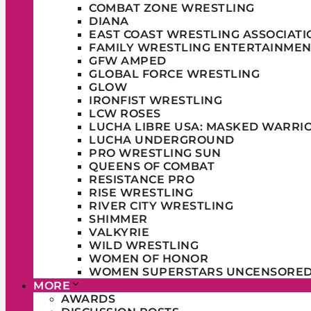
COMBAT ZONE WRESTLING
DIANA
EAST COAST WRESTLING ASSOCIATI
FAMILY WRESTLING ENTERTAINMEN
GFW AMPED
GLOBAL FORCE WRESTLING
GLOW
IRONFIST WRESTLING
LCW ROSES
LUCHA LIBRE USA: MASKED WARRI
LUCHA UNDERGROUND
PRO WRESTLING SUN
QUEENS OF COMBAT
RESISTANCE PRO
RISE WRESTLING
RIVER CITY WRESTLING
SHIMMER
VALKYRIE
WILD WRESTLING
WOMEN OF HONOR
WOMEN SUPERSTARS UNCENSORE
MORE
AWARDS