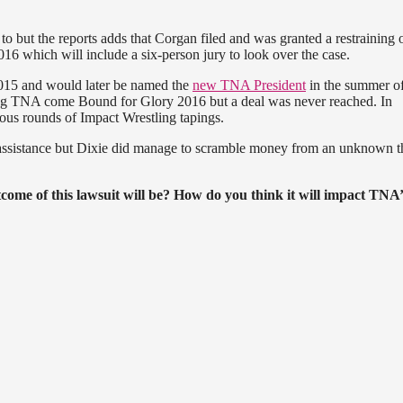
ns to but the reports adds that Corgan filed and was granted a restraining 
016 which will include a six-person jury to look over the case.
2015 and would later be named the
new TNA President
in the summer of
sing TNA come Bound for Glory 2016 but a deal was never reached. In
ious rounds of Impact Wrestling tapings.
l assistance but Dixie did manage to scramble money from an unknown t
ome of this lawsuit will be? How do you think it will impact TNA’