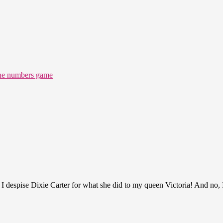
the numbers game