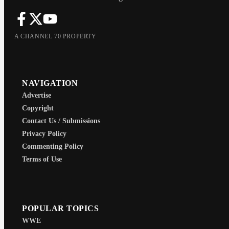
A CHANNEL 70 PROPERTY
NAVIGATION
Advertise
Copyright
Contact Us / Submissions
Privacy Policy
Commenting Policy
Terms of Use
POPULAR TOPICS
WWE