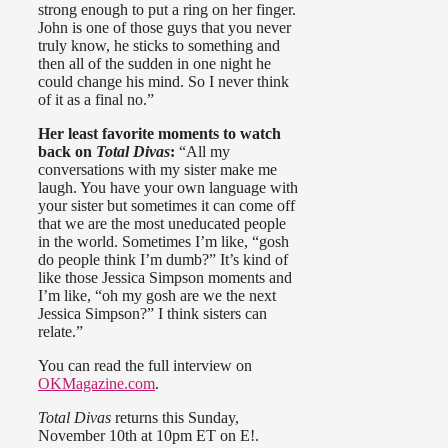
strong enough to put a ring on her finger.
John is one of those guys that you never
truly know, he sticks to something and
then all of the sudden in one night he
could change his mind. So I never think
of it as a final no.”
Her least favorite moments to watch
back on
Total Divas
:
“All my
conversations with my sister make me
laugh. You have your own language with
your sister but sometimes it can come off
that we are the most uneducated people
in the world. Sometimes I’m like, “gosh
do people think I’m dumb?” It’s kind of
like those Jessica Simpson moments and
I’m like, “oh my gosh are we the next
Jessica Simpson?” I think sisters can
relate.”
You can read the full interview on
OKMagazine.com
.
Total Divas
returns this Sunday,
November 10th at 10pm ET on E!.