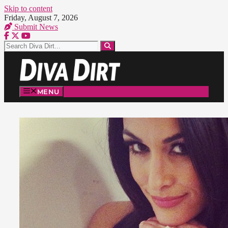
Skip to content
Friday, August 7, 2026
Submit News
MENU