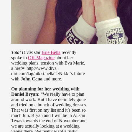
Total Divas
star
Brie Bella
recently
spoke to
OK Magazine
about her
wedding plans, tension with Eva Marie,
a href=”http://www.diva-
dirt.com/tag/nikki-bella”>Nikki‘s future
with
John Cena
and more.
On planning for her wedding with
Daniel Bryan:
“We really have to plan
around work. But I have definitely gone
and tried on a bunch of wedding dresses.
That was first on my list and it’s been so
much fun. Bryan and I will be in Austin
Texas towards the end of November and
we are actually looking at a wedding
venue there. We really want a rustic,