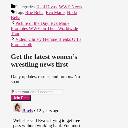
Categories
Total Divas
,
WWE News
Tags
Brie Bella
,
Eva Marie
,
Nikki
Bella
Picture of the Day: Eva Marie
Promotes WWE on Their Worldwide
Tour
Video: Christy Hemme Breaks Off a
Front Tooth
Get the latest women’s
wrestling news first
Daily updates, results, and rumors. No
spam.