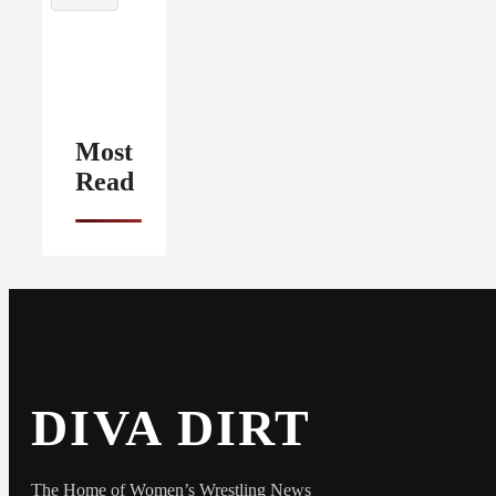
Most
Read
DIVA DIRT
The Home of Women’s Wrestling News