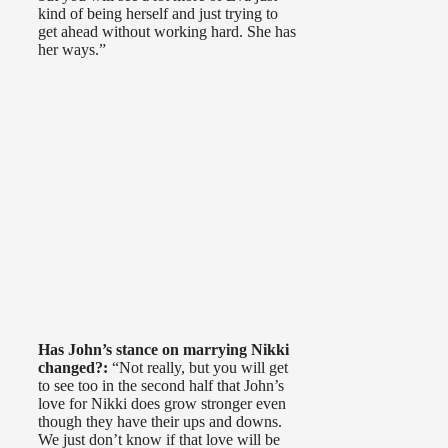
kind of being herself and just trying to
get ahead without working hard. She has
her ways.”
Has John’s stance on marrying Nikki
changed?:
“Not really, but you will get
to see too in the second half that John’s
love for Nikki does grow stronger even
though they have their ups and downs.
We just don’t know if that love will be