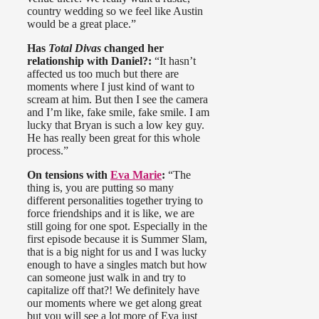
country wedding so we feel like Austin
would be a great place.”
Has
Total Divas
changed her
relationship with Daniel?:
“It hasn’t
affected us too much but there are
moments where I just kind of want to
scream at him. But then I see the camera
and I’m like, fake smile, fake smile. I am
lucky that Bryan is such a low key guy.
He has really been great for this whole
process.”
On tensions with
Eva Marie
:
“The
thing is, you are putting so many
different personalities together trying to
force friendships and it is like, we are
still going for one spot. Especially in the
first episode because it is Summer Slam,
that is a big night for us and I was lucky
enough to have a singles match but how
can someone just walk in and try to
capitalize off that?! We definitely have
our moments where we get along great
but you will see a lot more of Eva just