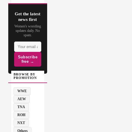
Get the latest
news first
Women's wrestling
updates daily. No
spam.
Subscribe
free →
BROWSE BY
PROMOTION
WWE
AEW
TNA
ROH
NXT
Others