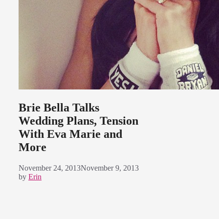
Brie Bella Talks
Wedding Plans, Tension
With Eva Marie and
More
November 24, 2013
November 9, 2013
by
Erin