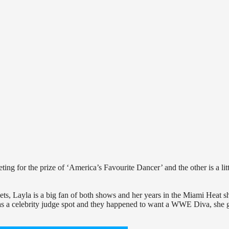
ng for the prize of ‘America’s Favourite Dancer’ and the other is a litt
ts, Layla is a big fan of both shows and her years in the Miami Heat 
 was a celebrity judge spot and they happened to want a WWE Diva, she 