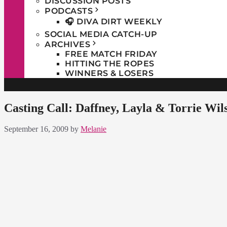
DISCUSSION POSTS
PODCASTS
🎧 DIVA DIRT WEEKLY
SOCIAL MEDIA CATCH-UP
ARCHIVES
FREE MATCH FRIDAY
HITTING THE ROPES
WINNERS & LOSERS
Casting Call: Daffney, Layla & Torrie Wil
September 16, 2009
by
Melanie