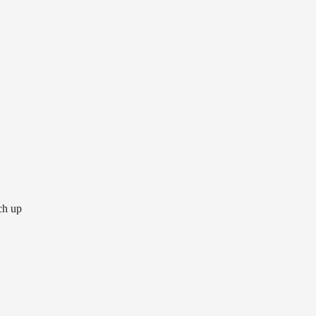
tch up