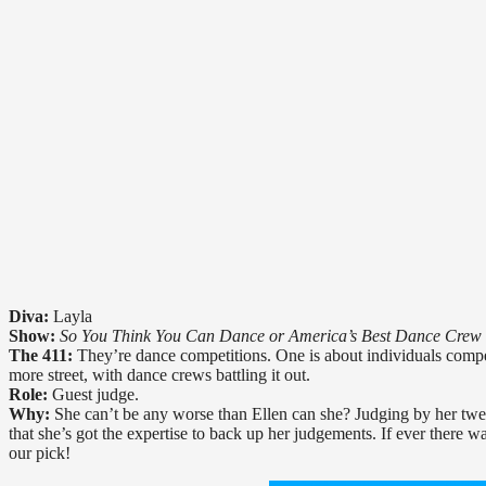
Diva:
Layla
Show:
So You Think You Can Dance or America’s Best Dance Crew
The 411:
They’re dance competitions. One is about individuals competi
more street, with dance crews battling it out.
Role:
Guest judge.
Why:
She can’t be any worse than Ellen can she? Judging by her twee
that she’s got the expertise to back up her judgements. If ever there
our pick!