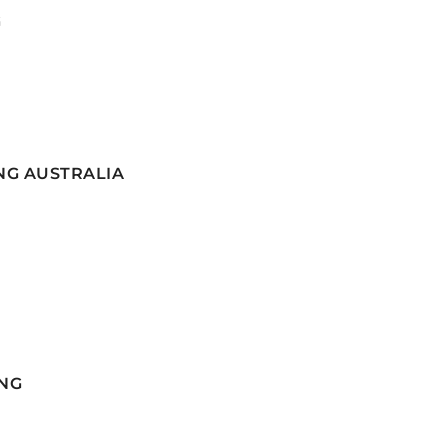
G
NG AUSTRALIA
NG