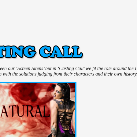
n our ‘Screen Sirens’ but in ‘Casting Call’ we fit the role around the 
with the solutions judging from their characters and their own history