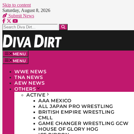
Skip to content
Saturday, August 8, 2026
Submit News
MENU
MENU
WWE NEWS
TNA NEWS
AEW NEWS
OTHERS
ACTIVE
AAA MEXICO
ALL JAPAN PRO WRESTLING
BRITISH EMPIRE WRESTLING
CMLL
GAME CHANGER WRESTLING GCW
HOUSE OF GLORY HOG