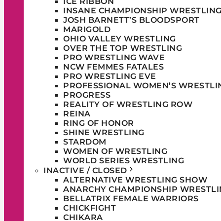
ICE RIBBON
INSANE CHAMPIONSHIP WRESTLIN
JOSH BARNETT’S BLOODSPORT
MARIGOLD
OHIO VALLEY WRESTLING
OVER THE TOP WRESTLING
PRO WRESTLING WAVE
NCW FEMMES FATALES
PRO WRESTLING EVE
PROFESSIONAL WOMEN’S WRESTLI
PROGRESS
REALITY OF WRESTLING ROW
REINA
RING OF HONOR
SHINE WRESTLING
STARDOM
WOMEN OF WRESTLING
WORLD SERIES WRESTLING
INACTIVE / CLOSED
ALTERNATIVE WRESTLING SHOW
ANARCHY CHAMPIONSHIP WRESTLI
BELLATRIX FEMALE WARRIORS
CHICKFIGHT
CHIKARA