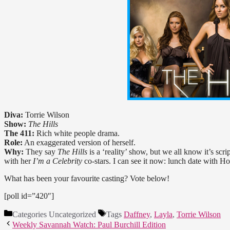
Diva:
Torrie Wilson
Show:
The Hills
The 411:
Rich white people drama.
Role:
An exaggerated version of herself.
Why:
They say
The Hills
is a ‘reality’ show, but we all know it’s sc
with her
I’m a Celebrity
co-stars. I can see it now: lunch date with 
What has been your favourite casting? Vote below!
[poll id=”420″]
Categories
Uncategorized
Tags
Daffney
,
Layla
,
Torrie Wilson
Weekly Savannah Watch: Paul Burchill Edition