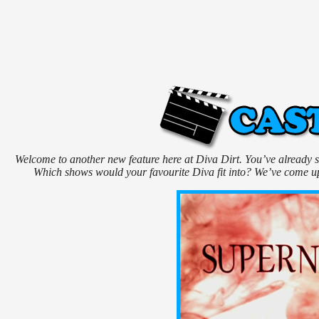
Welcome to another new feature here at Diva Dirt. You’ve already see
Which shows would your favourite Diva fit into? We’ve come up 