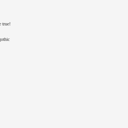
e true!
gothic