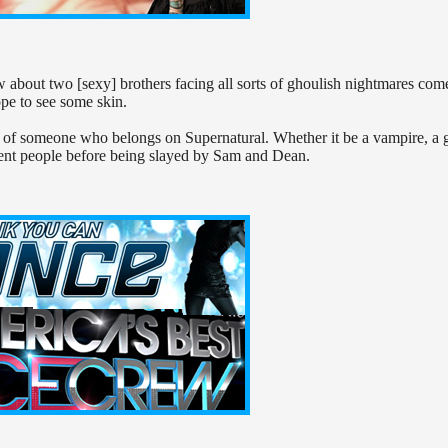
ow about two [sexy] brothers facing all sorts of ghoulish nightmares com
ope to see some skin.
ks of someone who belongs on Supernatural. Whether it be a vampire, a 
nt people before being slayed by Sam and Dean.