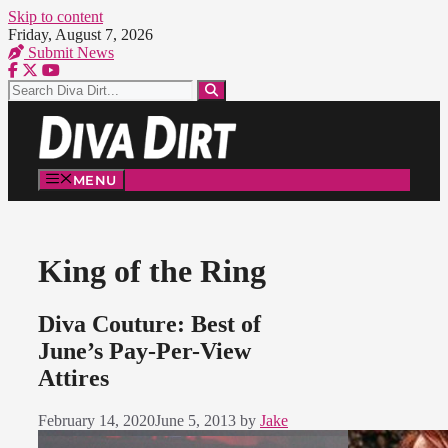
Skip to content
Friday, August 7, 2026
Submit News
MENU
King of the Ring
Diva Couture: Best of
June’s Pay-Per-View
Attires
February 14, 2020
June 5, 2013
by
Jake