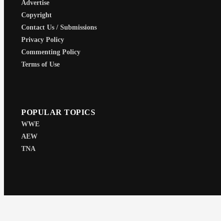
Advertise
Copyright
Contact Us / Submissions
Privacy Policy
Commenting Policy
Terms of Use
POPULAR TOPICS
WWE
AEW
TNA