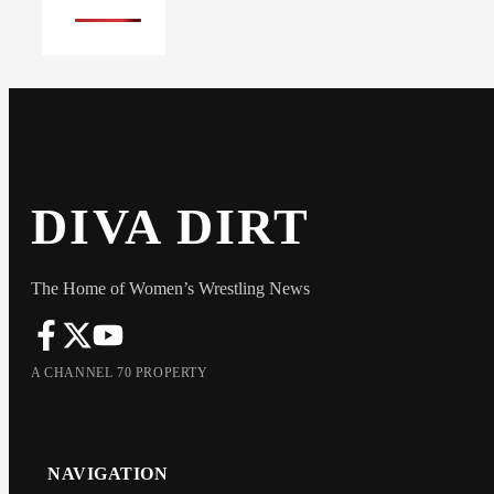
DIVA DIRT
The Home of Women’s Wrestling News
A CHANNEL 70 PROPERTY
NAVIGATION