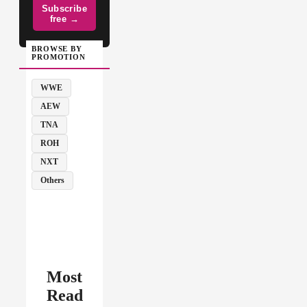
Subscribe
free →
BROWSE BY
PROMOTION
WWE
AEW
TNA
ROH
NXT
Others
Most
Read