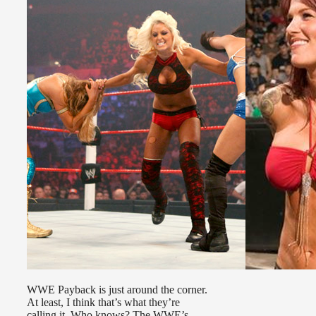
WWE Payback is just around the corner.
At least, I think that’s what they’re
calling it. Who knows? The WWE’s