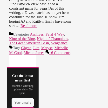
June Pay-Per-View hasn’t had a
consistent name for years! As of this
writing, a Divas match has not yet been
confirmed for the June 16 show. I’m
hoping AJ and Kaitlyn finally have some
sort …
Read more
Categories
Archives
,
Fatal 4-Way
,
King of the Ring
,
Night of Champions
,
The Great American Bash
,
Vengeance
Tags
Chyna
,
Lita
,
Maryse
,
Michelle
McCool
,
Mickie James
16 Comments
Get the latest
news first
Women's wrestling
updates daily. No
spam.