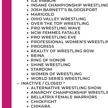
ICE RIBBON
INSANE CHAMPIONSHIP WRESTLIN
JOSH BARNETT’S BLOODSPORT
MARIGOLD
OHIO VALLEY WRESTLING
OVER THE TOP WRESTLING
PRO WRESTLING WAVE
NCW FEMMES FATALES
PRO WRESTLING EVE
PROFESSIONAL WOMEN’S WRESTLI
PROGRESS
REALITY OF WRESTLING ROW
REINA
RING OF HONOR
SHINE WRESTLING
STARDOM
WOMEN OF WRESTLING
WORLD SERIES WRESTLING
INACTIVE / CLOSED
ALTERNATIVE WRESTLING SHOW
ANARCHY CHAMPIONSHIP WRESTLI
BELLATRIX FEMALE WARRIORS
CHICKFIGHT
CHIKARA