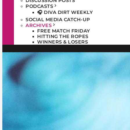
DISCUSSION POSTS
PODCASTS
🎧 DIVA DIRT WEEKLY
SOCIAL MEDIA CATCH-UP
ARCHIVES
FREE MATCH FRIDAY
HITTING THE ROPES
WINNERS & LOSERS