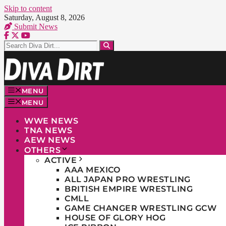
Skip to content
Saturday, August 8, 2026
Submit News
MENU
MENU
WWE NEWS
TNA NEWS
AEW NEWS
OTHERS
ACTIVE
AAA MEXICO
ALL JAPAN PRO WRESTLING
BRITISH EMPIRE WRESTLING
CMLL
GAME CHANGER WRESTLING GCW
HOUSE OF GLORY HOG