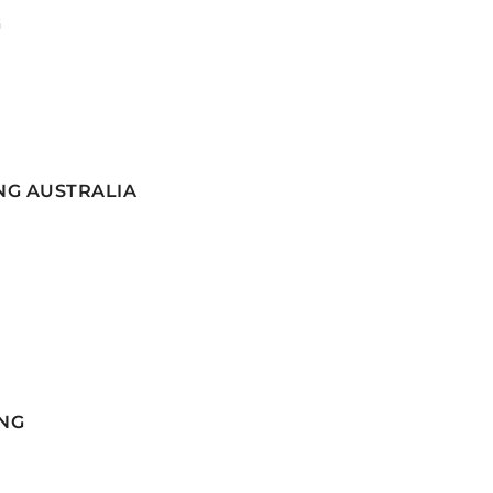
G
NG AUSTRALIA
NG