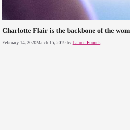
Charlotte Flair is the backbone of the wom
February 14, 2020
March 15, 2019
by
Lauren Founds