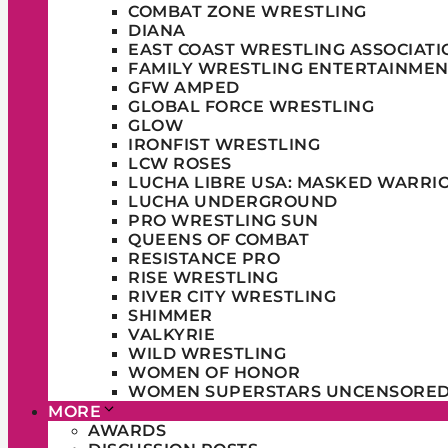
COMBAT ZONE WRESTLING
DIANA
EAST COAST WRESTLING ASSOCIATI
FAMILY WRESTLING ENTERTAINMEN
GFW AMPED
GLOBAL FORCE WRESTLING
GLOW
IRONFIST WRESTLING
LCW ROSES
LUCHA LIBRE USA: MASKED WARRI
LUCHA UNDERGROUND
PRO WRESTLING SUN
QUEENS OF COMBAT
RESISTANCE PRO
RISE WRESTLING
RIVER CITY WRESTLING
SHIMMER
VALKYRIE
WILD WRESTLING
WOMEN OF HONOR
WOMEN SUPERSTARS UNCENSORE
MORE
AWARDS