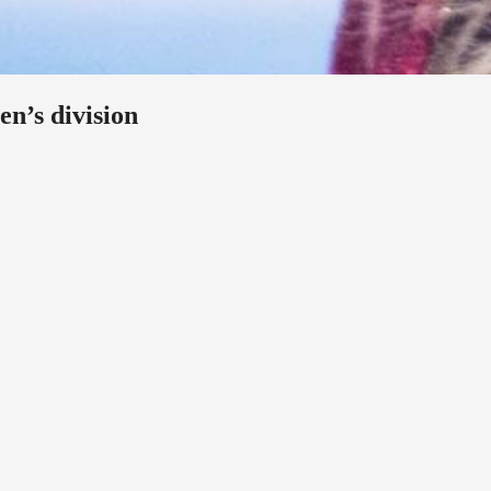
en’s division