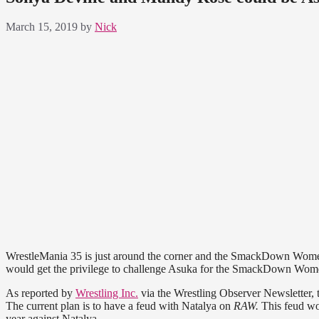
March 15, 2019
by
Nick
WrestleMania 35 is just around the corner and the SmackDown Women’s 
would get the privilege to challenge Asuka for the SmackDown Wo
As reported by
Wrestling Inc.
via the Wrestling Observer Newsletter, t
The current plan is to have a feud with Natalya on
RAW.
This feud wo
year against Natalya.