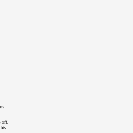
ans
 off.
this