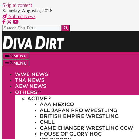
Skip to content
Saturday, August 8, 2026
Submit News
MENU
MENU
WWE NEWS
TNA NEWS
AEW NEWS
OTHERS
ACTIVE
AAA MEXICO
ALL JAPAN PRO WRESTLING
BRITISH EMPIRE WRESTLING
CMLL
GAME CHANGER WRESTLING GCW
HOUSE OF GLORY HOG