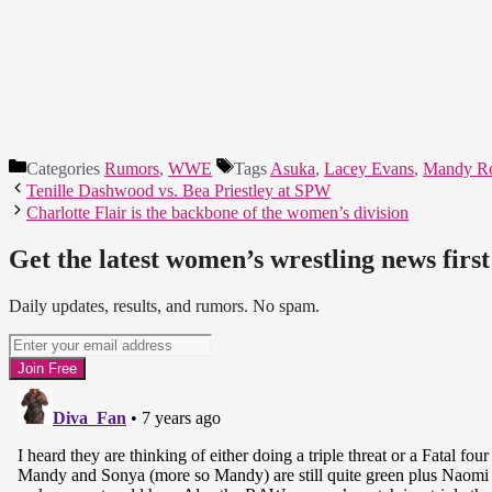
Categories
Rumors
,
WWE
Tags
Asuka
,
Lacey Evans
,
Mandy R
Tenille Dashwood vs. Bea Priestley at SPW
Charlotte Flair is the backbone of the women’s division
Get the latest women’s wrestling news first
Daily updates, results, and rumors. No spam.