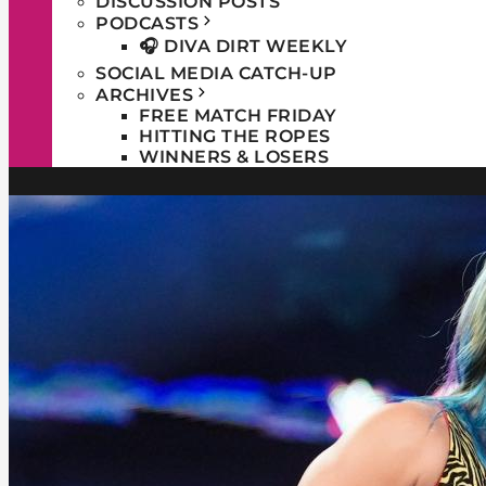
DISCUSSION POSTS
PODCASTS
🎧 DIVA DIRT WEEKLY
SOCIAL MEDIA CATCH-UP
ARCHIVES
FREE MATCH FRIDAY
HITTING THE ROPES
WINNERS & LOSERS