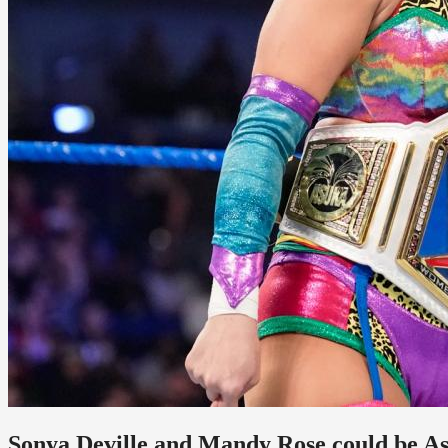
Sonya Deville and Mandy Rose could be A