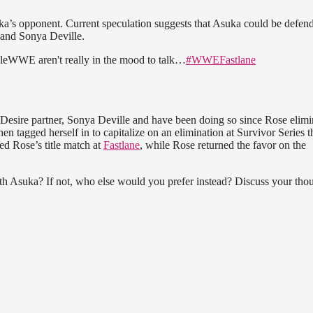
uka’s opponent. Current speculation suggests that Asuka could be defen
 and Sonya Deville.
 aren't really in the mood to talk…
#WWEFastlane
Desire partner, Sonya Deville and have been doing so since Rose elimi
n tagged herself in to capitalize on an elimination at Survivor Series t
ed Rose’s title match at
Fastlane
, while Rose returned the favor on the
 Asuka? If not, who else would you prefer instead? Discuss your tho