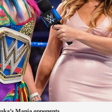
suka’s Mania opponents