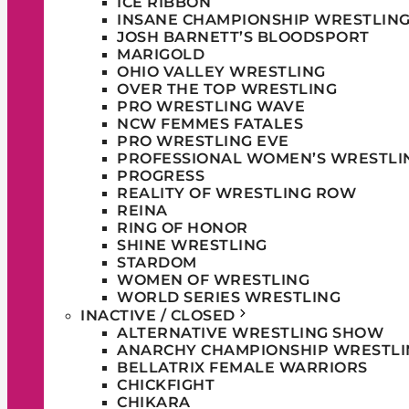
ICE RIBBON
INSANE CHAMPIONSHIP WRESTLIN
JOSH BARNETT’S BLOODSPORT
MARIGOLD
OHIO VALLEY WRESTLING
OVER THE TOP WRESTLING
PRO WRESTLING WAVE
NCW FEMMES FATALES
PRO WRESTLING EVE
PROFESSIONAL WOMEN’S WRESTLI
PROGRESS
REALITY OF WRESTLING ROW
REINA
RING OF HONOR
SHINE WRESTLING
STARDOM
WOMEN OF WRESTLING
WORLD SERIES WRESTLING
INACTIVE / CLOSED
ALTERNATIVE WRESTLING SHOW
ANARCHY CHAMPIONSHIP WRESTLI
BELLATRIX FEMALE WARRIORS
CHICKFIGHT
CHIKARA