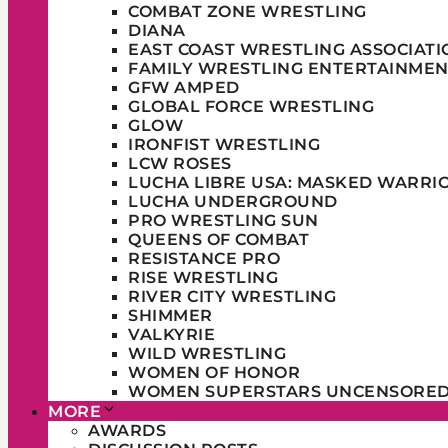
COMBAT ZONE WRESTLING
DIANA
EAST COAST WRESTLING ASSOCIATI
FAMILY WRESTLING ENTERTAINMEN
GFW AMPED
GLOBAL FORCE WRESTLING
GLOW
IRONFIST WRESTLING
LCW ROSES
LUCHA LIBRE USA: MASKED WARRI
LUCHA UNDERGROUND
PRO WRESTLING SUN
QUEENS OF COMBAT
RESISTANCE PRO
RISE WRESTLING
RIVER CITY WRESTLING
SHIMMER
VALKYRIE
WILD WRESTLING
WOMEN OF HONOR
WOMEN SUPERSTARS UNCENSORE
MORE
AWARDS