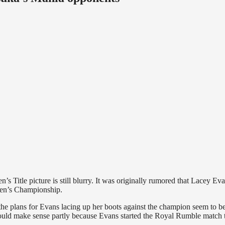
Title picture is still blurry. It was originally rumored that Lacey Ev
men’s Championship.
he plans for Evans lacing up her boots against the champion seem to be
uld make sense partly because Evans started the Royal Rumble match 