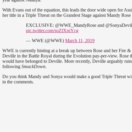
With Evans out of the equation, this leads the door wide open for As
her title in a Triple Threat on the Grandest Stage against Mandy Rose
EXCLUSIVE: @WWE_MandyRose and @SonyaDevilleWWE
pic.twitter.com/soZfXrqYcg
— WWE (@WWE)
March 11, 2019
WWE is currently hinting at a break up between Rose and her Fire & 
Deville in the Battle Royal during the Evolution pay-per-view. Rose the
would have belonged to Deville. More recently, Deville arguably ruin
following
SmackDown
.
Do you think Mandy and Sonya would make a good Triple Threat with
in the comments.