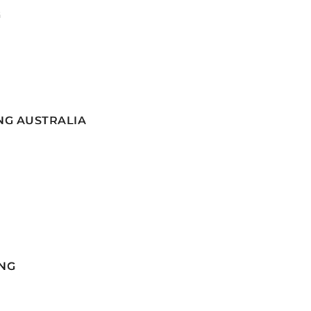
G
NG AUSTRALIA
NG