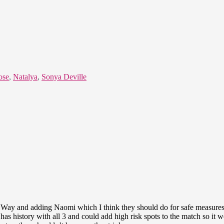
ose
,
Natalya
,
Sonya Deville