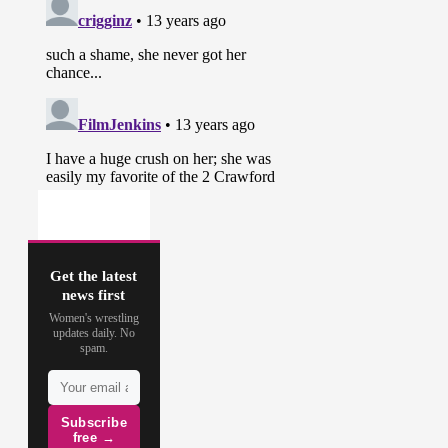
Get the latest
news first
Women's wrestling
updates daily. No
spam.
Subscribe
free →