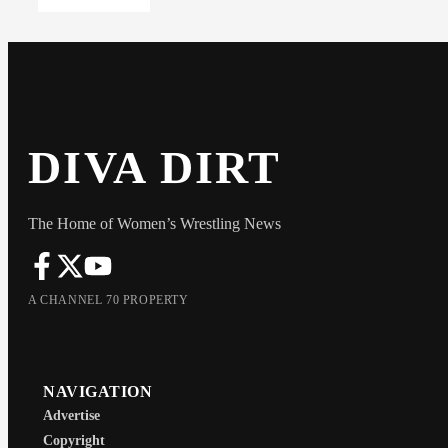
DIVA DIRT
The Home of Women’s Wrestling News
A CHANNEL 70 PROPERTY
NAVIGATION
Advertise
Copyright