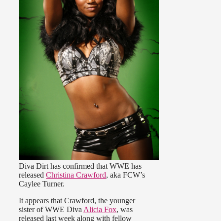
Diva Dirt has confirmed that WWE has
released
Christina Crawford
, aka FCW’s
Caylee Turner.
It appears that Crawford, the younger
sister of WWE Diva
Alicia Fox
, was
released last week along with fellow