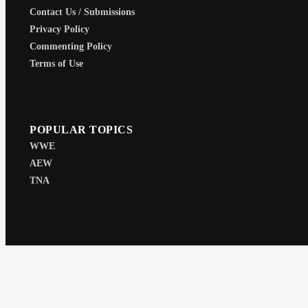
Contact Us / Submissions
Privacy Policy
Commenting Policy
Terms of Use
POPULAR TOPICS
WWE
AEW
TNA