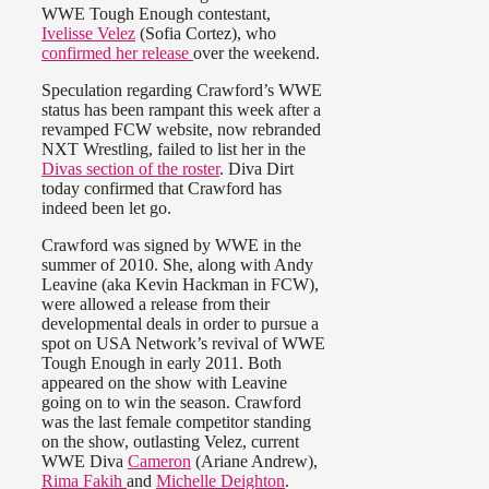
WWE Tough Enough contestant,
Ivelisse Velez
(Sofia Cortez), who
confirmed her release
over the weekend.
Speculation regarding Crawford’s WWE
status has been rampant this week after a
revamped FCW website, now rebranded
NXT Wrestling, failed to list her in the
Divas section of the roster
. Diva Dirt
today confirmed that Crawford has
indeed been let go.
Crawford was signed by WWE in the
summer of 2010. She, along with Andy
Leavine (aka Kevin Hackman in FCW),
were allowed a release from their
developmental deals in order to pursue a
spot on USA Network’s revival of WWE
Tough Enough in early 2011. Both
appeared on the show with Leavine
going on to win the season. Crawford
was the last female competitor standing
on the show, outlasting Velez, current
WWE Diva
Cameron
(Ariane Andrew),
Rima Fakih
and
Michelle Deighton
.