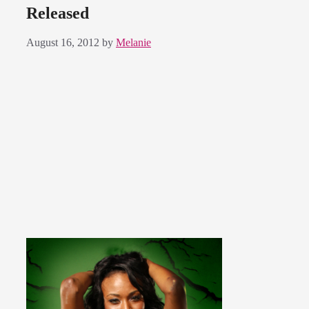
Released
August 16, 2012
by
Melanie