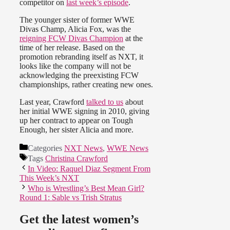
competitor on
last week’s episode
.
The younger sister of former WWE
Divas Champ, Alicia Fox, was the
reigning FCW Divas Champion
at the
time of her release. Based on the
promotion rebranding itself as NXT, it
looks like the company will not be
acknowledging the preexisting FCW
championships, rather creating new ones.
Last year, Crawford
talked to us
about
her initial WWE signing in 2010, giving
up her contract to appear on Tough
Enough, her sister Alicia and more.
Categories
NXT News
,
WWE News
Tags
Christina Crawford
In Video: Raquel Diaz Segment From
This Week’s NXT
Who is Wrestling’s Best Mean Girl?
Round 1: Sable vs Trish Stratus
Get the latest women’s