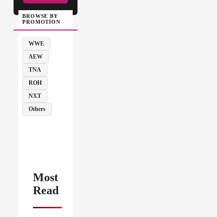
BROWSE BY
PROMOTION
WWE
AEW
TNA
ROH
NXT
Others
Most
Read