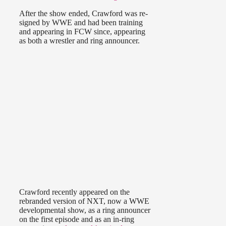
After the show ended, Crawford was re-
signed by WWE and had been training
and appearing in FCW since, appearing
as both a wrestler and ring announcer.
Crawford recently appeared on the
rebranded version of NXT, now a WWE
developmental show, as a ring announcer
on the first episode and as an in-ring