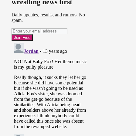
wrestling news first
Daily updates, results, and rumors. No
spam.