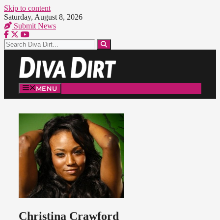
Skip to content
Saturday, August 8, 2026
Submit News
MENU
Christina Crawford