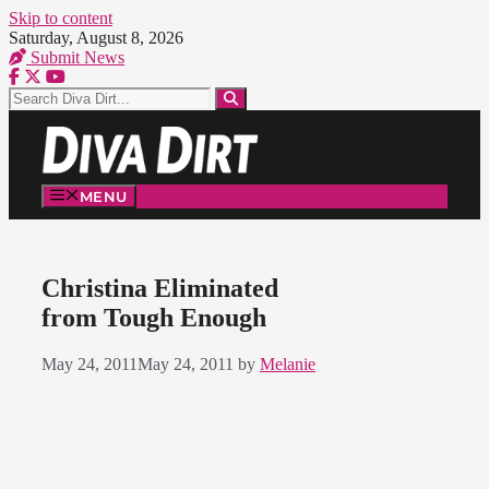
Skip to content
Saturday, August 8, 2026
Submit News
MENU
Christina Eliminated
from Tough Enough
May 24, 2011
May 24, 2011
by
Melanie