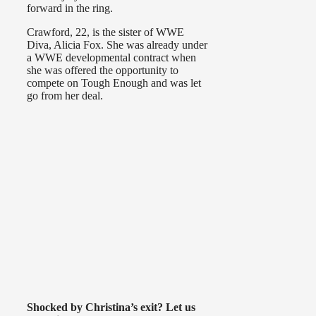
forward in the ring.
Crawford, 22, is the sister of WWE
Diva, Alicia Fox. She was already under
a WWE developmental contract when
she was offered the opportunity to
compete on Tough Enough and was let
go from her deal.
Shocked by Christina’s exit? Let us