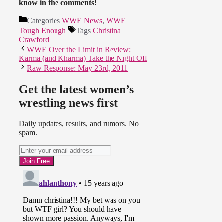
know in the comments!
Categories
WWE News
,
WWE
Tough Enough
Tags
Christina
Crawford
WWE Over the Limit in Review:
Karma (and Kharma) Take the Night Off
Raw Response: May 23rd, 2011
Get the latest women’s
wrestling news first
Daily updates, results, and rumors. No
spam.