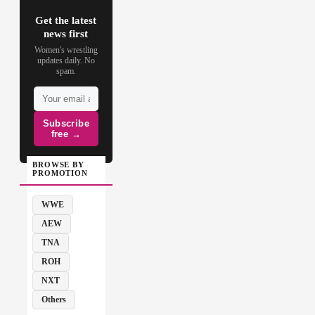
Get the latest
news first
Women's wrestling
updates daily. No
spam.
Subscribe
free →
BROWSE BY
PROMOTION
WWE
AEW
TNA
ROH
NXT
Others