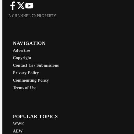
A CHANNEL 70 PROPERTY
NAVIGATION
Advertise
Copyright
Contact Us / Submissions
Privacy Policy
Commenting Policy
Terms of Use
POPULAR TOPICS
WWE
AEW