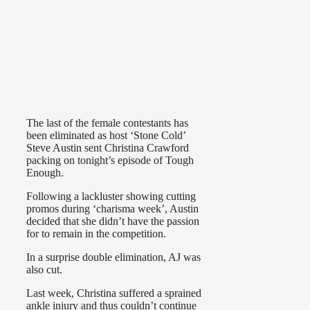
The last of the female contestants has
been eliminated as host ‘Stone Cold’
Steve Austin sent Christina Crawford
packing on tonight’s episode of Tough
Enough.
Following a lackluster showing cutting
promos during ‘charisma week’, Austin
decided that she didn’t have the passion
for to remain in the competition.
In a surprise double elimination, AJ was
also cut.
Last week, Christina suffered a sprained
ankle injury and thus couldn’t continue