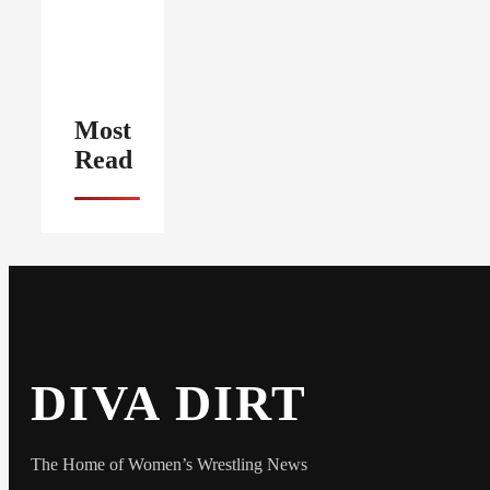
Most
Read
DIVA DIRT
The Home of Women’s Wrestling News