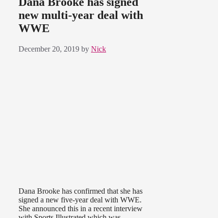
Dana Brooke has signed
new multi-year deal with
WWE
December 20, 2019
by
Nick
Dana Brooke has confirmed that she has
signed a new five-year deal with WWE.
She announced this in a recent interview
with Sports Illustrated which was