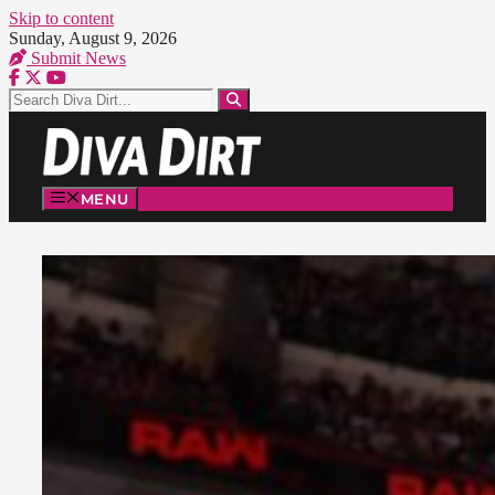
Skip to content
Sunday, August 9, 2026
Submit News
MENU