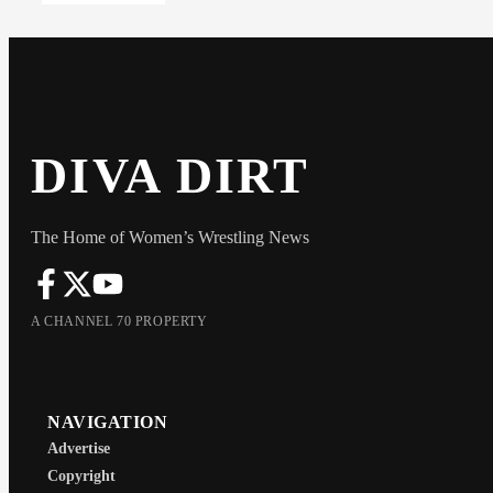
DIVA DIRT
The Home of Women’s Wrestling News
A CHANNEL 70 PROPERTY
NAVIGATION
Advertise
Copyright