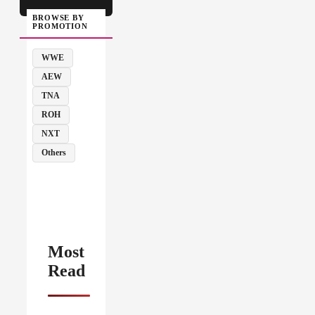
BROWSE BY
PROMOTION
WWE
AEW
TNA
ROH
NXT
Others
Most
Read