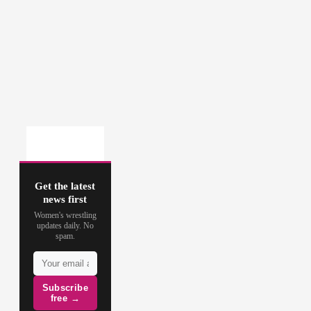
Get the latest
news first
Women's wrestling
updates daily. No
spam.
Subscribe
free →