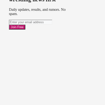
Daily updates, results, and rumors. No
spam.