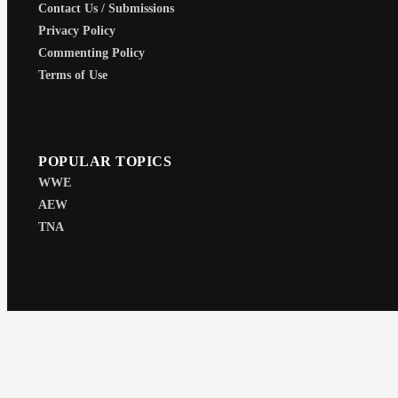
Contact Us / Submissions
Privacy Policy
Commenting Policy
Terms of Use
POPULAR TOPICS
WWE
AEW
TNA