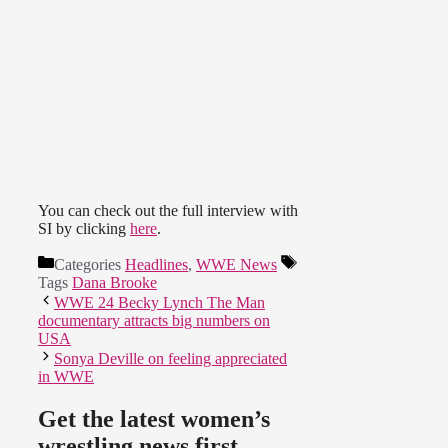
You can check out the full interview with
SI by clicking
here
.
Categories
Headlines
,
WWE News
Tags
Dana Brooke
WWE 24 Becky Lynch The Man
documentary attracts big numbers on
USA
Sonya Deville on feeling appreciated
in WWE
Get the latest women’s
wrestling news first