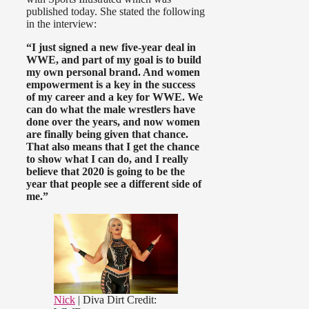
published today. She stated the following
in the interview:
“I just signed a new five-year deal in
WWE, and part of my goal is to build
my own personal brand. And women
empowerment is a key in the success
of my career and a key for WWE. We
can do what the male wrestlers have
done over the years, and now women
are finally being given that chance.
That also means that I get the chance
to show what I can do, and I really
believe that 2020 is going to be the
year that people see a different side of
me.”
Nick
| Diva Dirt
Credit: