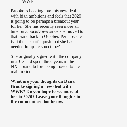
WWE
Brooke is heading into this new deal
with high ambitions and feels that 2020
is going to be perhaps a breakout year
for her. She has recently seen more air
time on
SmackDown
since she moved to
that brand back in October. Perhaps she
is at the cusp of a push that she has
needed for quite sometime?
She originally signed with the company
in 2013 and spent three years in the
NXT brand before being moved to the
main roster.
What are your thoughts on Dana
Brooke signing a new deal with
WWE? Do you hope to see more of
her in 2020? Leave your thoughts in
the comment section below.