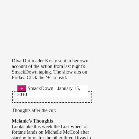
Diva Dirt reader Kristy sent in her own
account of the action from last night’s
SmackDown taping. The show airs on
Friday. Click the ‘+’ to read:
SmackDown - January 15,
2010
Divas match was a short
bout. Mickie James vs. Beth in a
Thoughts after the cut:
singles match with an interference
by Michelle & Layla. Beth was
Melanie’s Thoughts
pretty dominant throughout the
Looks like this week the Lost wheel of
match. The match never ended as
fortune lands on Michelle McCool after
Beth left up the ramp & then let
starring turns for the other three Divas in