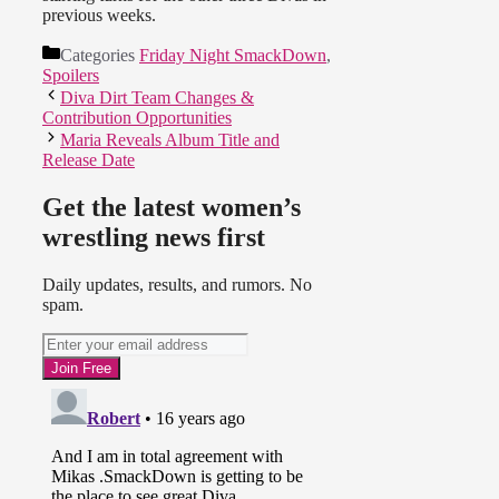
LayCool come in to do their
previous weeks.
“business.” Michelle was lifting up
her nose taunting Mickie (calling
Categories
Friday Night SmackDown
,
her a pig) and finished off with the
Spoilers
Faith Breaker. All ladies looked
Diva Dirt Team Changes &
great though. :)
Contribution Opportunities
Maria Reveals Album Title and
Side note: Someone in the crowd
Release Date
yelled out “Let’s go fat-so!”
(Something along these lines). It
Get the latest women’s
was pretty clearly heard but I’m not
sure if it will be on the taping. Poor
wrestling news first
Mickie :(
Daily updates, results, and rumors. No
spam.