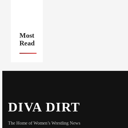
Most
Read
DIVA DIRT
The Home of Women’s Wrestling News