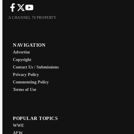
A CHANNEL 70 PROPERTY
NAVIGATION
Advertise
Copyright
Contact Us / Submissions
Privacy Policy
Commenting Policy
Terms of Use
POPULAR TOPICS
WWE
AEW