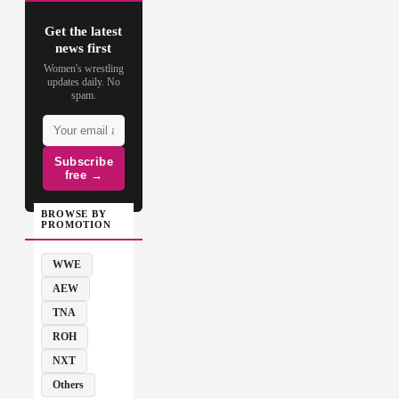
Get the latest
news first
Women's wrestling
updates daily. No
spam.
Subscribe
free →
BROWSE BY
PROMOTION
WWE
AEW
TNA
ROH
NXT
Others