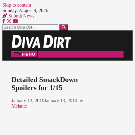
Skip to content
Sunday, August 9, 2026
Submit News
MENU
Detailed SmackDown
Spoilers for 1/15
January 13, 2010
January 13, 2010
by
Melanie