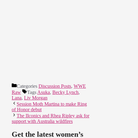
Categories
Discussion Posts
,
WWE
Raw
Tags
Asuka
,
Becky Lynch
,
Lana
,
Liv Morgan
Session Moth Martina to make Ring
of Honor debut
The IIconics and Rhea Ripley ask for
support with Australia wildfires
Get the latest women’s