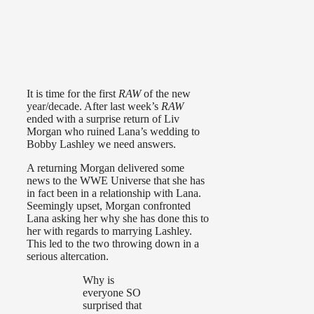
It is time for the first
RAW
of the new
year/decade. After last week’s
RAW
ended with a surprise return of Liv
Morgan who ruined Lana’s wedding to
Bobby Lashley we need answers.
A returning Morgan delivered some
news to the WWE Universe that she has
in fact been in a relationship with Lana.
Seemingly upset, Morgan confronted
Lana asking her why she has done this to
her with regards to marrying Lashley.
This led to the two throwing down in a
serious altercation.
Why is
everyone SO
surprised that