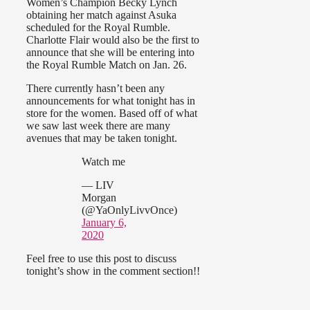
Women’s Champion Becky Lynch
obtaining her match against Asuka
scheduled for the Royal Rumble.
Charlotte Flair would also be the first to
announce that she will be entering into
the Royal Rumble Match on Jan. 26.
There currently hasn’t been any
announcements for what tonight has in
store for the women. Based off of what
we saw last week there are many
avenues that may be taken tonight.
Watch me
— LIV
Morgan
(@YaOnlyLivvOnce)
January 6,
2020
Feel free to use this post to discuss
tonight’s show in the comment section!!