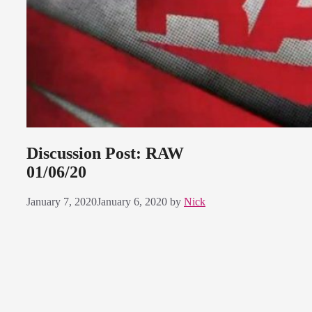
Discussion Post: RAW
01/06/20
January 7, 2020
January 6, 2020
by
Nick