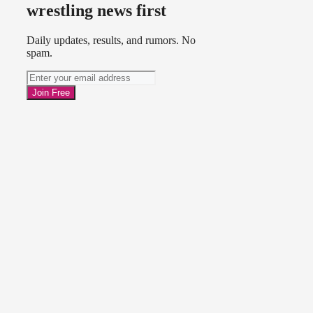
wrestling news first
Daily updates, results, and rumors. No
spam.