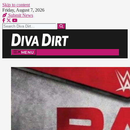
Skip to content
Friday, August 7, 2026
Submit News
MENU