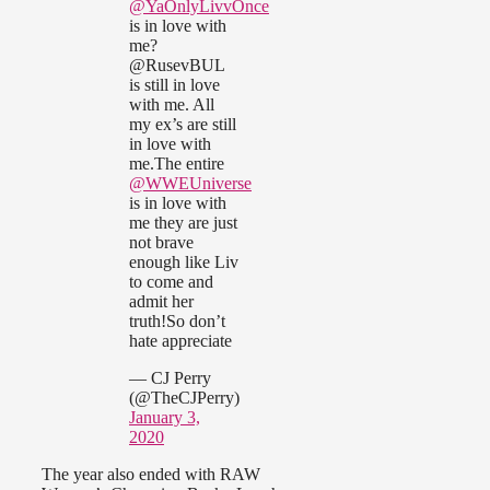
@YaOnlyLivvOnce
is in love with
me?
@RusevBUL
is still in love
with me. All
my ex’s are still
in love with
me.The entire
@WWEUniverse
is in love with
me they are just
not brave
enough like Liv
to come and
admit her
truth!So don’t
hate appreciate
— CJ Perry
(@TheCJPerry)
January 3,
2020
The year also ended with RAW