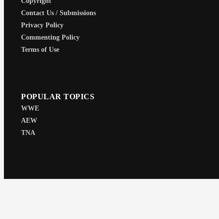
Copyright
Contact Us / Submissions
Privacy Policy
Commenting Policy
Terms of Use
POPULAR TOPICS
WWE
AEW
TNA