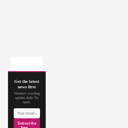
Get the latest
news first
Women's wrestling
updates daily. No
spam.
Subscribe
free →