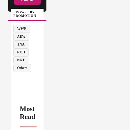
BROWSE BY
PROMOTION
WWE
AEW
TNA
ROH
NXT
Others
Most
Read