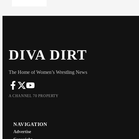
DIVA DIRT
The Home of Women’s Wrestling News
A CHANNEL 70 PROPERTY
NAVIGATION
Advertise