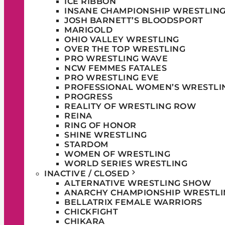
ICE RIBBON
INSANE CHAMPIONSHIP WRESTLIN
JOSH BARNETT’S BLOODSPORT
MARIGOLD
OHIO VALLEY WRESTLING
OVER THE TOP WRESTLING
PRO WRESTLING WAVE
NCW FEMMES FATALES
PRO WRESTLING EVE
PROFESSIONAL WOMEN’S WRESTLI
PROGRESS
REALITY OF WRESTLING ROW
REINA
RING OF HONOR
SHINE WRESTLING
STARDOM
WOMEN OF WRESTLING
WORLD SERIES WRESTLING
INACTIVE / CLOSED
ALTERNATIVE WRESTLING SHOW
ANARCHY CHAMPIONSHIP WRESTLI
BELLATRIX FEMALE WARRIORS
CHICKFIGHT
CHIKARA