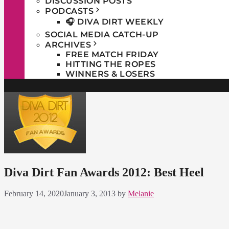
DISCUSSION POSTS
PODCASTS
🎧 DIVA DIRT WEEKLY
SOCIAL MEDIA CATCH-UP
ARCHIVES
FREE MATCH FRIDAY
HITTING THE ROPES
WINNERS & LOSERS
Diva Dirt Fan Awards 2012: Best Heel
February 14, 2020
January 3, 2013
by
Melanie