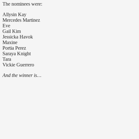
The nominees were:
Allysin Kay
Mercedes Martinez
Eve
Gail Kim
Jessicka Havok
Maxine
Portia Perez
Saraya Knight
Tara
Vickie Guerrero
And the winner is…