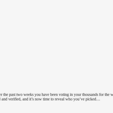
ver the past two weeks you have been voting in your thousands for the 
d and verified, and it’s now time to reveal who you’ve picked…