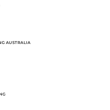
G
NG AUSTRALIA
NG