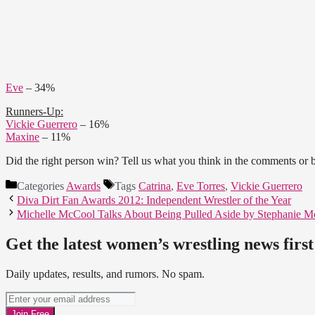
Eve
– 34%
Runners-Up:
Vickie Guerrero
– 16%
Maxine
– 11%
Did the right person win? Tell us what you think in the comments or
Categories
Awards
Tags
Catrina
,
Eve Torres
,
Vickie Guerrero
Diva Dirt Fan Awards 2012: Independent Wrestler of the Year
Michelle McCool Talks About Being Pulled Aside by Stephanie
Get the latest women’s wrestling news first
Daily updates, results, and rumors. No spam.