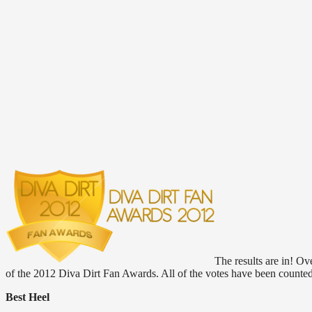
The results are in! O
of the 2012 Diva Dirt Fan Awards. All of the votes have been counte
Best Heel