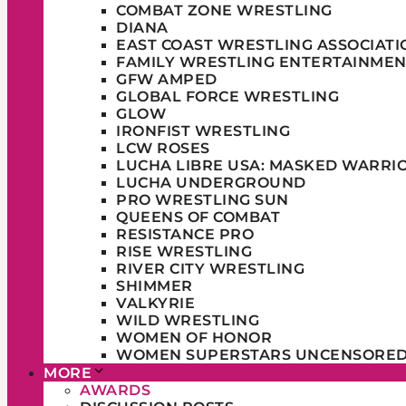
COMBAT ZONE WRESTLING
DIANA
EAST COAST WRESTLING ASSOCIATI
FAMILY WRESTLING ENTERTAINMEN
GFW AMPED
GLOBAL FORCE WRESTLING
GLOW
IRONFIST WRESTLING
LCW ROSES
LUCHA LIBRE USA: MASKED WARRI
LUCHA UNDERGROUND
PRO WRESTLING SUN
QUEENS OF COMBAT
RESISTANCE PRO
RISE WRESTLING
RIVER CITY WRESTLING
SHIMMER
VALKYRIE
WILD WRESTLING
WOMEN OF HONOR
WOMEN SUPERSTARS UNCENSORE
MORE
AWARDS