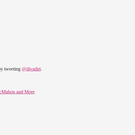
 by tweeting
@divadirt
.
 McMahon and More