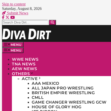
Skip to content
Saturday, August 8, 2026
Submit News
MENU
MENU
WWE NEWS
TNA NEWS
AEW NEWS
OTHERS
ACTIVE
AAA MEXICO
ALL JAPAN PRO WRESTLING
BRITISH EMPIRE WRESTLING
CMLL
GAME CHANGER WRESTLING GCW
HOUSE OF GLORY HOG