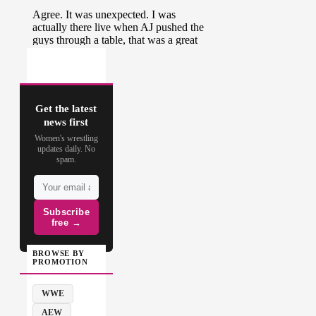
Get the latest
news first
Women's wrestling
updates daily. No
spam.
Subscribe
free →
BROWSE BY
PROMOTION
WWE
AEW