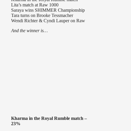
Lita’s match at Raw 1000
Saraya wins SHIMMER Championship
Tara turns on Brooke Tessmacher
Wendi Richter & Cyndi Lauper on Raw
And the winner is…
Kharma in the Royal Rumble match –
23%