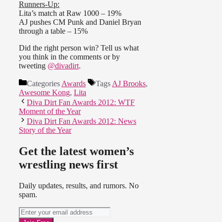
Runners-Up:
Lita’s match at Raw 1000 – 19%
AJ pushes CM Punk and Daniel Bryan
through a table – 15%
Did the right person win? Tell us what
you think in the comments or by
tweeting
@divadirt
.
Categories
Awards
Tags
AJ Brooks
,
Awesome Kong
,
Lita
Diva Dirt Fan Awards 2012: WTF
Moment of the Year
Diva Dirt Fan Awards 2012: News
Story of the Year
Get the latest women’s
wrestling news first
Daily updates, results, and rumors. No
spam.