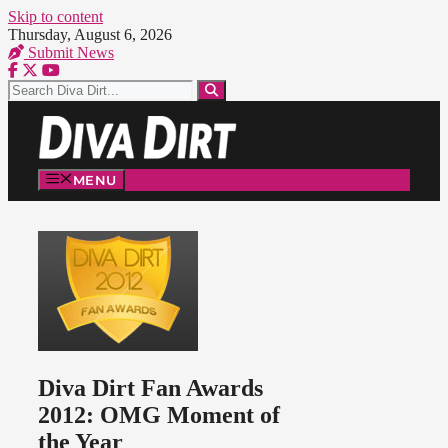
Skip to content
Thursday, August 6, 2026
Submit News
MENU
Diva Dirt Fan Awards
2012: OMG Moment of
the Year