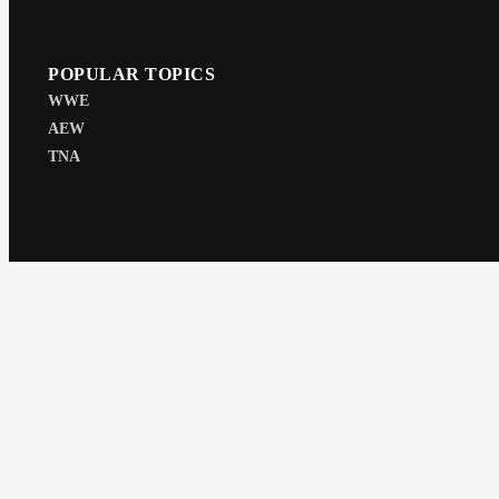
POPULAR TOPICS
WWE
AEW
TNA