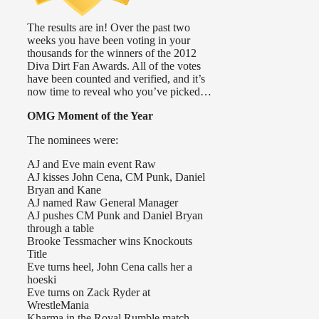
The results are in! Over the past two
weeks you have been voting in your
thousands for the winners of the 2012
Diva Dirt Fan Awards. All of the votes
have been counted and verified, and it’s
now time to reveal who you’ve picked…
OMG Moment of the Year
The nominees were:
AJ and Eve main event Raw
AJ kisses John Cena, CM Punk, Daniel
Bryan and Kane
AJ named Raw General Manager
AJ pushes CM Punk and Daniel Bryan
through a table
Brooke Tessmacher wins Knockouts
Title
Eve turns heel, John Cena calls her a
hoeski
Eve turns on Zack Ryder at
WrestleMania
Kharma in the Royal Rumble match