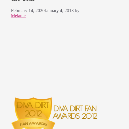
February 14, 2020
January 4, 2013
by
Melanie