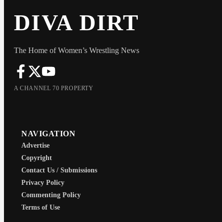
DIVA DIRT
The Home of Women’s Wrestling News
A CHANNEL 70 PROPERTY
NAVIGATION
Advertise
Copyright
Contact Us / Submissions
Privacy Policy
Commenting Policy
Terms of Use