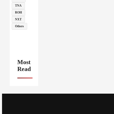
TNA
ROH
NXT
Others
Most
Read