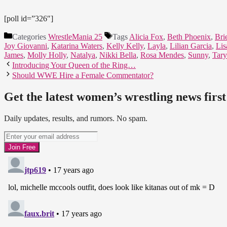
[poll id=”326″]
Categories
WrestleMania 25
Tags
Alicia Fox
,
Beth Phoenix
,
Bri
Joy Giovanni
,
Katarina Waters
,
Kelly Kelly
,
Layla
,
Lilian Garcia
,
Lis
James
,
Molly Holly
,
Natalya
,
Nikki Bella
,
Rosa Mendes
,
Sunny
,
Tary
Introducing Your Queen of the Ring…
Should WWE Hire a Female Commentator?
Get the latest women’s wrestling news first
Daily updates, results, and rumors. No spam.