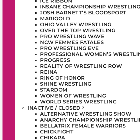
ICE RIBBON
INSANE CHAMPIONSHIP WRESTLIN
JOSH BARNETT’S BLOODSPORT
MARIGOLD
OHIO VALLEY WRESTLING
OVER THE TOP WRESTLING
PRO WRESTLING WAVE
NCW FEMMES FATALES
PRO WRESTLING EVE
PROFESSIONAL WOMEN’S WRESTLI
PROGRESS
REALITY OF WRESTLING ROW
REINA
RING OF HONOR
SHINE WRESTLING
STARDOM
WOMEN OF WRESTLING
WORLD SERIES WRESTLING
INACTIVE / CLOSED
ALTERNATIVE WRESTLING SHOW
ANARCHY CHAMPIONSHIP WRESTLI
BELLATRIX FEMALE WARRIORS
CHICKFIGHT
CHIKARA