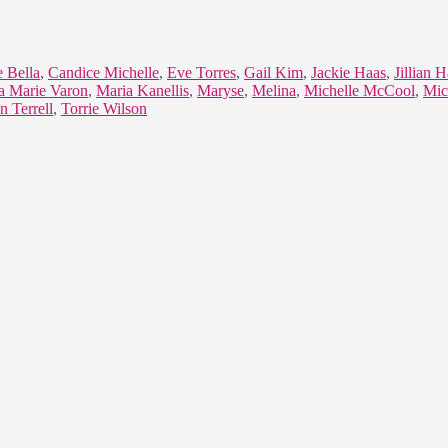
e Bella
,
Candice Michelle
,
Eve Torres
,
Gail Kim
,
Jackie Haas
,
Jillian H
a Marie Varon
,
Maria Kanellis
,
Maryse
,
Melina
,
Michelle McCool
,
Mic
n Terrell
,
Torrie Wilson