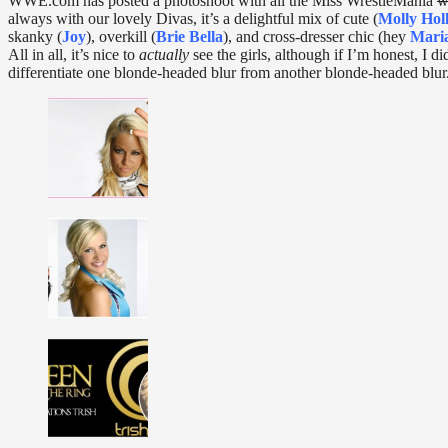
WWE.com has posted a photoshoot with all the Miss WrestleMania
w
always with our lovely Divas, it’s a delightful mix of cute (
Molly Hol
skanky (
Joy
), overkill (
Brie Bella
), and cross-dresser chic (hey
Mari
All in all, it’s nice to
actually
see the girls, although if I’m honest, I di
differentiate one blonde-headed blur from another blonde-headed blur