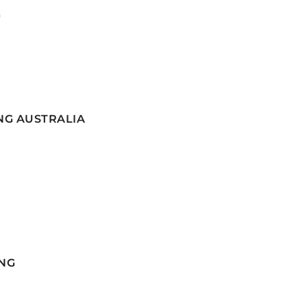
G
NG AUSTRALIA
NG