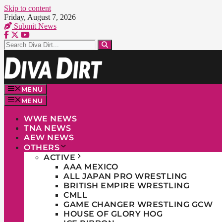
Skip to content
Friday, August 7, 2026
Submit News
MENU
MENU
WWE NEWS
TNA NEWS
AEW NEWS
OTHERS
ACTIVE
AAA MEXICO
ALL JAPAN PRO WRESTLING
BRITISH EMPIRE WRESTLING
CMLL
GAME CHANGER WRESTLING GCW
HOUSE OF GLORY HOG