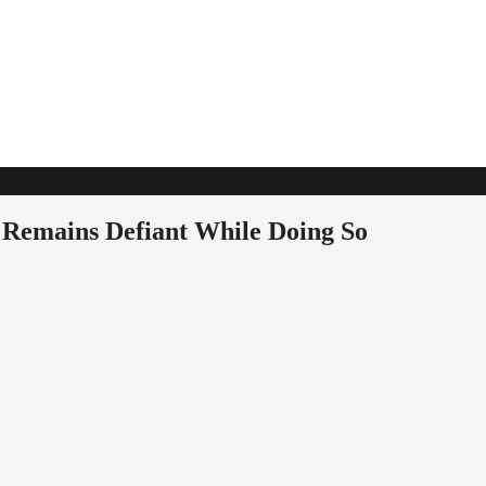
 Remains Defiant While Doing So