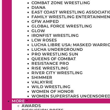
COMBAT ZONE WRESTLING
DIANA
EAST COAST WRESTLING ASSOCIATI
FAMILY WRESTLING ENTERTAINMEN
GFW AMPED
GLOBAL FORCE WRESTLING
GLOW
IRONFIST WRESTLING
LCW ROSES
LUCHA LIBRE USA: MASKED WARRI
LUCHA UNDERGROUND
PRO WRESTLING SUN
QUEENS OF COMBAT
RESISTANCE PRO
RISE WRESTLING
RIVER CITY WRESTLING
SHIMMER
VALKYRIE
WILD WRESTLING
WOMEN OF HONOR
WOMEN SUPERSTARS UNCENSORE
MORE
AWARDS