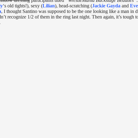
indow dressing
participants titled
“WrestleMania Backstage Beauties”
ly
‘s old tights!), sexy (
Lilian
), head-scratching (
Jackie Gayda
and
Eve
a
, I thought Santino was supposed to be the one looking like a man in d
dn’t recognize 1/2 of them in the ring last night. Then again, it’s tough t
.