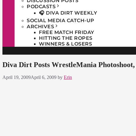
DISCUSSION POSTS
PODCASTS
🎧 DIVA DIRT WEEKLY
SOCIAL MEDIA CATCH-UP
ARCHIVES
FREE MATCH FRIDAY
HITTING THE ROPES
WINNERS & LOSERS
Diva Dirt Posts WrestleMania Photoshoot,
April 19, 2009
April 6, 2009
by
Erin