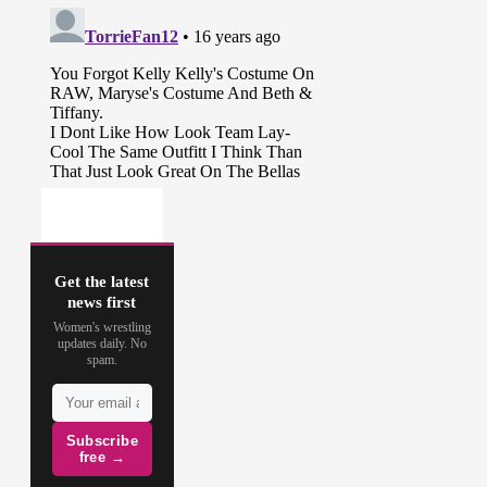
Get the latest
news first
Women's wrestling
updates daily. No
spam.
Subscribe
free →