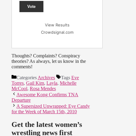
Vote
View Results
Crowdsignal.com
Thoughts? Complaints? Conspiracy
theories? As always, let us know in the
comments!
Categories
Archives
Tags
Eve
Torres
,
Gail Kim
,
Layla
,
Michelle
McCool
,
Rosa Mendes
Awesome Kong Confirms TNA
Departure
A Supersized Unwrapped: Eye Candy
for the Week of March 15th, 2010
Get the latest women’s
wrestling news first