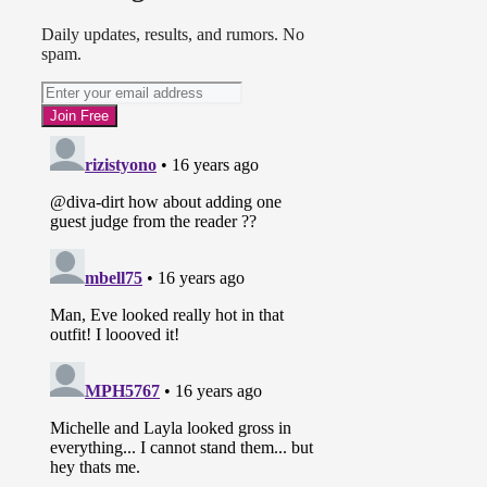
Daily updates, results, and rumors. No
spam.