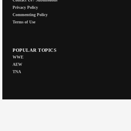
Contact Us / Submissions
Privacy Policy
Commenting Policy
Terms of Use
POPULAR TOPICS
WWE
AEW
TNA