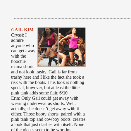
GAIL KIM
Cryssi:
I
admire
anyone who
can get away
with the
hoochie
mama shorts
and not look trashy. Gail is far from
trashy here and I like the fact she took a
risk with the boots. This look is nothing
special, however, but at least the little
pink tank adds some flair.
6/10
Erin:
Only Gail could get away with
wearing underwear as shorts. Well,
actually, she doesn’t get away with it
either. Those booty shorts, paired with a
pink tank top and cowboy boots, creates
a look that just clashes with itself. None
of the pieces seem to be working