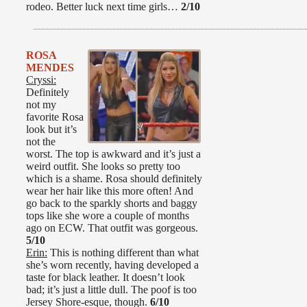
rodeo. Better luck next time girls…
2/10
ROSA
MENDES
Cryssi:
Definitely
not my
favorite Rosa
look but it’s
not the
worst. The top is awkward and it’s just a
weird outfit. She looks so pretty too
which is a shame. Rosa should definitely
wear her hair like this more often! And
go back to the sparkly shorts and baggy
tops like she wore a couple of months
ago on ECW. That outfit was gorgeous.
5/10
Erin:
This is nothing different than what
she’s worn recently, having developed a
taste for black leather. It doesn’t look
bad; it’s just a little dull. The poof is too
Jersey Shore-esque, though.
6/10