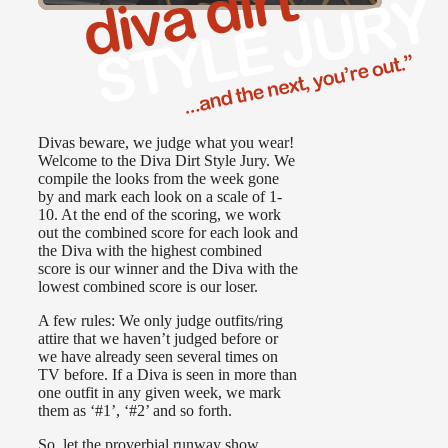
Divas beware, we judge what you wear!
Welcome to the Diva Dirt Style Jury. We
compile the looks from the week gone
by and mark each look on a scale of 1-
10. At the end of the scoring, we work
out the combined score for each look and
the Diva with the highest combined
score is our winner and the Diva with the
lowest combined score is our loser.
A few rules: We only judge outfits/ring
attire that we haven’t judged before or
we have already seen several times on
TV before. If a Diva is seen in more than
one outfit in any given week, we mark
them as ‘#1’, ‘#2’ and so forth.
So, let the proverbial runway show