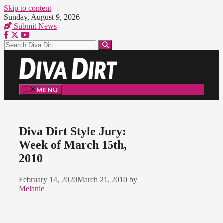
Skip to content
Sunday, August 9, 2026
Submit News
MENU
Diva Dirt Style Jury:
Week of March 15th,
2010
February 14, 2020
March 21, 2010
by
Melanie