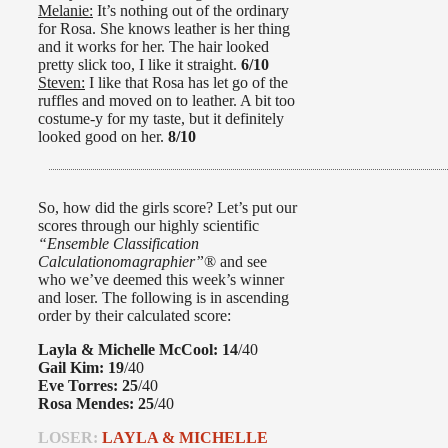
Melanie:
It’s nothing out of the ordinary
for Rosa. She knows leather is her thing
and it works for her. The hair looked
pretty slick too, I like it straight.
6/10
Steven:
I like that Rosa has let go of the
ruffles and moved on to leather. A bit too
costume-y for my taste, but it definitely
looked good on her.
8/10
So, how did the girls score? Let’s put our
scores through our highly scientific
“Ensemble Classification
Calculationomagraphier”
® and see
who we’ve deemed this week’s winner
and loser. The following is in ascending
order by their calculated score:
Layla & Michelle McCool:
14
/40
Gail Kim:
19
/40
Eve Torres:
25
/40
Rosa Mendes:
25
/40
LOSER:
LAYLA & MICHELLE