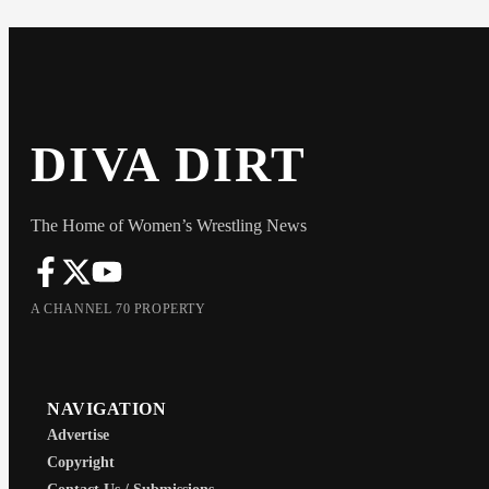
DIVA DIRT
The Home of Women’s Wrestling News
A CHANNEL 70 PROPERTY
NAVIGATION
Advertise
Copyright