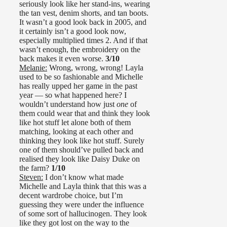
seriously look like her stand-ins, wearing
the tan vest, denim shorts, and tan boots.
It wasn’t a good look back in 2005, and
it certainly isn’t a good look now,
especially multiplied times 2. And if that
wasn’t enough, the embroidery on the
back makes it even worse.
3/10
Melanie:
Wrong, wrong, wrong! Layla
used to be so fashionable and Michelle
has really upped her game in the past
year — so what happened here? I
wouldn’t understand how just
one
of
them could wear that and think they look
like hot stuff let alone both of them
matching, looking at each other and
thinking they look like hot stuff. Surely
one of them should’ve pulled back and
realised they look like Daisy Duke on
the farm?
1/10
Steven:
I don’t know what made
Michelle and Layla think that this was a
decent wardrobe choice, but I’m
guessing they were under the influence
of some sort of hallucinogen. They look
like they got lost on the way to the