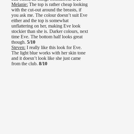
Melanie:
The top is rather cheap looking
with the cut-out around the breasts, if
you ask me. The colour doesn’t suit Eve
either and the top is somewhat
unflattering on her, making Eve look
stockier than she is. Darker colours, next
time Eve. The bottom half looks great
though.
5/10
Steven:
I really like this look for Eve.
The light blue works with her skin tone
and it doesn’t look like she just came
from the club.
8/10