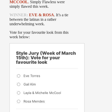
MCCOOL
. Simply Flawless were
simply flawed this week.
WINNER:
EVE & ROSA
. It’s a tie
between the latinas in a rather
underwhelming week.
Vote for your favourite look from this
week below:
Style Jury (Week of March
15th): Vote for your
favourite look
Eve Torres
Gail Kim
Layla & Michelle McCool
Rosa Mendes