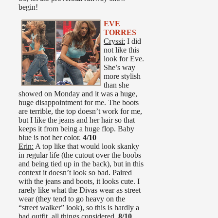
begin!
EVE
TORRES
Cryssi:
I did
not like this
look for Eve.
She’s way
more stylish
than she
showed on Monday and it was a huge,
huge disappointment for me. The boots
are terrible, the top doesn’t work for me,
but I like the jeans and her hair so that
keeps it from being a huge flop. Baby
blue is not her color.
4/10
Erin:
A top like that would look skanky
in regular life (the cutout over the boobs
and being tied up in the back), but in this
context it doesn’t look so bad. Paired
with the jeans and boots, it looks cute. I
rarely like what the Divas wear as street
wear (they tend to go heavy on the
“street walker” look), so this is hardly a
bad outfit, all things considered.
8/10