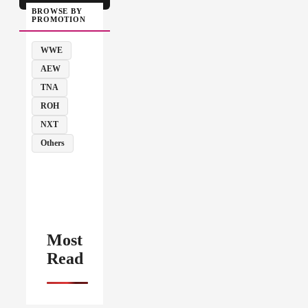
BROWSE BY
PROMOTION
WWE
AEW
TNA
ROH
NXT
Others
Most
Read