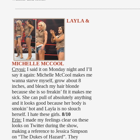
LAYLA &
MICHELLE MCCOOL
Cryssi:
I said it on Monday night and I’ll
say it again: Michelle McCool makes me
wanna starve myself, grow about 8
inches, and bleach my hair blonde
because she is so freakin’ fit it makes me
sick. She can pull of absolutely anything
and it looks good because her body is
smokin’ hot and Layla is no slouch
herself. I hate these girls.
8/10
Erin:
I made my feelings clear on these
looks on Twitter during the show,
making a reference to Jessica Simpson
on “The Dukes of Hazard”. They