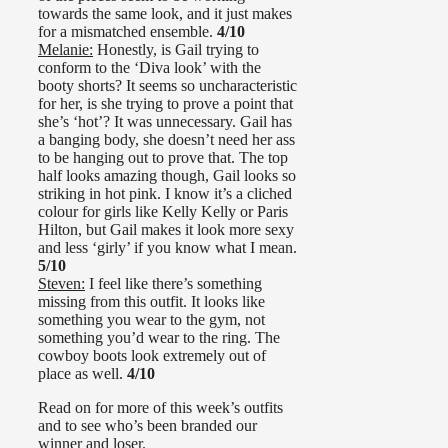
towards the same look, and it just makes
for a mismatched ensemble.
4/10
Melanie:
Honestly, is Gail trying to
conform to the ‘Diva look’ with the
booty shorts? It seems so uncharacteristic
for her, is she trying to prove a point that
she’s ‘hot’? It was unnecessary. Gail has
a banging body, she doesn’t need her ass
to be hanging out to prove that. The top
half looks amazing though, Gail looks so
striking in hot pink. I know it’s a cliched
colour for girls like Kelly Kelly or Paris
Hilton, but Gail makes it look more sexy
and less ‘girly’ if you know what I mean.
5/10
Steven:
I feel like there’s something
missing from this outfit. It looks like
something you wear to the gym, not
something you’d wear to the ring. The
cowboy boots look extremely out of
place as well.
4/10
Read on for more of this week’s outfits
and to see who’s been branded our
winner and loser.