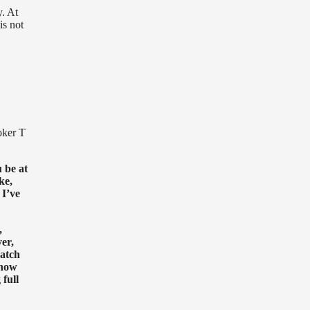
y. At
is not
oker T
 be at
ke,
 I’ve
,
er,
catch
 how
full