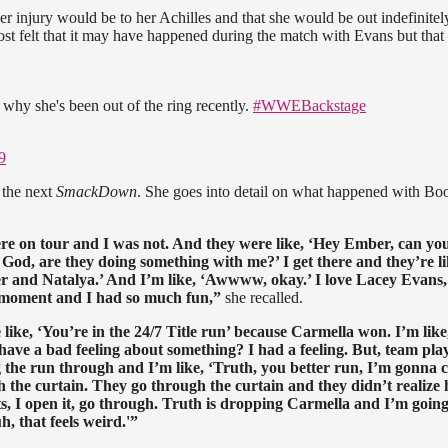
er injury would be to her Achilles and that she would be out indefinitel
t felt that it may have happened during the match with Evans but that 
 why she's been out of the ring recently.
#WWEBackstage
9
 the next
SmackDown
. She goes into detail on what happened with Bo
on tour and I was not. And they were like, ‘Hey Ember, can you
God, are they doing something with me?’ I get there and they’re li
er and Natalya.’ And I’m like, ‘Awwww, okay.’ I love Lacey Evans,
ool moment and I had so much fun,”
she recalled.
ke, ‘You’re in the 24/7 Title run’ because Carmella won. I’m like
ve a bad feeling about something? I had a feeling. But, team play
ng the run through and I’m like, ‘Truth, you better run, I’m gonna 
h the curtain. They go through the curtain and they didn’t realize
s, I open it, go through. Truth is dropping Carmella and I’m going 
h, that feels weird.'”