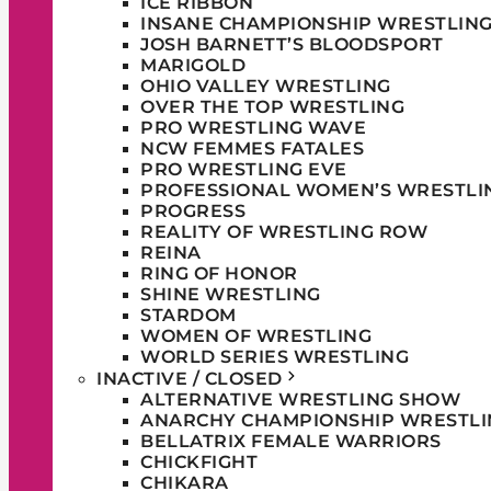
ICE RIBBON
INSANE CHAMPIONSHIP WRESTLIN
JOSH BARNETT’S BLOODSPORT
MARIGOLD
OHIO VALLEY WRESTLING
OVER THE TOP WRESTLING
PRO WRESTLING WAVE
NCW FEMMES FATALES
PRO WRESTLING EVE
PROFESSIONAL WOMEN’S WRESTLI
PROGRESS
REALITY OF WRESTLING ROW
REINA
RING OF HONOR
SHINE WRESTLING
STARDOM
WOMEN OF WRESTLING
WORLD SERIES WRESTLING
INACTIVE / CLOSED
ALTERNATIVE WRESTLING SHOW
ANARCHY CHAMPIONSHIP WRESTLI
BELLATRIX FEMALE WARRIORS
CHICKFIGHT
CHIKARA