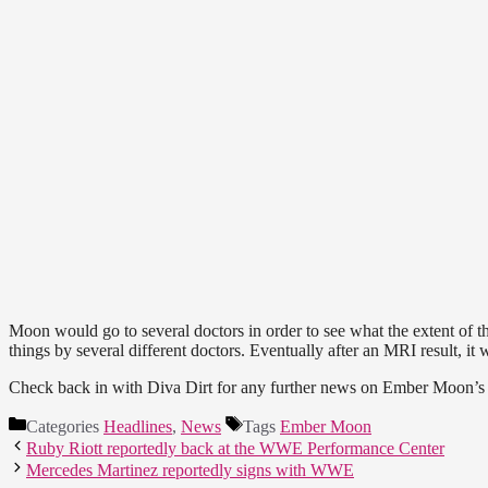
Moon would go to several doctors in order to see what the extent of t
things by several different doctors. Eventually after an MRI result, it w
Check back in with Diva Dirt for any further news on Ember Moon’s 
Categories
Headlines
,
News
Tags
Ember Moon
Ruby Riott reportedly back at the WWE Performance Center
Mercedes Martinez reportedly signs with WWE