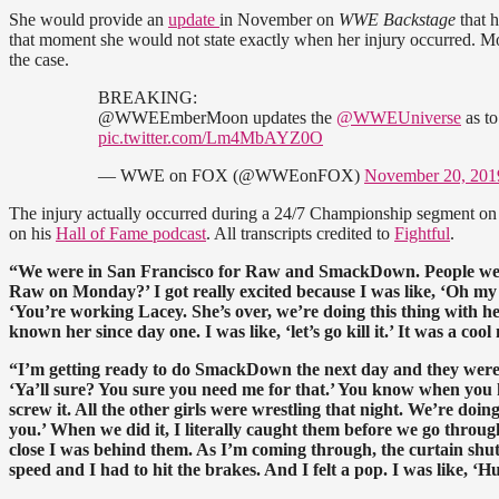
She would provide an
update
in November on
WWE Backstage
that h
that moment she would not state exactly when her injury occurred. Mos
the case.
BREAKING:
@WWEEmberMoon updates the
@WWEUniverse
as to
pic.twitter.com/Lm4MbAYZ0O
— WWE on FOX (@WWEonFOX)
November 20, 201
The injury actually occurred during a 24/7 Championship segment on
on his
Hall of Fame podcast
. All transcripts credited to
Fightful
.
“We were in San Francisco for Raw and SmackDown. People were 
Raw on Monday?’ I got really excited because I was like, ‘Oh my 
‘You’re working Lacey. She’s over, we’re doing this thing with h
known her since day one. I was like, ‘let’s go kill it.’ It was a c
“I’m getting ready to do SmackDown the next day and they were li
‘
Ya’ll
sure? You sure you need me for that.’
You
know when you ha
screw it. All the other girls were wrestling that night. We’re doi
you.’ When we did it, I literally caught them before we go throug
close I was behind them. As I’m coming through, the curtain shut
speed and I had to hit the brakes. And I felt a pop. I was like, ‘Hu