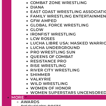
COMBAT ZONE WRESTLING
DIANA
EAST COAST WRESTLING ASSOCIATI
FAMILY WRESTLING ENTERTAINMEN
GFW AMPED
GLOBAL FORCE WRESTLING
GLOW
IRONFIST WRESTLING
LCW ROSES
LUCHA LIBRE USA: MASKED WARRI
LUCHA UNDERGROUND
PRO WRESTLING SUN
QUEENS OF COMBAT
RESISTANCE PRO
RISE WRESTLING
RIVER CITY WRESTLING
SHIMMER
VALKYRIE
WILD WRESTLING
WOMEN OF HONOR
WOMEN SUPERSTARS UNCENSORE
MORE
AWARDS