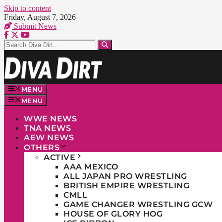
Skip to content
Friday, August 7, 2026
Submit News
MENU
MENU
WWE NEWS
TNA NEWS
AEW NEWS
OTHERS
ACTIVE
AAA MEXICO
ALL JAPAN PRO WRESTLING
BRITISH EMPIRE WRESTLING
CMLL
GAME CHANGER WRESTLING GCW
HOUSE OF GLORY HOG