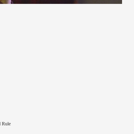
d Rule