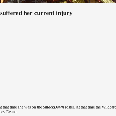
uffered her current injury
t that time she was on the
SmackDown
roster. At that time the Wildcar
cey Evans.