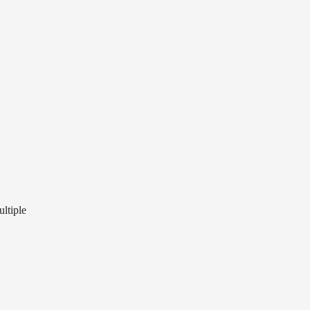
ultiple