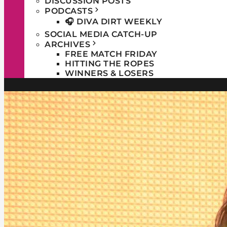
DISCUSSION POSTS
PODCASTS
🎧 DIVA DIRT WEEKLY
SOCIAL MEDIA CATCH-UP
ARCHIVES
FREE MATCH FRIDAY
HITTING THE ROPES
WINNERS & LOSERS