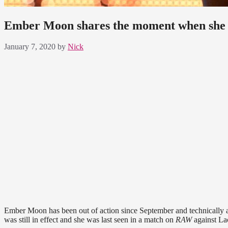
Ember Moon shares the moment when she s
January 7, 2020
by
Nick
Ember Moon has been out of action since September and technically a
was still in effect and she was last seen in a match on
RAW
against La