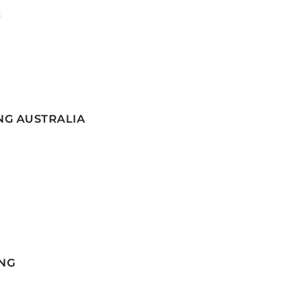
G
NG AUSTRALIA
NG