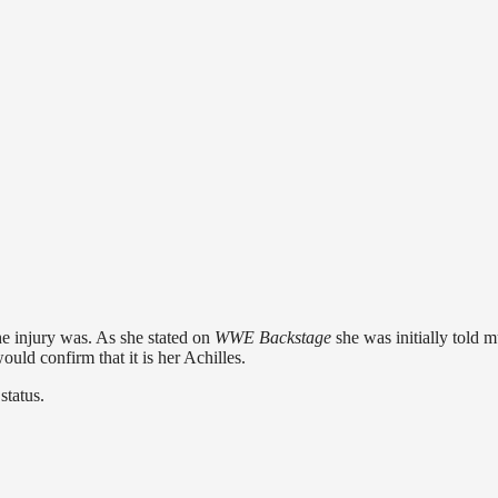
he injury was. As she stated on
WWE Backstage
she was initially told m
ould confirm that it is her Achilles.
status.