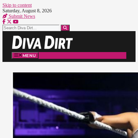
Skip to content
Saturday, August 8, 2026
Submit News
MENU