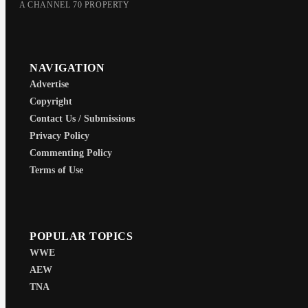
A CHANNEL 70 PROPERTY
NAVIGATION
Advertise
Copyright
Contact Us / Submissions
Privacy Policy
Commenting Policy
Terms of Use
POPULAR TOPICS
WWE
AEW
TNA