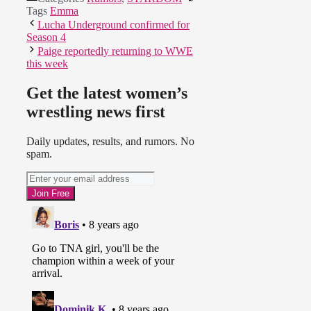
Tags
Emma
Lucha Underground confirmed for
Season 4
Paige reportedly returning to WWE
this week
Get the latest women’s
wrestling news first
Daily updates, results, and rumors. No
spam.