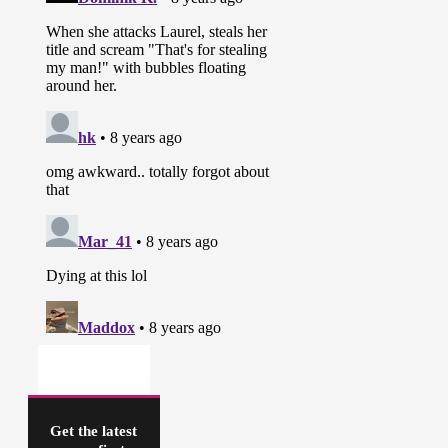
Get the latest