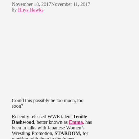
November 18, 2017
November 11, 2017
by
Rhys Hawks
Could this possibly be too much, too
soon?
Recently released WWE talent
Tenille
Dashwood
, better known as
Emma,
has
been in talks with Japanese Women’s
Wrestling Promotion,
STARDOM,
for
working with them in the future.