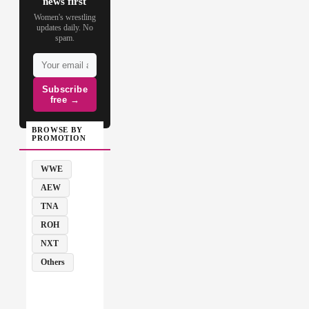
news first
Women's wrestling
updates daily. No
spam.
Subscribe
free →
BROWSE BY
PROMOTION
WWE
AEW
TNA
ROH
NXT
Others