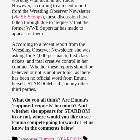
However, according to a recent report
from the Wrestling Observer Newsletter
(
via SE Scoops
), these discussion have
fallen through due to ‘requests’ that the
former WWE Superstar has made to
appear for them.
According to a recent report from the
Wrestling Observer Newsletter, she was
asking for $2,000 per match, first-class
tickets, and total creative control in her
contract. Whether these reports should be
believed or not is another topic, as there
has been no official word from Emma
herself, STARDOM staff, or any other
third parties.
What do you all think? Are Emma’s
‘supposed requests’ too much? And
whether she appears for STARDOM
in or not, where would you like to see
Emma compete going forward? Let us
know in the comments below!
Categories
Rumors
,
STARDOM