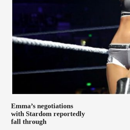
Emma’s negotiations
with Stardom reportedly
fall through