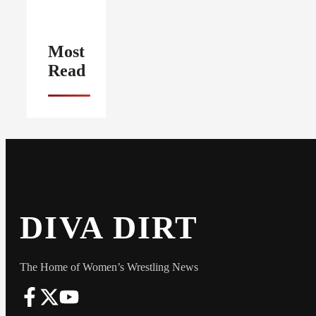
Most
Read
DIVA DIRT
The Home of Women’s Wrestling News