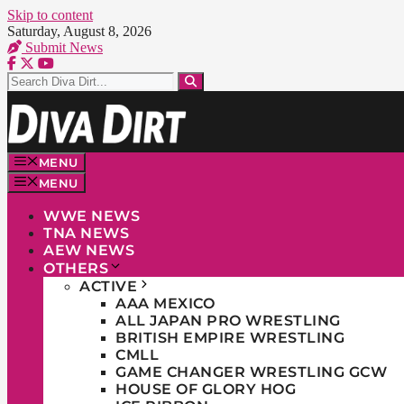
Skip to content
Saturday, August 8, 2026
Submit News
MENU
MENU
WWE NEWS
TNA NEWS
AEW NEWS
OTHERS
ACTIVE
AAA MEXICO
ALL JAPAN PRO WRESTLING
BRITISH EMPIRE WRESTLING
CMLL
GAME CHANGER WRESTLING GCW
HOUSE OF GLORY HOG