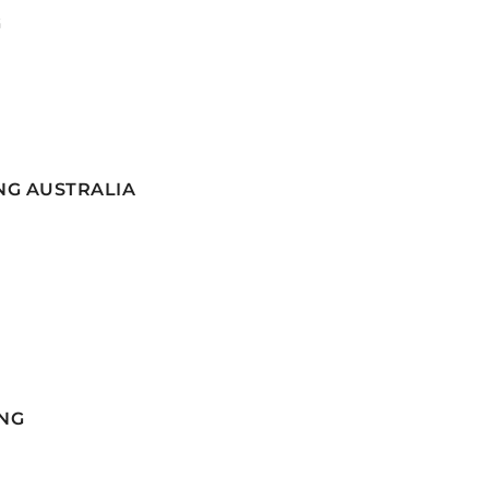
G
NG AUSTRALIA
NG