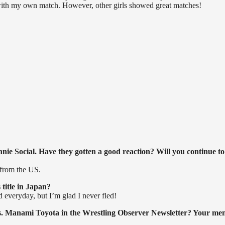
d with my own match. However, other girls showed great matches!
ie Social. Have they gotten a good reaction? Will you continue to
 from the US.
title in Japan?
d everyday, but I’m glad I never fled!
 vs. Manami Toyota in the Wrestling Observer Newsletter? Your me