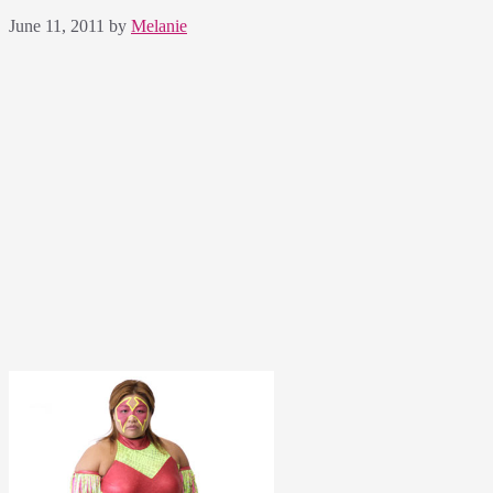
June 11, 2011
by
Melanie