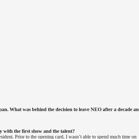
!
an. What was behind the decision to leave NEO after a decade a
 with the first show and the talent?
esident. Prior to the opening card, I wasn’t able to spend much time on