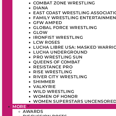
COMBAT ZONE WRESTLING
DIANA
EAST COAST WRESTLING ASSOCIATI
FAMILY WRESTLING ENTERTAINMEN
GFW AMPED
GLOBAL FORCE WRESTLING
GLOW
IRONFIST WRESTLING
LCW ROSES
LUCHA LIBRE USA: MASKED WARRI
LUCHA UNDERGROUND
PRO WRESTLING SUN
QUEENS OF COMBAT
RESISTANCE PRO
RISE WRESTLING
RIVER CITY WRESTLING
SHIMMER
VALKYRIE
WILD WRESTLING
WOMEN OF HONOR
WOMEN SUPERSTARS UNCENSORE
MORE
AWARDS