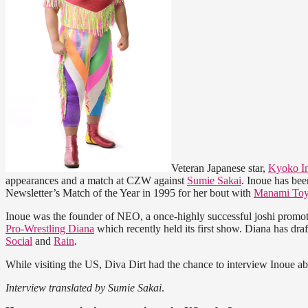
Veteran Japanese star,
Kyoko I
appearances and a match at CZW against
Sumie Sakai
. Inoue has be
Newsletter’s Match of the Year in 1995 for her bout with
Manami Toy
Inoue was the founder of NEO, a once-highly successful joshi promoti
Pro-Wrestling Diana
which recently held its first show. Diana has dr
Social
and
Rain
.
While visiting the US, Diva Dirt had the chance to interview Inoue ab
Interview translated by Sumie Sakai
.