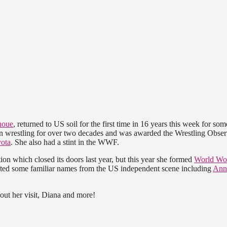
noue
, returned to US soil for the first time in 16 years this week for som
en wrestling for over two decades and was awarded the Wrestling Obser
ota
. She also had a stint in the WWF.
on which closed its doors last year, but this year she formed
World W
afted some familiar names from the US independent scene including
Ann
out her visit, Diana and more!