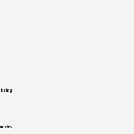
 bring
mories