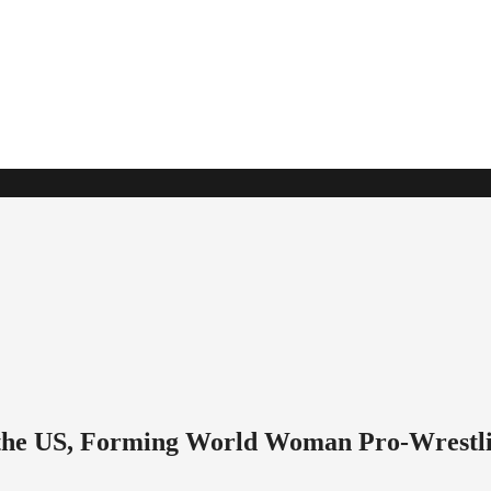
o the US, Forming World Woman Pro-Wrestl