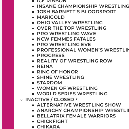
ICE RIBBON
INSANE CHAMPIONSHIP WRESTLIN
JOSH BARNETT’S BLOODSPORT
MARIGOLD
OHIO VALLEY WRESTLING
OVER THE TOP WRESTLING
PRO WRESTLING WAVE
NCW FEMMES FATALES
PRO WRESTLING EVE
PROFESSIONAL WOMEN’S WRESTLI
PROGRESS
REALITY OF WRESTLING ROW
REINA
RING OF HONOR
SHINE WRESTLING
STARDOM
WOMEN OF WRESTLING
WORLD SERIES WRESTLING
INACTIVE / CLOSED
ALTERNATIVE WRESTLING SHOW
ANARCHY CHAMPIONSHIP WRESTLI
BELLATRIX FEMALE WARRIORS
CHICKFIGHT
CHIKARA