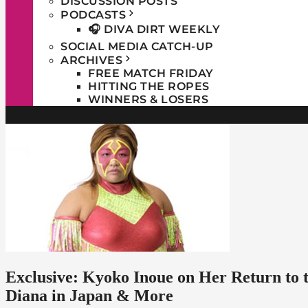
DISCUSSION POSTS
PODCASTS
🎧 DIVA DIRT WEEKLY
SOCIAL MEDIA CATCH-UP
ARCHIVES
FREE MATCH FRIDAY
HITTING THE ROPES
WINNERS & LOSERS
Exclusive: Kyoko Inoue on Her Return t
Diana in Japan & More