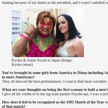
training because of my duties as the president, and I wasn’t satisfie
Kyoko & Annie Social in Japan (Image:
Kyoko inoue)
You’ve brought in some girls from America to Diana including Ann
in more Americans?
They all showed the best performances. I want to find more wrestlers
What are your thoughts on being the first woman to hold a men’s 
I give all the credits to to my tag team partner Fuyuki-san. I was scare
How does it feel to be recognized as the 1995 Match of the Year
of that match?