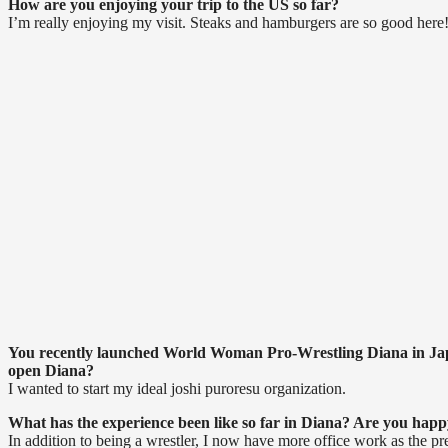
How are you enjoying your trip to the US so far?
I’m really enjoying my visit. Steaks and hamburgers are so good here
You recently launched World Woman Pro-Wrestling Diana in Jap
open Diana?
I wanted to start my ideal joshi puroresu organization.
What has the experience been like so far in Diana? Are you happy
In addition to being a wrestler, I now have more office work as the pr