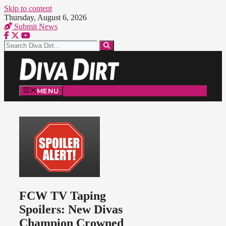
Skip to content
Thursday, August 6, 2026
Submit News
MENU
FCW TV Taping
Spoilers: New Divas
Champion Crowned