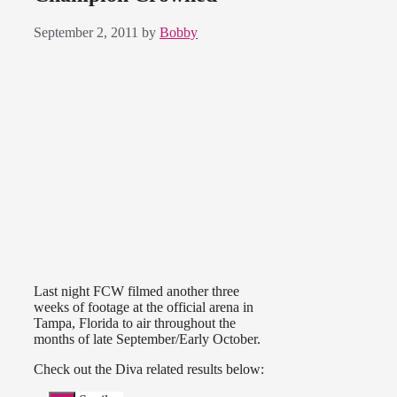
September 2, 2011
by
Bobby
Last night FCW filmed another three
weeks of footage at the official arena in
Tampa, Florida to air throughout the
months of late September/Early October.
Check out the Diva related results below: