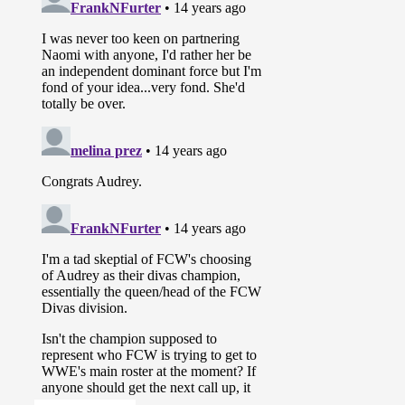
Maxine
was in the back with Richie
Steamboat and she tells Richie that
he will face Brad Maddox again but
this time Richie is banned from
using the super kick because of
what he has done to Brad in the
past. After Maxine leaves, Aksana
stops by to wish Richie luck.
They show a video package for the
Ascension (
Raquel Diaz
, Conor
O’Brian, Tito Colon, and Kenneth
Cameron)
Briley Pierce interviews the new
FCW Divas Champion Audrey
Marie.
October 9th, 2011
Tito Colon, Conor O’Brian, and
Kenneth Cameron (with Raquel
Diaz) defeated Johnny Curtis and
FCW Tag Team Champions CJ
Parker and Donny Marlow when
Cameron pinned Marlow after a