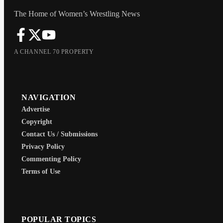
Janjic in her debut. I’m not sure I
agree with everything 100% but I’m
The Home of Women’s Wrestling News
just happy we are finally building to
an actual division again.
A CHANNEL 70 PROPERTY
NAVIGATION
Advertise
Copyright
Contact Us / Submissions
Privacy Policy
Commenting Policy
Terms of Use
POPULAR TOPICS