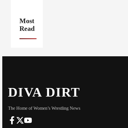
Most
Read
DIVA DIRT
The Home of Women’s Wrestling News