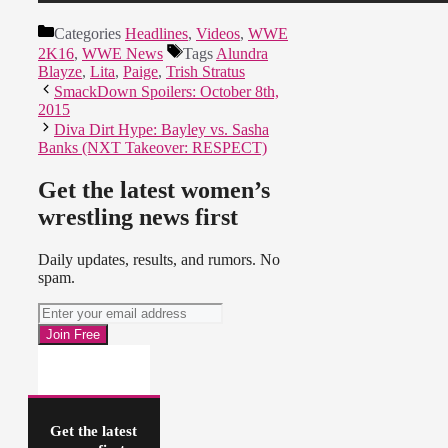
Categories
Headlines
,
Videos
,
WWE
2K16
,
WWE News
Tags
Alundra
Blayze
,
Lita
,
Paige
,
Trish Stratus
SmackDown Spoilers: October 8th,
2015
Diva Dirt Hype: Bayley vs. Sasha
Banks (NXT Takeover: RESPECT)
Get the latest women’s
wrestling news first
Daily updates, results, and rumors. No
spam.
Get the latest