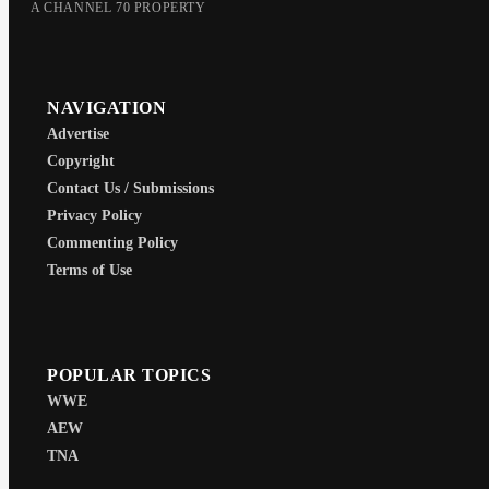
A CHANNEL 70 PROPERTY
NAVIGATION
Advertise
Copyright
Contact Us / Submissions
Privacy Policy
Commenting Policy
Terms of Use
POPULAR TOPICS
WWE
AEW
TNA