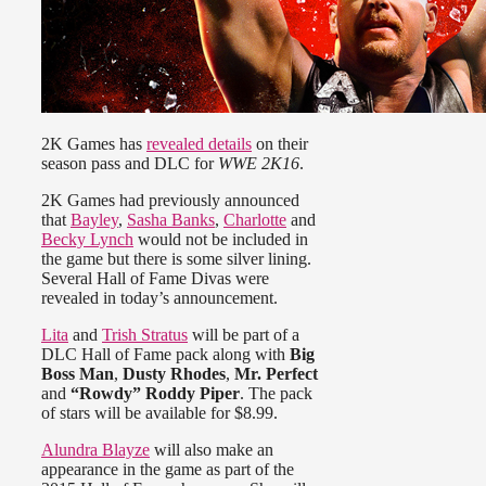
2K Games has
revealed details
on their
season pass and DLC for
WWE 2K16
.
2K Games had previously announced
that
Bayley
,
Sasha Banks
,
Charlotte
and
Becky Lynch
would not be included in
the game but there is some silver lining.
Several Hall of Fame Divas were
revealed in today’s announcement.
Lita
and
Trish Stratus
will be part of a
DLC Hall of Fame pack along with
Big
Boss Man
,
Dusty Rhodes
,
Mr. Perfect
and
“Rowdy” Roddy Piper
. The pack
of stars will be available for $8.99.
Alundra Blayze
will also make an
appearance in the game as part of the