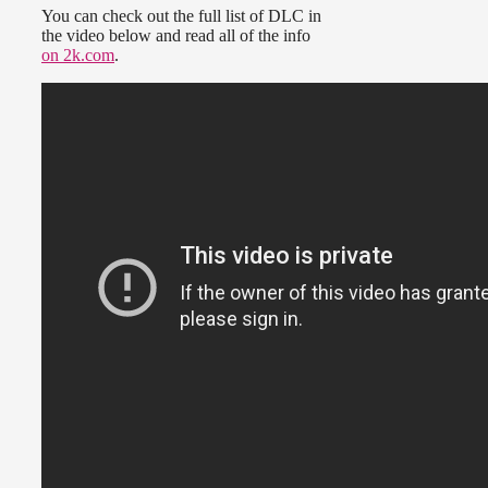
You can check out the full list of DLC in
the video below and read all of the info
on 2k.com
.