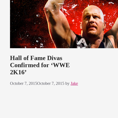
Hall of Fame Divas
Confirmed for ‘WWE
2K16’
October 7, 2015
October 7, 2015
by
Jake