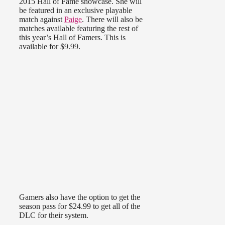
2015 Hall of Fame showcase. She will
be featured in an exclusive playable
match against
Paige
. There will also be
matches available featuring the rest of
this year’s Hall of Famers. This is
available for $9.99.
Gamers also have the option to get the
season pass for $24.99 to get all of the
DLC for their system.