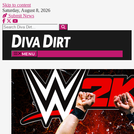
Skip to content
Saturday, August 8, 2026
Submit News
MENU