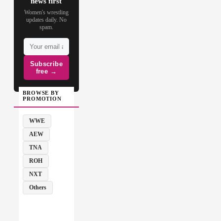
news first
Women's wrestling
updates daily. No
spam.
Subscribe
free →
BROWSE BY
PROMOTION
WWE
AEW
TNA
ROH
NXT
Others