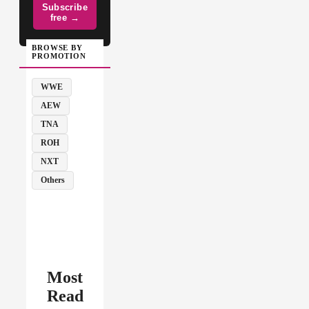
Subscribe
free →
BROWSE BY
PROMOTION
WWE
AEW
TNA
ROH
NXT
Others
Most
Read