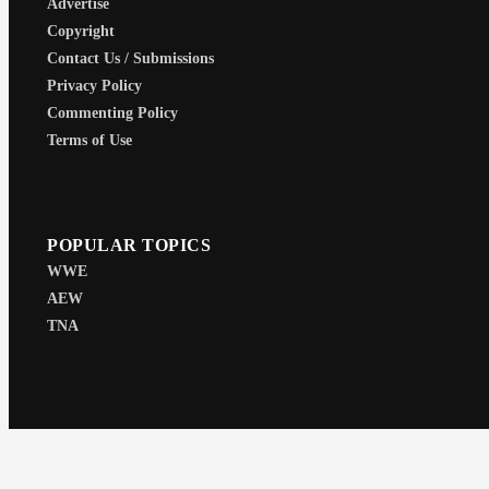
Advertise
Copyright
Contact Us / Submissions
Privacy Policy
Commenting Policy
Terms of Use
POPULAR TOPICS
WWE
AEW
TNA