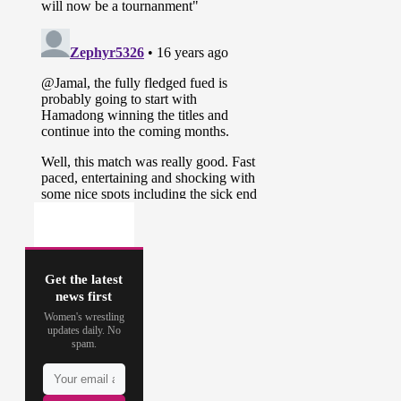
Get the latest
news first
Women's wrestling
updates daily. No
spam.