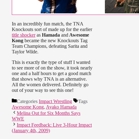
In an incredibly fun match, the TNA
Knockouts sort of made up for the earlier
title shocker
as
Hamada
and
Awesome
Kong
became the new Knockouts Tag
Team Champions, defeating Sarita and
Taylor Wilde.
This is exactly the type of stuff I wanted
to see more of on the show, it took nearly
one and a half hours to get a good match
that shows why TNA is an alternative.
All the women delivered. Definitely go
out of your way to see this one!
Categories
Impact Wrestling
Tags
Awesome Kong
,
Ayako Hamada
Melina Out for Six Months Says
WWE
Impact Feedback: Live 3-Hour Impact
(January 4th, 2009)