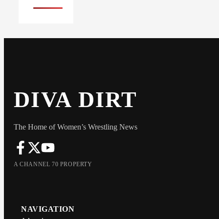
DIVA DIRT
The Home of Women’s Wrestling News
A CHANNEL 70 PROPERTY
NAVIGATION