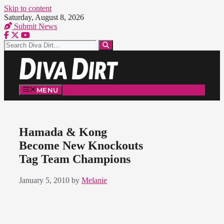
Skip to content
Saturday, August 8, 2026
Submit News
MENU
Hamada & Kong
Become New Knockouts
Tag Team Champions
January 5, 2010
by
Melanie