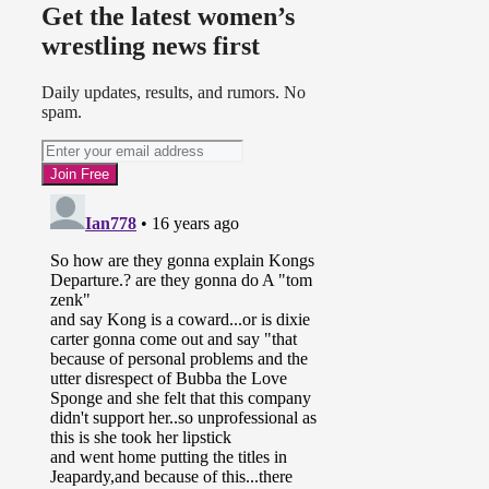
Get the latest women’s
wrestling news first
Daily updates, results, and rumors. No
spam.