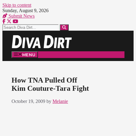
Skip to content
Sunday, August 9, 2026
Submit News
MENU
How TNA Pulled Off
Kim Couture-Tara Fight
October 19, 2009
by
Melanie