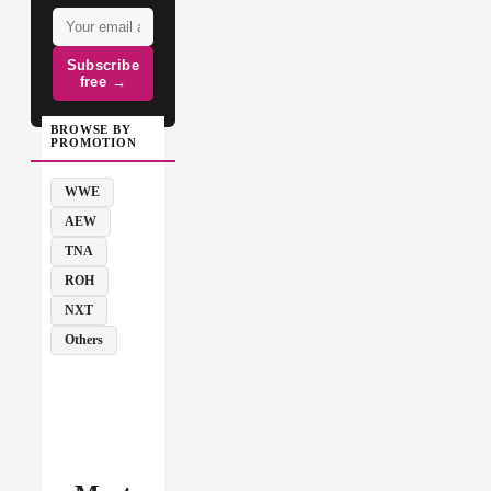
Subscribe
free →
BROWSE BY
PROMOTION
WWE
AEW
TNA
ROH
NXT
Others