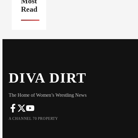
Most
Read
DIVA DIRT
The Home of Women’s Wrestling News
A CHANNEL 70 PROPERTY