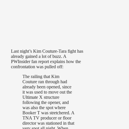
Last night’s Kim Couture-Tara fight has
already gained a lot of buzz. A
PWInsider fan report explains how the
confrontation was pulled off:
The railing that Kim
Couture ran through had
already been opened, since
it was used to move out the
Ultimate X structure
following the opener, and
was also the spot where
Booker T was stretchered. A
TNA TV producer or floor
director was stationed in that
very spot all night. When