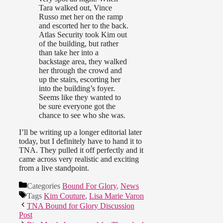
Tara walked out, Vince
Russo met her on the ramp
and escorted her to the back.
Atlas Security took Kim out
of the building, but rather
than take her into a
backstage area, they walked
her through the crowd and
up the stairs, escorting her
into the building’s foyer.
Seems like they wanted to
be sure everyone got the
chance to see who she was.
I’ll be writing up a longer editorial later
today, but I definitely have to hand it to
TNA. They pulled it off perfectly and it
came across very realistic and exciting
from a live standpoint.
Categories
Bound For Glory
,
News
Tags
Kim Couture
,
Lisa Marie Varon
TNA Bound for Glory Discussion
Post