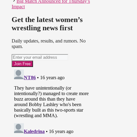
Big Match Announced for Thursday’s
Impact
Get the latest women’s
wrestling news first
Daily updates, results, and rumors. No
spam.