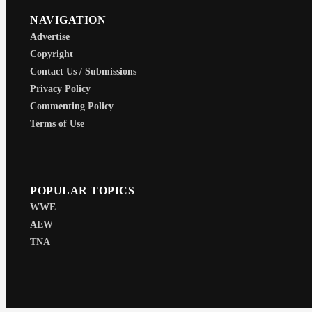
NAVIGATION
Advertise
Copyright
Contact Us / Submissions
Privacy Policy
Commenting Policy
Terms of Use
POPULAR TOPICS
WWE
AEW
TNA