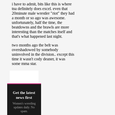
Get the latest
news first
Women's wrestling
updates daily. No
spam.