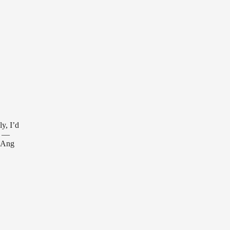
ly, I’d
y —
g Ang