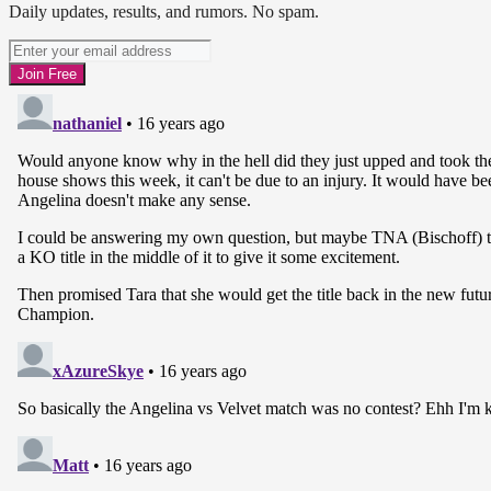
Daily updates, results, and rumors. No spam.