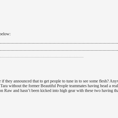
 below:
t says she came to her senses and this isn’t a leather and lace match
gelina will be handcuffed while Velvet kicks her ass. Velvet hit Angeli
 match. Lacey and Madison run down to join in the beatdown. Tara runs
ake hands with Tara but she just walks off in disgust. (Source: Wrestli
 Peak.
if they announced that to get people to tune in to see some flesh? Anyw
 Tara without the former Beautiful People teammates having head a real
 on Raw and hasn’t been kicked into high gear with these two having th