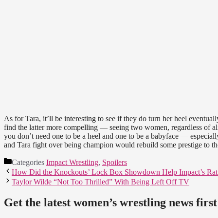
As for Tara, it’ll be interesting to see if they do turn her heel eventuall
find the latter more compelling — seeing two women, regardless of al
you don’t need one to be a heel and one to be a babyface — especially
and Tara fight over being champion would rebuild some prestige to 
Categories
Impact Wrestling
,
Spoilers
How Did the Knockouts’ Lock Box Showdown Help Impact’s Rat
Taylor Wilde “Not Too Thrilled” With Being Left Off TV
Get the latest women’s wrestling news first