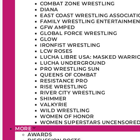
COMBAT ZONE WRESTLING
DIANA
EAST COAST WRESTLING ASSOCIATI
FAMILY WRESTLING ENTERTAINMEN
GFW AMPED
GLOBAL FORCE WRESTLING
GLOW
IRONFIST WRESTLING
LCW ROSES
LUCHA LIBRE USA: MASKED WARRI
LUCHA UNDERGROUND
PRO WRESTLING SUN
QUEENS OF COMBAT
RESISTANCE PRO
RISE WRESTLING
RIVER CITY WRESTLING
SHIMMER
VALKYRIE
WILD WRESTLING
WOMEN OF HONOR
WOMEN SUPERSTARS UNCENSORE
MORE
AWARDS