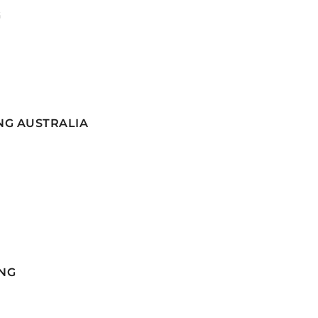
G
NG AUSTRALIA
NG