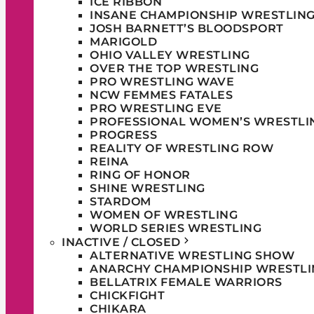
ICE RIBBON
INSANE CHAMPIONSHIP WRESTLIN
JOSH BARNETT’S BLOODSPORT
MARIGOLD
OHIO VALLEY WRESTLING
OVER THE TOP WRESTLING
PRO WRESTLING WAVE
NCW FEMMES FATALES
PRO WRESTLING EVE
PROFESSIONAL WOMEN’S WRESTLI
PROGRESS
REALITY OF WRESTLING ROW
REINA
RING OF HONOR
SHINE WRESTLING
STARDOM
WOMEN OF WRESTLING
WORLD SERIES WRESTLING
INACTIVE / CLOSED
ALTERNATIVE WRESTLING SHOW
ANARCHY CHAMPIONSHIP WRESTLI
BELLATRIX FEMALE WARRIORS
CHICKFIGHT
CHIKARA