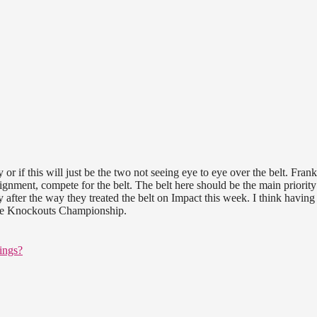
y or if this will just be the two not seeing eye to eye over the belt. Frank
ignment, compete for the belt. The belt here should be the main priorit
 after the way they treated the belt on Impact this week. I think havin
the Knockouts Championship.
ings?