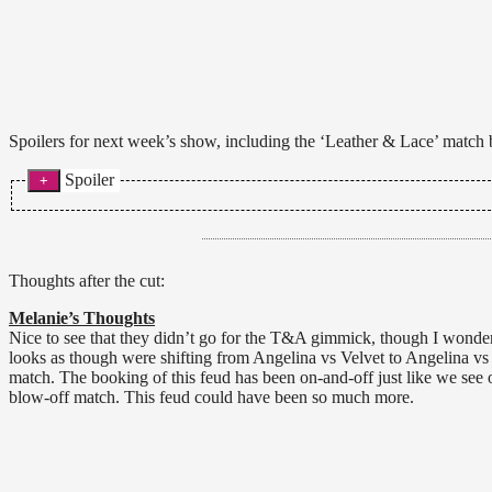
Spoilers for next week’s show, including the ‘Leather & Lace’ match
Spoiler
Angelina Love vs. Velvet Sky, non title Leather & Lace match. Velve
because none of us perverts deserve to see her goodies. Instead, An
with the Knockouts Title and then announces this is also an I Quit
for the save. After unlocking Angelina’s hands, Angelina goes to sh
Thoughts after the cut:
News World)
Melanie’s Thoughts
Xplosion/Webmatch:
Tara def. Madison Rayne with the Widow’s
Nice to see that they didn’t go for the T&A gimmick, though I wonder 
looks as though were shifting from Angelina vs Velvet to Angelina vs
match. The booking of this feud has been on-and-off just like we see
blow-off match. This feud could have been so much more.