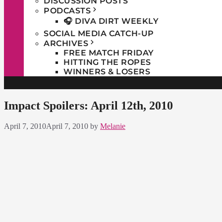
DISCUSSION POSTS
PODCASTS
🎧 DIVA DIRT WEEKLY
SOCIAL MEDIA CATCH-UP
ARCHIVES
FREE MATCH FRIDAY
HITTING THE ROPES
WINNERS & LOSERS
Impact Spoilers: April 12th, 2010
April 7, 2010
April 7, 2010
by
Melanie