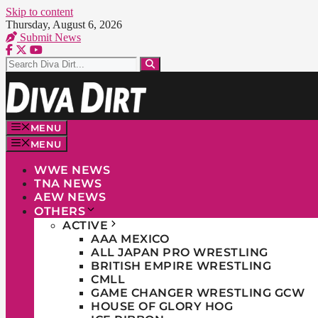
Skip to content
Thursday, August 6, 2026
Submit News
MENU
MENU
WWE NEWS
TNA NEWS
AEW NEWS
OTHERS
ACTIVE
AAA MEXICO
ALL JAPAN PRO WRESTLING
BRITISH EMPIRE WRESTLING
CMLL
GAME CHANGER WRESTLING GCW
HOUSE OF GLORY HOG