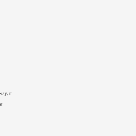
na
 out
ng
ay, it
at