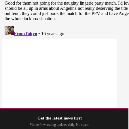
Get the latest news first
Women's wrestling updates daily. No spam.