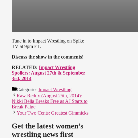
Tune in to Impact Wrestling on Spike
TV at 9pm ET.
Discuss the show in the comments!
RELATED:
Impact Wrestling
Spoilers: August 27th & September
3rd, 2014
Categories
Impact Wrestling
Raw Redux (August 25th, 2014):
Nikki Bella Breaks Free as AJ Starts to
Break Paige
Your Two Cents: Greatest Gimmicks
Get the latest women’s
wrestling news first