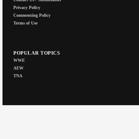
Privacy Policy
Commenting Policy
Terms of Use
POPULAR TOPICS
WWE
AEW
TNA