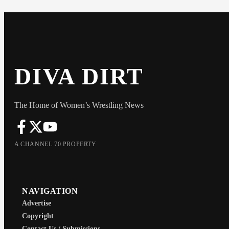
DIVA DIRT
The Home of Women’s Wrestling News
A CHANNEL 70 PROPERTY
NAVIGATION
Advertise
Copyright
Contact Us / Submissions