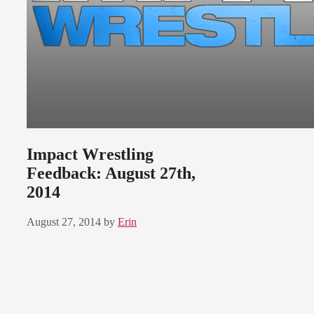
Impact Wrestling
Feedback: August 27th,
2014
August 27, 2014
by
Erin