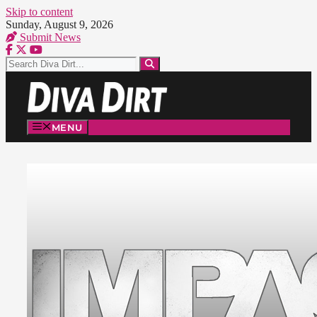
Skip to content
Sunday, August 9, 2026
Submit News
MENU