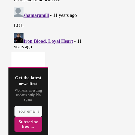
Get the latest
news first
Women's wrestling
updates daily. No
spam.
Subscribe
free →