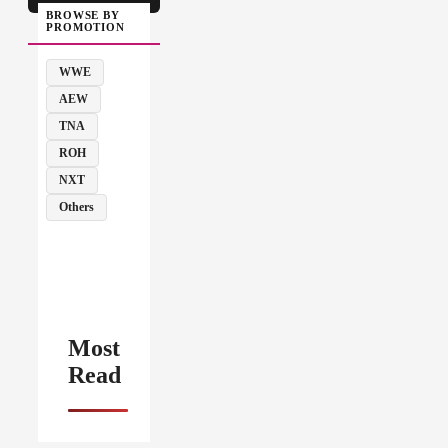
BROWSE BY
PROMOTION
WWE
AEW
TNA
ROH
NXT
Others
Most
Read