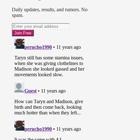
Daily updates, results, and rumors. No
spam.