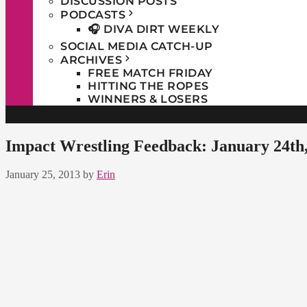
DISCUSSION POSTS
PODCASTS
🎧 DIVA DIRT WEEKLY
SOCIAL MEDIA CATCH-UP
ARCHIVES
FREE MATCH FRIDAY
HITTING THE ROPES
WINNERS & LOSERS
Impact Wrestling Feedback: January 24th
January 25, 2013
by
Erin