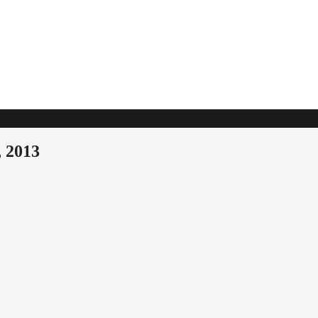
, 2013