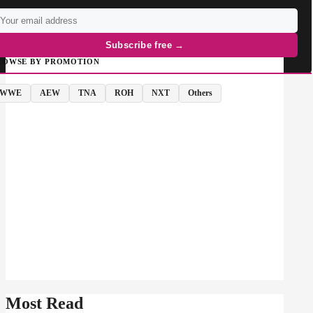
Subscribe free →
ROWSE BY PROMOTION
WWE
AEW
TNA
ROH
NXT
Others
Most Read