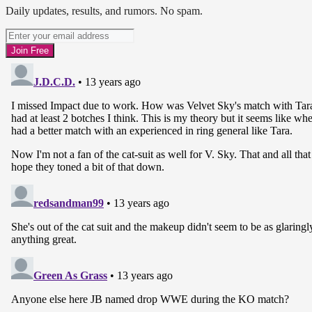
Daily updates, results, and rumors. No spam.