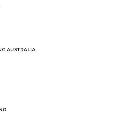
G
NG AUSTRALIA
NG