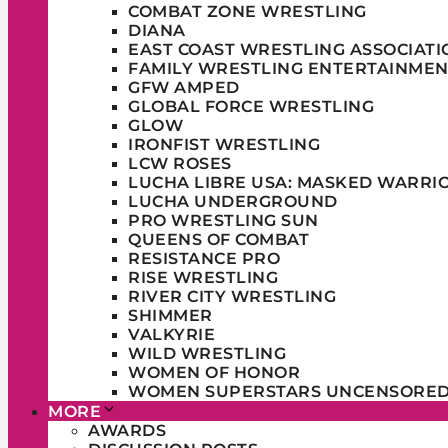
COMBAT ZONE WRESTLING
DIANA
EAST COAST WRESTLING ASSOCIATI
FAMILY WRESTLING ENTERTAINMEN
GFW AMPED
GLOBAL FORCE WRESTLING
GLOW
IRONFIST WRESTLING
LCW ROSES
LUCHA LIBRE USA: MASKED WARRI
LUCHA UNDERGROUND
PRO WRESTLING SUN
QUEENS OF COMBAT
RESISTANCE PRO
RISE WRESTLING
RIVER CITY WRESTLING
SHIMMER
VALKYRIE
WILD WRESTLING
WOMEN OF HONOR
WOMEN SUPERSTARS UNCENSORE
MORE
AWARDS