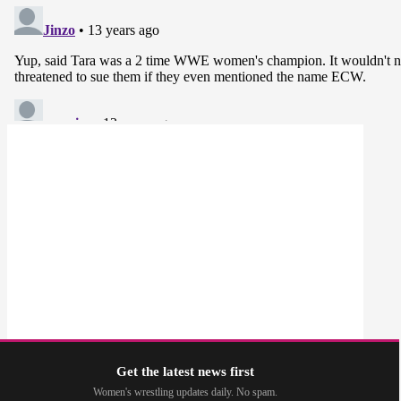
Get the latest news first
Women's wrestling updates daily. No spam.