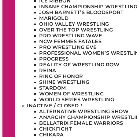
ICE RIBBON
INSANE CHAMPIONSHIP WRESTLIN
JOSH BARNETT’S BLOODSPORT
MARIGOLD
OHIO VALLEY WRESTLING
OVER THE TOP WRESTLING
PRO WRESTLING WAVE
NCW FEMMES FATALES
PRO WRESTLING EVE
PROFESSIONAL WOMEN’S WRESTLI
PROGRESS
REALITY OF WRESTLING ROW
REINA
RING OF HONOR
SHINE WRESTLING
STARDOM
WOMEN OF WRESTLING
WORLD SERIES WRESTLING
INACTIVE / CLOSED
ALTERNATIVE WRESTLING SHOW
ANARCHY CHAMPIONSHIP WRESTLI
BELLATRIX FEMALE WARRIORS
CHICKFIGHT
CHIKARA