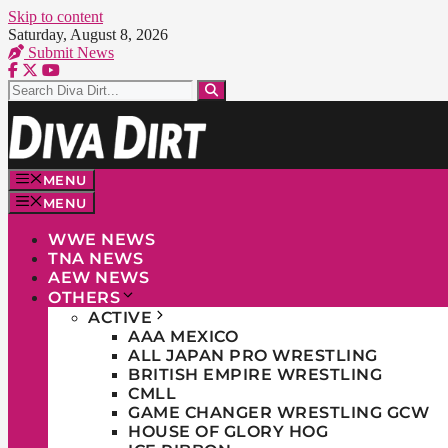
Skip to content
Saturday, August 8, 2026
Submit News
MENU
MENU
WWE NEWS
TNA NEWS
AEW NEWS
OTHERS
ACTIVE
AAA MEXICO
ALL JAPAN PRO WRESTLING
BRITISH EMPIRE WRESTLING
CMLL
GAME CHANGER WRESTLING GCW
HOUSE OF GLORY HOG