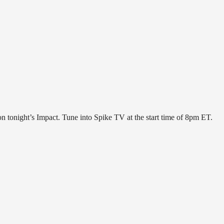
 tonight’s Impact. Tune into Spike TV at the start time of 8pm ET.