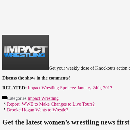
Get your weekly dose of Knockouts action on
Discuss the show in the comments!
RELATED:
Impact Wrestling Spoilers: January 24th, 2013
Categories
Impact Wrestling
Report: WWE to Make Changes to Live Tours?
Brooke Hogan Wants to Wrestle?
Get the latest women’s wrestling news first