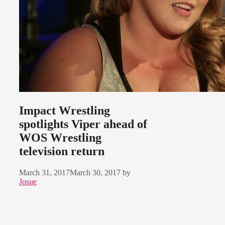
Impact Wrestling
spotlights Viper ahead of
WOS Wrestling
television return
March 31, 2017
March 30, 2017
by
Josue