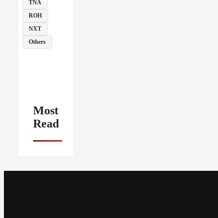
TNA
ROH
NXT
Others
Most
Read