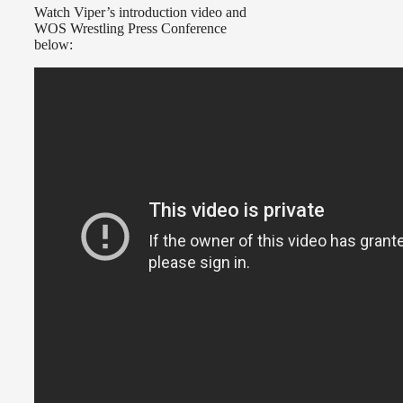
Watch Viper’s introduction video and
WOS Wrestling Press Conference
below: