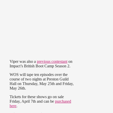
Viper was also a
previous contestant
on
Impact’s British Boot Camp Season 2.
WOS will tape ten episodes over the
course of two nights at Preston Guild
Hall on Thursday, May 25th and Friday,
May 26th.
Tickets for these shows go on sale
Friday, April 7th and can be
purchased
here
.