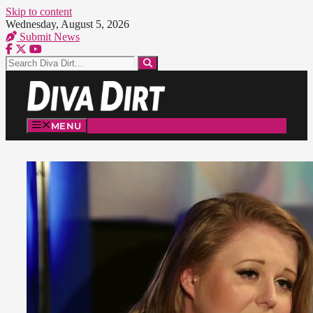
Skip to content
Wednesday, August 5, 2026
Submit News
MENU