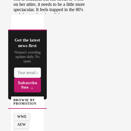
Get the latest
news first
Women's wrestling
updates daily. No
spam.
Subscribe
free →
BROWSE BY
PROMOTION
WWE
AEW