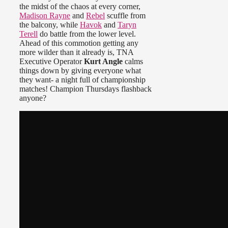
the midst of the chaos at every corner,
Madison Rayne
and
Rebel
scuffle from
the balcony, while
Havok
and
Taryn
Terell
do battle from the lower level.
Ahead of this commotion getting any
more wilder than it already is, TNA
Executive Operator
Kurt Angle
calms
things down by giving everyone what
they want- a night full of championship
matches! Champion Thursdays flashback
anyone?