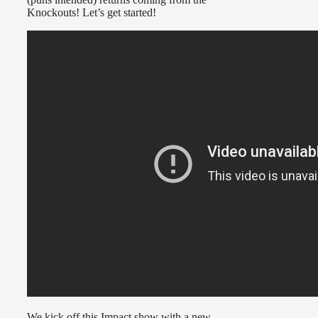
Knockouts! Let’s get started!
We kick off this Impact show with a new