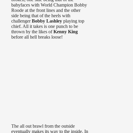
babyfaces with World Champion Bobby
Roode at the front lines and the other
side being that of the heels with
challenger
Bobby Lashley
playing top
chief. All it takes is one punch to be
thrown by the likes of
Kenny King
before all hell breaks loose!
The all out brawl from the outside
eventually makes its way to the inside. In