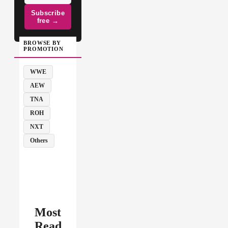
Subscribe
free →
BROWSE BY
PROMOTION
WWE
AEW
TNA
ROH
NXT
Others
Most
Read