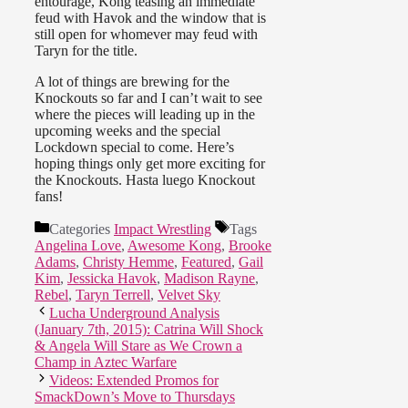
entourage, Kong teasing an immediate
feud with Havok and the window that is
still open for whomever may feud with
Taryn for the title.
A lot of things are brewing for the
Knockouts so far and I can’t wait to see
where the pieces will leading up in the
upcoming weeks and the special
Lockdown special to come. Here’s
hoping things only get more exciting for
the Knockouts. Hasta luego Knockout
fans!
Categories
Impact Wrestling
Tags
Angelina Love
,
Awesome Kong
,
Brooke
Adams
,
Christy Hemme
,
Featured
,
Gail
Kim
,
Jessicka Havok
,
Madison Rayne
,
Rebel
,
Taryn Terrell
,
Velvet Sky
Lucha Underground Analysis
(January 7th, 2015): Catrina Will Shock
& Angela Will Stare as We Crown a
Champ in Aztec Warfare
Videos: Extended Promos for
SmackDown’s Move to Thursdays