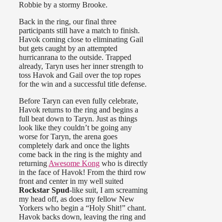
Robbie by a stormy Brooke.
Back in the ring, our final three
participants still have a match to finish.
Havok coming close to eliminating Gail
but gets caught by an attempted
hurricanrana to the outside. Trapped
already, Taryn uses her inner strength to
toss Havok and Gail over the top ropes
for the win and a successful title defense.
Before Taryn can even fully celebrate,
Havok returns to the ring and begins a
full beat down to Taryn. Just as things
look like they couldn’t be going any
worse for Taryn, the arena goes
completely dark and once the lights
come back in the ring is the mighty and
returning
Awesome Kong
who is directly
in the face of Havok! From the third row
front and center in my well suited
Rockstar Spud
-like suit, I am screaming
my head off, as does my fellow New
Yorkers who begin a “Holy Shit!” chant.
Havok backs down, leaving the ring and