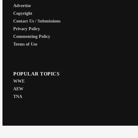
Advertise
Copyright
Contact Us / Submissions
Privacy Policy
Commenting Policy
Terms of Use
POPULAR TOPICS
WWE
AEW
TNA