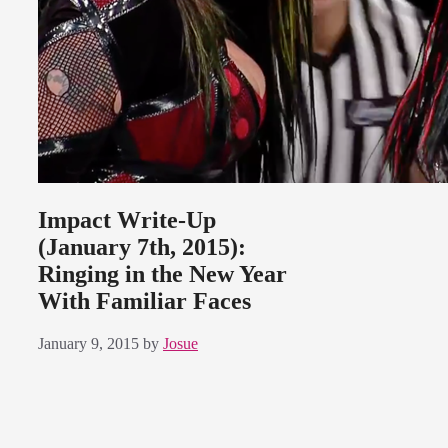
Impact Write-Up
(January 7th, 2015):
Ringing in the New Year
With Familiar Faces
January 9, 2015
by
Josue