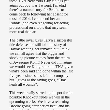
these TNA New York City tapings yet
again but boy was I wrong. I’m glad
there’s a natural story for Brooke to
come back to following her absent for
most of 2014. I commend her and
Robbie (and even Angelina) for acting
professional on a topic that may seem
more real than art.
The battle royal gives Taryn a successful
title defense and still told the story of
Havok wanting her rematch but I think
we can all agree that the bigger and
shocking picture comes from the return
of Awesome Kong! Never did I imagine
we would see Kong return to TNA given
what’s been said and done within the last
five years since she’s left the company
but I guess as the saying goes, “Time
heals all wounds”.
This week really stirred up the pot for the
possible Knockout feuds we will in the
upcoming weeks. We have a returning
Brooke going after her ex beau and his