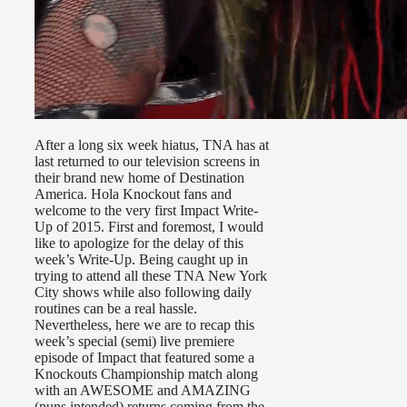
After a long six week hiatus, TNA has at
last returned to our television screens in
their brand new home of Destination
America. Hola Knockout fans and
welcome to the very first Impact Write-
Up of 2015. First and foremost, I would
like to apologize for the delay of this
week’s Write-Up. Being caught up in
trying to attend all these TNA New York
City shows while also following daily
routines can be a real hassle.
Nevertheless, here we are to recap this
week’s special (semi) live premiere
episode of Impact that featured some a
Knockouts Championship match along
with an AWESOME and AMAZING
(puns intended) returns coming from the