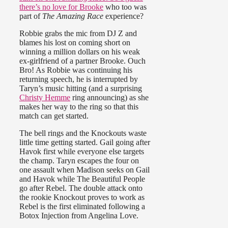
there’s no love for
Brooke
who too was
part of
The Amazing Race
experience?
Robbie grabs the mic from DJ Z and
blames his lost on coming short on
winning a million dollars on his weak
ex-girlfriend of a partner Brooke. Ouch
Bro! As Robbie was continuing his
returning speech, he is interrupted by
Taryn’s music hitting (and a surprising
Christy Hemme
ring announcing) as she
makes her way to the ring so that this
match can get started.
The bell rings and the Knockouts waste
little time getting started. Gail going after
Havok first while everyone else targets
the champ. Taryn escapes the four on
one assault when Madison seeks on Gail
and Havok while The Beautiful People
go after Rebel. The double attack onto
the rookie Knockout proves to work as
Rebel is the first eliminated following a
Botox Injection from Angelina Love.