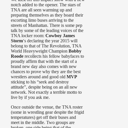
notch added to the opener. The stars of
TNA are all seen warming up and
preparing themselves as they board their
escorting limo buses arriving to the
streets of Manhattan. There is some pep
talk by some of the leading voices of the
TNA locker room:
Cowboy James
Storm
‘s declaring the year 2015 will
belong to that of The Revolution, TNA
World Heavyweight Champion
Bobby
Roode
recollects his fellow babyfaces to
proudly affirm that with the start of a
brand new day also comes with new
chances to prove why they are the best
wrestlers around and good old
MVP
sticking to his “seek and destroy
attitude”, despite being on an all new
network. Not exactly a terrible motto to
live by if you ask me.
Once outside the venue, the TNA roster
(some in wrestling gear despite the frigid
temperatures) get off their buses and
meet in the middle. Two groups are
broken, one side being that of the