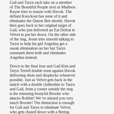
Gail and Taryn each take on a member
of The Beautiful People next as Madison
Rayne tries to reason with Havok. The
defiant Knockout has none of it and
eliminates the Queen Bee shortly. Havok
then goes back to her original target of
Gail, who just delivered an Eat Defeat to
Velvet to put her down. On the other side
of the ring, Jessie tries smooth talking to
Taryn to help his girl Angelina get a
sneak elimination on her but Taryn
outsmarts them both and eliminates
Angelina instead.
Down to the final four and Gail Kim and
Taryn Terrell double team against Havok
delivering shots and dropkicks whenever
possible. Just as Velvet gets back in the
match with a double clothesline to Taryn
and Gail, from a corner outside the ring
is the returning bootyful Brooke who
attacks Robbie! We’ve missed you very
much Brooke! The distraction is enough
for Gail and Taryn to eliminate Velvet,
who gets chased down with a fleeing