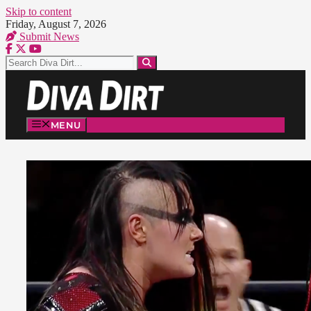
Skip to content
Friday, August 7, 2026
Submit News
MENU