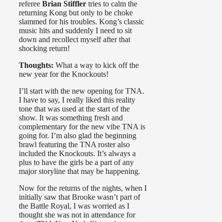
referee
Brian Stiffler
tries to calm the
returning Kong but only to be choke
slammed for his troubles. Kong’s classic
music hits and suddenly I need to sit
down and recollect myself after that
shocking return!
Thoughts:
What a way to kick off the
new year for the Knockouts!
I’ll start with the new opening for TNA.
I have to say, I really liked this reality
tone that was used at the start of the
show. It was something fresh and
complementary for the new vibe TNA is
going for. I’m also glad the beginning
brawl featuring the TNA roster also
included the Knockouts. It’s always a
plus to have the girls be a part of any
major storyline that may be happening.
Now for the returns of the nights, when I
initially saw that Brooke wasn’t part of
the Battle Royal, I was worried as I
thought she was not in attendance for