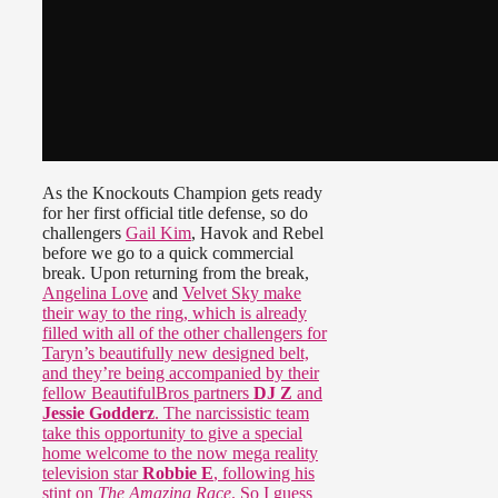
As the Knockouts Champion gets ready
for her first official title defense, so do
challengers
Gail Kim
, Havok and Rebel
before we go to a quick commercial
break. Upon returning from the break,
Angelina Love
and
Velvet Sky make
their way to the ring, which is already
filled with all of the other challengers for
Taryn’s beautifully new designed belt,
and they’re being accompanied by their
fellow BeautifulBros partners
DJ Z
and
Jessie Godderz
. The narcissistic team
take this opportunity to give a special
home welcome to the now mega reality
television star
Robbie E
, following his
stint on
The Amazing Race
. So I guess