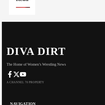
DIVA DIRT
The Home of Women’s Wrestling News
A CHANNEL 70 PROPERTY
NAVIGATION