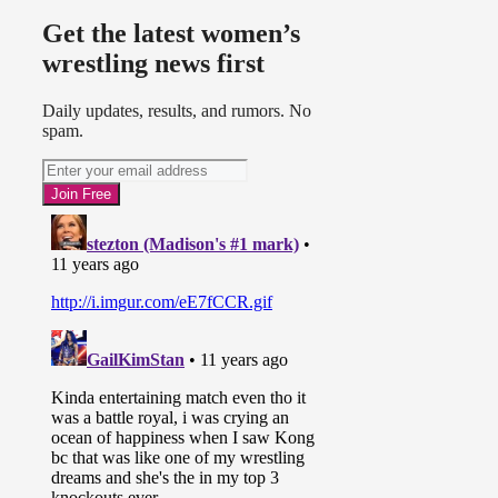
Get the latest women’s
wrestling news first
Daily updates, results, and rumors. No
spam.