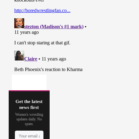
Get the latest
news first
Women's wrestling
updates daily. No
spam.