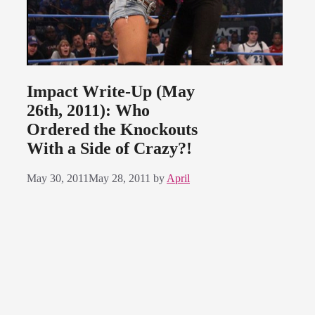
Impact Write-Up (May
26th, 2011): Who
Ordered the Knockouts
With a Side of Crazy?!
May 30, 2011
May 28, 2011
by
April