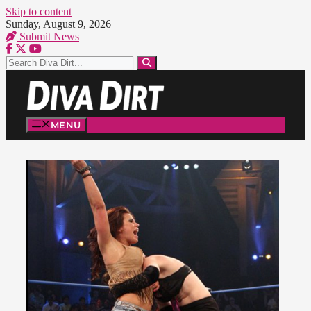
Skip to content
Sunday, August 9, 2026
Submit News
MENU