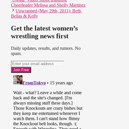
Cheerleader Melissa and Shelly Martinez
Unwrapped (May 29th, 2011): Beth,
Bellas & Kelly
Get the latest women’s
wrestling news first
Daily updates, results, and rumors. No
spam.