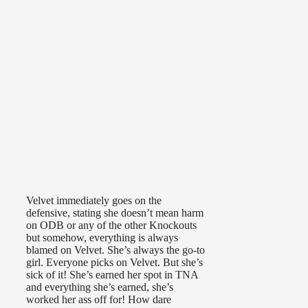
Velvet immediately goes on the
defensive, stating she doesn’t mean harm
on ODB or any of the other Knockouts
but somehow, everything is always
blamed on Velvet. She’s always the go-to
girl. Everyone picks on Velvet. But she’s
sick of it! She’s earned her spot in TNA
and everything she’s earned, she’s
worked her ass off for! How dare