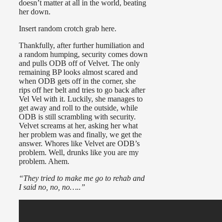
doesn’t matter at all in the world, beating
her down.
Insert random crotch grab here.
Thankfully, after further humiliation and
a random humping, security comes down
and pulls ODB off of Velvet. The only
remaining BP looks almost scared and
when ODB gets off in the corner, she
rips off her belt and tries to go back after
Vel Vel with it. Luckily, she manages to
get away and roll to the outside, while
ODB is still scrambling with security.
Velvet screams at her, asking her what
her problem was and finally, we get the
answer. Whores like Velvet are ODB’s
problem. Well, drunks like you are my
problem. Ahem.
“They tried to make me go to rehab and
I said no, no, no…..”