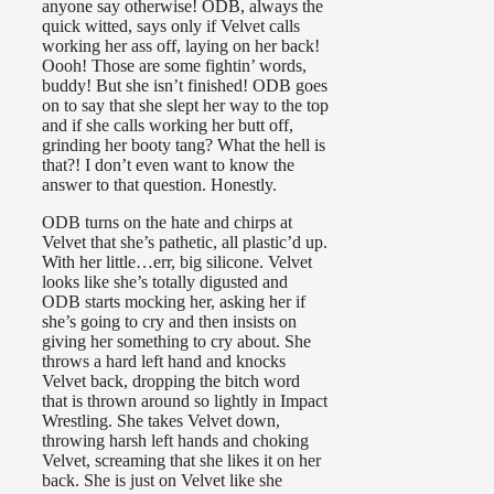
anyone say otherwise! ODB, always the
quick witted, says only if Velvet calls
working her ass off, laying on her back!
Oooh! Those are some fightin’ words,
buddy! But she isn’t finished! ODB goes
on to say that she slept her way to the top
and if she calls working her butt off,
grinding her booty tang? What the hell is
that?! I don’t even want to know the
answer to that question. Honestly.
ODB turns on the hate and chirps at
Velvet that she’s pathetic, all plastic’d up.
With her little…err, big silicone. Velvet
looks like she’s totally digusted and
ODB starts mocking her, asking her if
she’s going to cry and then insists on
giving her something to cry about. She
throws a hard left hand and knocks
Velvet back, dropping the bitch word
that is thrown around so lightly in Impact
Wrestling. She takes Velvet down,
throwing harsh left hands and choking
Velvet, screaming that she likes it on her
back. She is just on Velvet like she