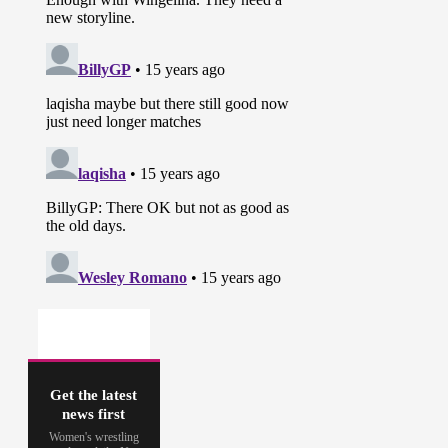
Get the latest
news first
Women's wrestling