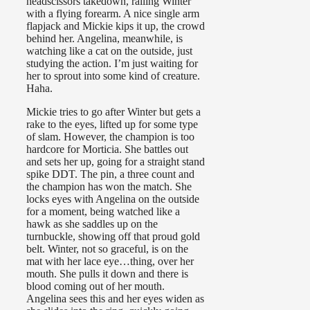
headscissors takedown, railing Winter
with a flying forearm. A nice single arm
flapjack and Mickie kips it up, the crowd
behind her. Angelina, meanwhile, is
watching like a cat on the outside, just
studying the action. I’m just waiting for
her to sprout into some kind of creature.
Haha.
Mickie tries to go after Winter but gets a
rake to the eyes, lifted up for some type
of slam. However, the champion is too
hardcore for Morticia. She battles out
and sets her up, going for a straight stand
spike DDT. The pin, a three count and
the champion has won the match. She
locks eyes with Angelina on the outside
for a moment, being watched like a
hawk as she saddles up on the
turnbuckle, showing off that proud gold
belt. Winter, not so graceful, is on the
mat with her lace eye…thing, over her
mouth. She pulls it down and there is
blood coming out of her mouth.
Angelina sees this and her eyes widen as