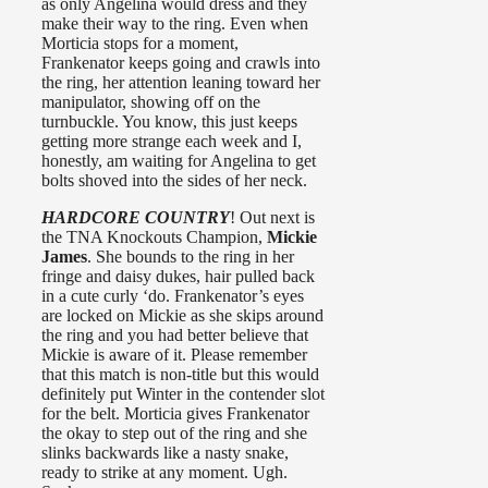
as only Angelina would dress and they
make their way to the ring. Even when
Morticia stops for a moment,
Frankenator keeps going and crawls into
the ring, her attention leaning toward her
manipulator, showing off on the
turnbuckle. You know, this just keeps
getting more strange each week and I,
honestly, am waiting for Angelina to get
bolts shoved into the sides of her neck.
HARDCORE COUNTRY
! Out next is
the TNA Knockouts Champion,
Mickie
James
. She bounds to the ring in her
fringe and daisy dukes, hair pulled back
in a cute curly ‘do. Frankenator’s eyes
are locked on Mickie as she skips around
the ring and you had better believe that
Mickie is aware of it. Please remember
that this match is non-title but this would
definitely put Winter in the contender slot
for the belt. Morticia gives Frankenator
the okay to step out of the ring and she
slinks backwards like a nasty snake,
ready to strike at any moment. Ugh.