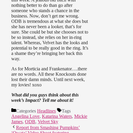
nothing better to do than go after
someone who stands a chance in the
business. Now, don’t get me wrong.
ODB is tremendous at what she does but
she has never been a looker, that’s for
sure. She could be but she chooses not to
be so instead, she relies on her in-ring
talent. Whereas, Velvet has the looks and
potential to be really good in the ring. It’s
a shame they’re bringing her back this
way.
As for Morticia and Frankenator….there
are no words. All these Knockouts done
lost their damn minds. Until next week,
my lovies! xoxo
What did you guys think about this
week’s Impact? Tell me about it!
Categories
Headlines
Tags
Angelina Love
,
Katarina Waters
,
Mickie
James
,
ODB
,
Velvet Sky
Report from Smashing Pumpkins’
‘Owata’ Video Shoot featuring