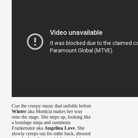
Cue the creepy music that unfolds before
Winter
aka Morticia makes her way
onto the stage. She steps up, looking like
a bondage ninja and summons
Frankenator aka
Angelina Love
. She
slowly creeps out fro mthe back, dressed