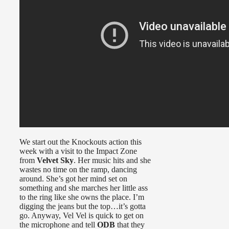
We start out the Knockouts action this
week with a visit to the Impact Zone
from
Velvet Sky
. Her music hits and she
wastes no time on the ramp, dancing
around. She’s got her mind set on
something and she marches her little ass
to the ring like she owns the place. I’m
digging the jeans but the top…it’s gotta
go. Anyway, Vel Vel is quick to get on
the microphone and tell
ODB
that they