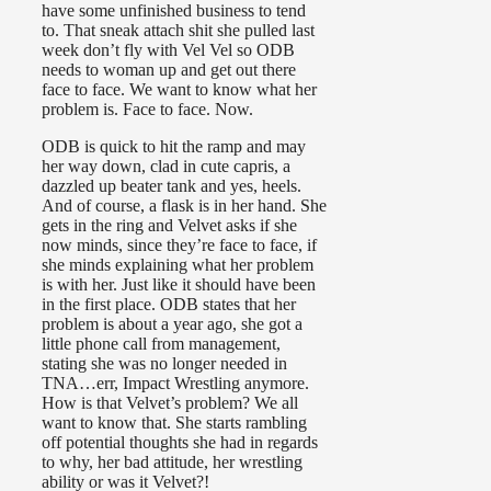
have some unfinished business to tend
to. That sneak attach shit she pulled last
week don’t fly with Vel Vel so ODB
needs to woman up and get out there
face to face. We want to know what her
problem is. Face to face. Now.
ODB is quick to hit the ramp and may
her way down, clad in cute capris, a
dazzled up beater tank and yes, heels.
And of course, a flask is in her hand. She
gets in the ring and Velvet asks if she
now minds, since they’re face to face, if
she minds explaining what her problem
is with her. Just like it should have been
in the first place. ODB states that her
problem is about a year ago, she got a
little phone call from management,
stating she was no longer needed in
TNA…err, Impact Wrestling anymore.
How is that Velvet’s problem? We all
want to know that. She starts rambling
off potential thoughts she had in regards
to why, her bad attitude, her wrestling
ability or was it Velvet?!