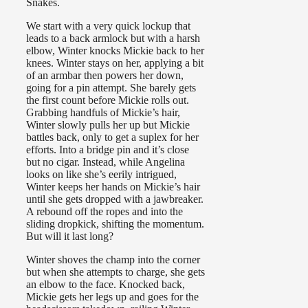
Snakes.
We start with a very quick lockup that
leads to a back armlock but with a harsh
elbow, Winter knocks Mickie back to her
knees. Winter stays on her, applying a bit
of an armbar then powers her down,
going for a pin attempt. She barely gets
the first count before Mickie rolls out.
Grabbing handfuls of Mickie’s hair,
Winter slowly pulls her up but Mickie
battles back, only to get a suplex for her
efforts. Into a bridge pin and it’s close
but no cigar. Instead, while Angelina
looks on like she’s eerily intrigued,
Winter keeps her hands on Mickie’s hair
until she gets dropped with a jawbreaker.
A rebound off the ropes and into the
sliding dropkick, shifting the momentum.
But will it last long?
Winter shoves the champ into the corner
but when she attempts to charge, she gets
an elbow to the face. Knocked back,
Mickie gets her legs up and goes for the