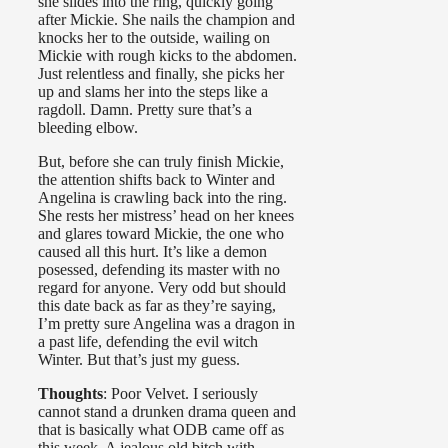
she slides into the ring, quickly going
after Mickie. She nails the champion and
knocks her to the outside, wailing on
Mickie with rough kicks to the abdomen.
Just relentless and finally, she picks her
up and slams her into the steps like a
ragdoll. Damn. Pretty sure that’s a
bleeding elbow.
But, before she can truly finish Mickie,
the attention shifts back to Winter and
Angelina is crawling back into the ring.
She rests her mistress’ head on her knees
and glares toward Mickie, the one who
caused all this hurt. It’s like a demon
posessed, defending its master with no
regard for anyone. Very odd but should
this date back as far as they’re saying,
I’m pretty sure Angelina was a dragon in
a past life, defending the evil witch
Winter. But that’s just my guess.
Thoughts
: Poor Velvet. I seriously
cannot stand a drunken drama queen and
that is basically what ODB came off as
this week. A jealous old bitch with