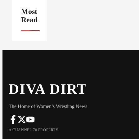
Most
Read
DIVA DIRT
The Home of Women’s Wrestling News
A CHANNEL 70 PROPERTY