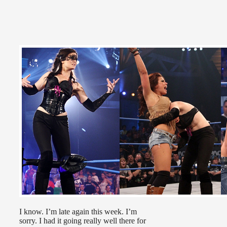
I know. I’m late again this week. I’m
sorry. I had it going really well there for