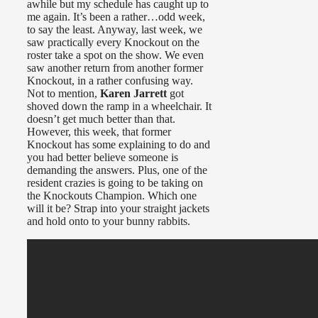
awhile but my schedule has caught up to
me again. It’s been a rather…odd week,
to say the least. Anyway, last week, we
saw practically every Knockout on the
roster take a spot on the show. We even
saw another return from another former
Knockout, in a rather confusing way.
Not to mention,
Karen Jarrett
got
shoved down the ramp in a wheelchair. It
doesn’t get much better than that.
However, this week, that former
Knockout has some explaining to do and
you had better believe someone is
demanding the answers. Plus, one of the
resident crazies is going to be taking on
the Knockouts Champion. Which one
will it be? Strap into your straight jackets
and hold onto to your bunny rabbits.