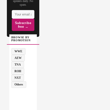
updates daily. No
spam.
Subscribe
free →
BROWSE BY
PROMOTION
WWE
AEW
TNA
ROH
NXT
Others