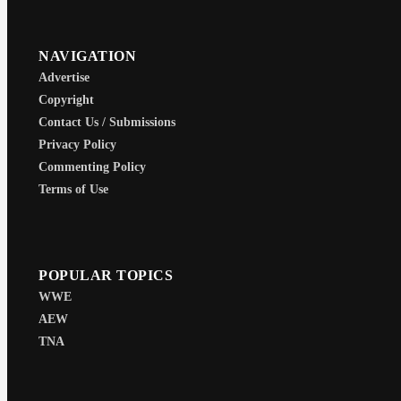
NAVIGATION
Advertise
Copyright
Contact Us / Submissions
Privacy Policy
Commenting Policy
Terms of Use
POPULAR TOPICS
WWE
AEW
TNA