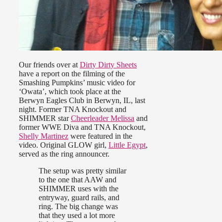
Our friends over at
Dirty Dirty Sheets
have a report on the filming of the
Smashing Pumpkins’ music video for
‘Owata’, which took place at the
Berwyn Eagles Club in Berwyn, IL, last
night. Former TNA Knockout and
SHIMMER star
Cheerleader Melissa
and
former WWE Diva and TNA Knockout,
Shelly Martinez
were featured in the
video. Original GLOW girl,
Little Egypt
,
served as the ring announcer.
The setup was pretty similar
to the one that AAW and
SHIMMER uses with the
entryway, guard rails, and
ring. The big change was
that they used a lot more