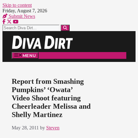
Skip to content
Friday, August 7, 2026
Submit News
MENU
Report from Smashing
Pumpkins’ ‘Owata’
Video Shoot featuring
Cheerleader Melissa and
Shelly Martinez
May 28, 2011
by
Steven