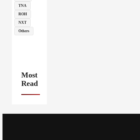
TNA
ROH
NXT
Others
Most
Read