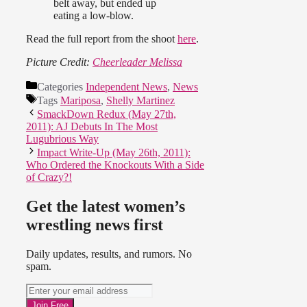
belt away, but ended up
eating a low-blow.
Read the full report from the shoot
here
.
Picture Credit:
Cheerleader Melissa
Categories
Independent News
,
News
Tags
Mariposa
,
Shelly Martinez
SmackDown Redux (May 27th,
2011): AJ Debuts In The Most
Lugubrious Way
Impact Write-Up (May 26th, 2011):
Who Ordered the Knockouts With a Side
of Crazy?!
Get the latest women’s
wrestling news first
Daily updates, results, and rumors. No
spam.