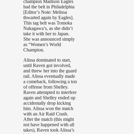
champion Madison Eagles
had the belt in Philadelphia
[Editor’s Note: Melissa
thwarted again by Eagles].
This tag belt was Tomoka
Nakagawa’s, as she didn’t
take it with her to Japan.
She was announced simply
as “Women’s World
Champion.
Alissa dominated to start,
until Raven got involved,
and threw her into the guard
rail. Alissa eventually made
a comeback, following a ton
of offense from Shelley.
Raven attempted to interfere
again and Shelley ended up
accidentally drop kicking
him. Alissa won the match
with an Air Raid Crash.
After the match (this might
not have happened with all
takes), Raven took Alissa’s