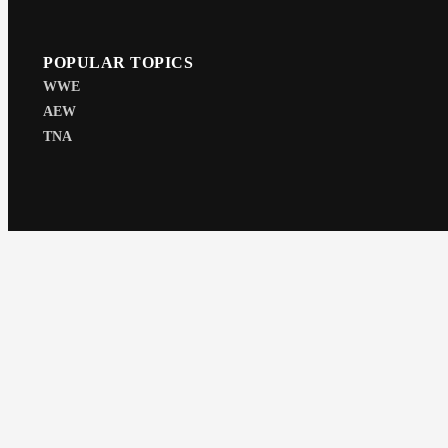
POPULAR TOPICS
WWE
AEW
TNA