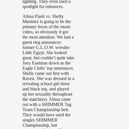
lighting. They even used a
spotlight for entrances.
Alissa Flash vs. Shelly
Martinez is going to be the
primary focus of the music
video, so obviously it got
the most attention. We had a
guest ring announcer:
former G.L.O.W. wrestler
Little Egypt. She looked
great, but couldn’t quite take
Joey Eastman down as the
Eagle Clubs’ top announcer.
Shelly came out first with
Raven. She was dressed in a
revealing school girl dress
and black top, and played
up her sexuality throughout
the match(es). Alissa came
out with a SHIMMER Tag
Team Championship belt.
They would have used the
singles SHIMMER
Championship, but