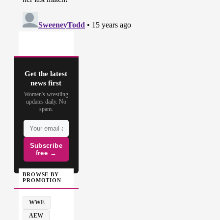
Get the latest
news first
Women's wrestling
updates daily. No
spam.
Subscribe
free →
BROWSE BY
PROMOTION
WWE
AEW