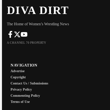
DIVA DIRT
The Home of Women’s Wrestling News
A CHANNEL 70 PROPERTY
NAVIGATION
Advertise
Copyright
Contact Us / Submissions
Privacy Policy
Commenting Policy
Terms of Use