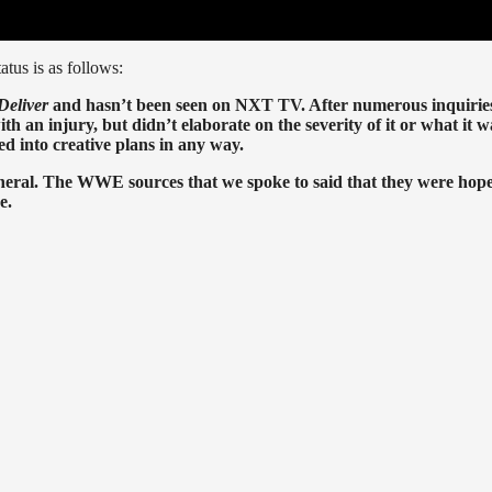
atus is as follows:
Deliver
and hasn’t been seen on NXT TV. After numerous inquirie
 an injury, but didn’t elaborate on the severity of it or what it w
ed into creative plans in any way.
eral. The WWE sources that we spoke to said that they were hope
e.