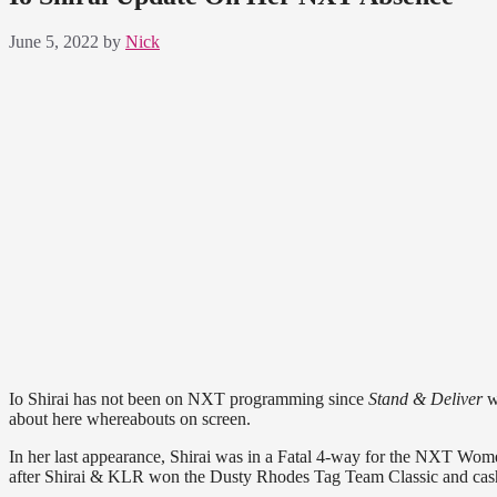
June 5, 2022
by
Nick
Io Shirai has not been on NXT programming since
Stand & Deliver
w
about here whereabouts on screen.
In her last appearance, Shirai was in a Fatal 4-way for the NXT Wo
after Shirai & KLR won the Dusty Rhodes Tag Team Classic and cashed