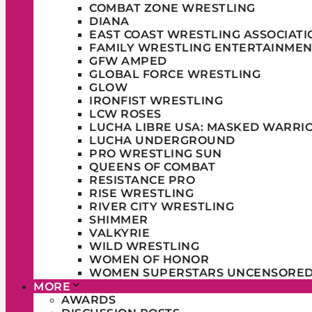
COMBAT ZONE WRESTLING
DIANA
EAST COAST WRESTLING ASSOCIATI
FAMILY WRESTLING ENTERTAINMEN
GFW AMPED
GLOBAL FORCE WRESTLING
GLOW
IRONFIST WRESTLING
LCW ROSES
LUCHA LIBRE USA: MASKED WARRI
LUCHA UNDERGROUND
PRO WRESTLING SUN
QUEENS OF COMBAT
RESISTANCE PRO
RISE WRESTLING
RIVER CITY WRESTLING
SHIMMER
VALKYRIE
WILD WRESTLING
WOMEN OF HONOR
WOMEN SUPERSTARS UNCENSORE
MORE
AWARDS