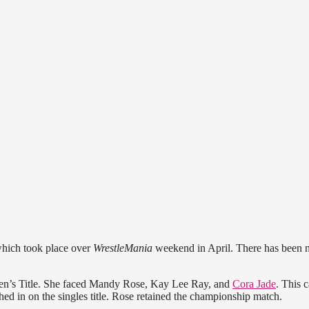
hich took place over
WrestleMania
weekend in April. There has been n
men’s Title. She faced Mandy Rose, Kay Lee Ray, and
Cora Jade
. This 
 in on the singles title. Rose retained the championship match.