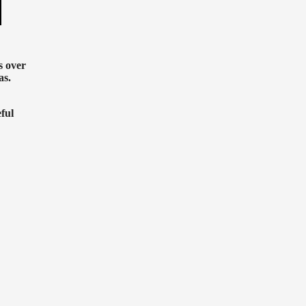
s over
as.
ful