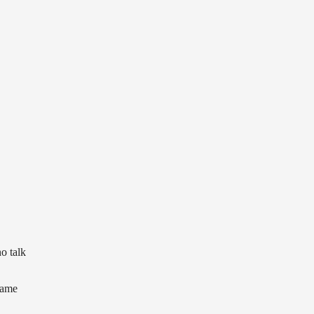
o talk
came