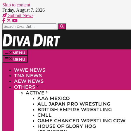
Skip to content
Friday, August 7, 2026
Submit News
MENU
MENU
WWE NEWS
TNA NEWS
AEW NEWS
OTHERS
ACTIVE
AAA MEXICO
ALL JAPAN PRO WRESTLING
BRITISH EMPIRE WRESTLING
CMLL
GAME CHANGER WRESTLING GCW
HOUSE OF GLORY HOG