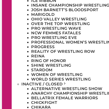
ICE RIBBON
INSANE CHAMPIONSHIP WRESTLIN
JOSH BARNETT’S BLOODSPORT
MARIGOLD
OHIO VALLEY WRESTLING
OVER THE TOP WRESTLING
PRO WRESTLING WAVE
NCW FEMMES FATALES
PRO WRESTLING EVE
PROFESSIONAL WOMEN’S WRESTLI
PROGRESS
REALITY OF WRESTLING ROW
REINA
RING OF HONOR
SHINE WRESTLING
STARDOM
WOMEN OF WRESTLING
WORLD SERIES WRESTLING
INACTIVE / CLOSED
ALTERNATIVE WRESTLING SHOW
ANARCHY CHAMPIONSHIP WRESTLI
BELLATRIX FEMALE WARRIORS
CHICKFIGHT
CHIKARA