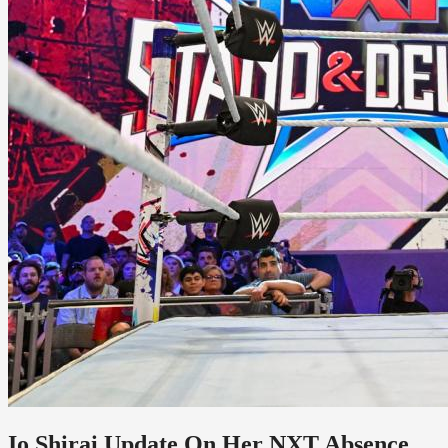
Io Shirai Update On Her NXT Absence