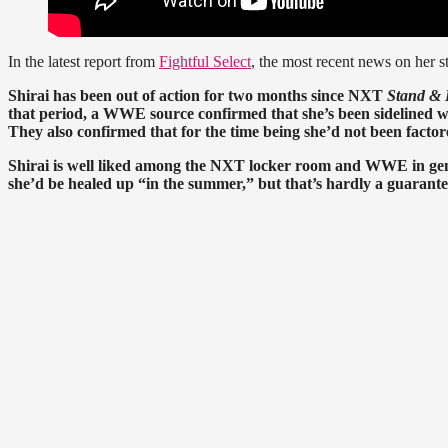
In the latest report from
Fightful Select
, the most recent news on her st
Shirai has been out of action for two months since NXT
Stand & 
that period, a WWE source confirmed that she’s been sidelined with
They also confirmed that for the time being she’d not been factor
Shirai is well liked among the NXT locker room and WWE in gen
she’d be healed up “in the summer,” but that’s hardly a guarante