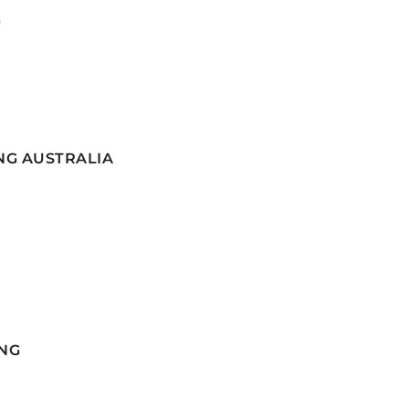
G
NG AUSTRALIA
NG