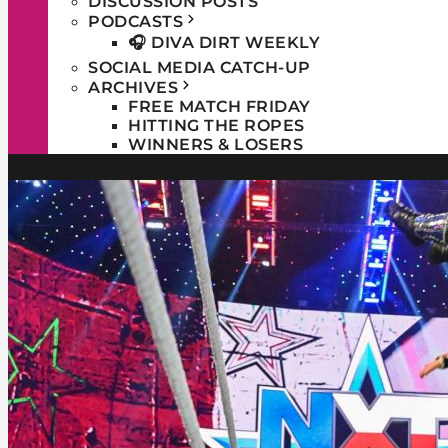
DISCUSSION POSTS
PODCASTS
🎧 DIVA DIRT WEEKLY
SOCIAL MEDIA CATCH-UP
ARCHIVES
FREE MATCH FRIDAY
HITTING THE ROPES
WINNERS & LOSERS