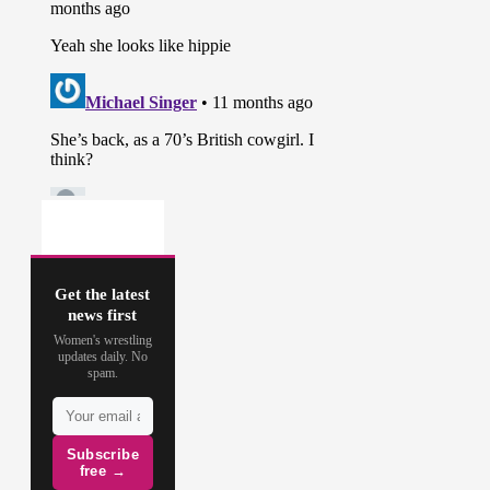
Get the latest
news first
Women's wrestling
updates daily. No
spam.
Subscribe
free →