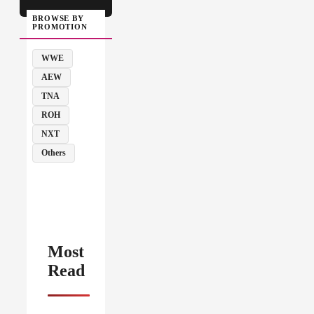
BROWSE BY
PROMOTION
WWE
AEW
TNA
ROH
NXT
Others
Most
Read