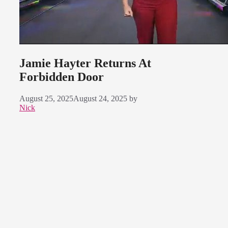
Jamie Hayter Returns At
Forbidden Door
August 25, 2025
August 24, 2025
by
Nick