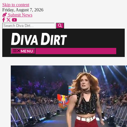
Skip to content
Friday, August 7, 2026
Submit News
MENU