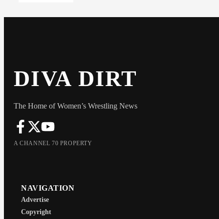
DIVA DIRT
The Home of Women’s Wrestling News
A CHANNEL 70 PROPERTY
NAVIGATION
Advertise
Copyright