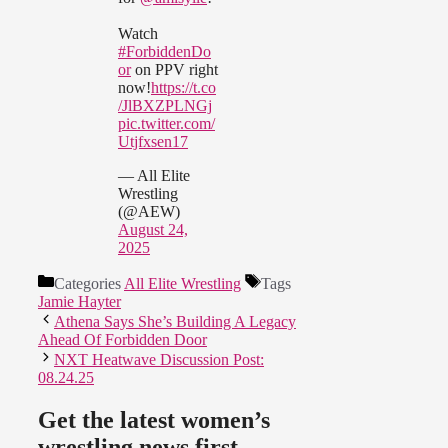
Watch
#ForbiddenDo
or
on PPV right
now!
https://t.co
/JlBXZPLNGj
pic.twitter.com/
Utjfxsen17
— All Elite
Wrestling
(@AEW)
August 24,
2025
Categories
All Elite Wrestling
Tags
Jamie Hayter
Athena Says She’s Building A Legacy
Ahead Of Forbidden Door
NXT Heatwave Discussion Post:
08.24.25
Get the latest women’s
wrestling news first