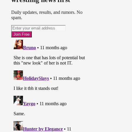
Daily updates, results, and rumors. No
spam.