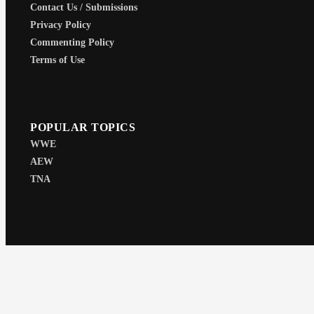
Contact Us / Submissions
Privacy Policy
Commenting Policy
Terms of Use
POPULAR TOPICS
WWE
AEW
TNA