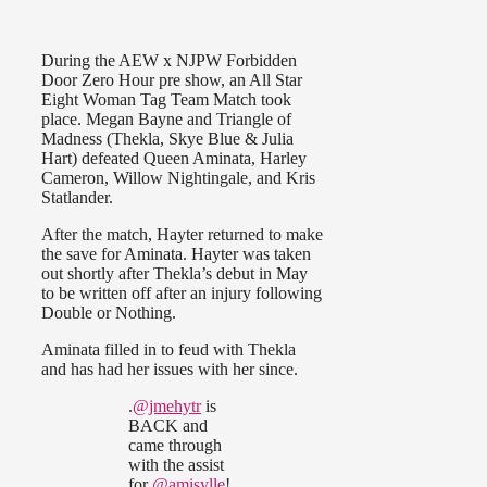
During the AEW x NJPW Forbidden
Door Zero Hour pre show, an All Star
Eight Woman Tag Team Match took
place. Megan Bayne and Triangle of
Madness (Thekla, Skye Blue & Julia
Hart) defeated Queen Aminata, Harley
Cameron, Willow Nightingale, and Kris
Statlander.
After the match, Hayter returned to make
the save for Aminata. Hayter was taken
out shortly after Thekla’s debut in May
to be written off after an injury following
Double or Nothing.
Aminata filled in to feud with Thekla
and has had her issues with her since.
.
@jmehytr
is
BACK and
came through
with the assist
for
@amisylle
!