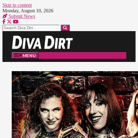
Skip to content
Monday, August 10, 2026
Submit News
MENU