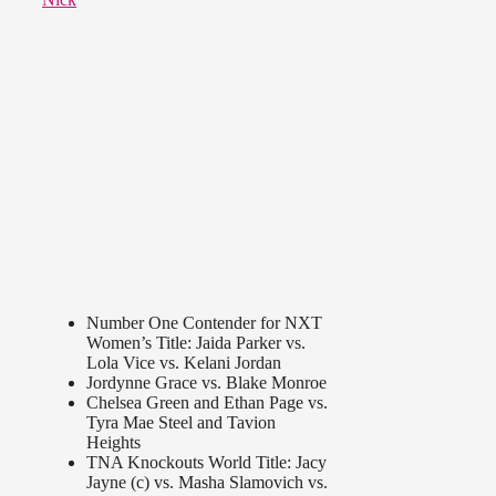
Number One Contender for NXT
Women’s Title: Jaida Parker vs.
Lola Vice vs. Kelani Jordan
Jordynne Grace vs. Blake Monroe
Chelsea Green and Ethan Page vs.
Tyra Mae Steel and Tavion
Heights
TNA Knockouts World Title: Jacy
Jayne (c) vs. Masha Slamovich vs.