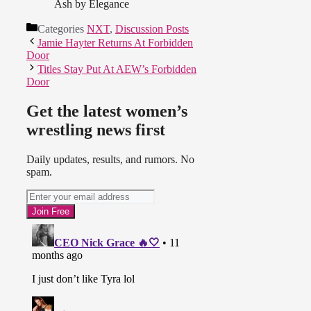
Ash by Elegance
Categories
NXT
,
Discussion Posts
Jamie Hayter Returns At Forbidden
Door
Titles Stay Put At AEW’s Forbidden
Door
Get the latest women’s
wrestling news first
Daily updates, results, and rumors. No
spam.