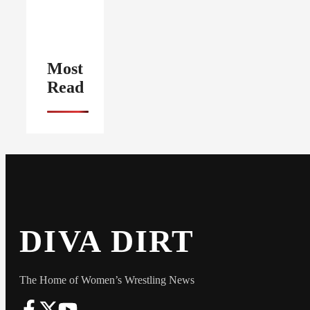
Most
Read
DIVA DIRT
The Home of Women’s Wrestling News