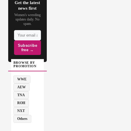
Get the latest
news first
Women's wrestling
updates daily. No
spam.
Subscribe
free →
BROWSE BY
PROMOTION
WWE
AEW
TNA
ROH
NXT
Others