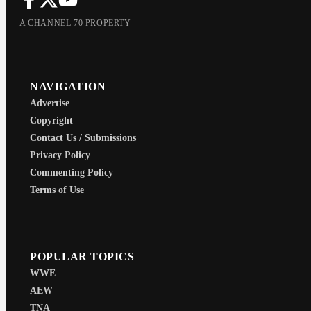
A CHANNEL 70 PROPERTY
NAVIGATION
Advertise
Copyright
Contact Us / Submissions
Privacy Policy
Commenting Policy
Terms of Use
POPULAR TOPICS
WWE
AEW
TNA