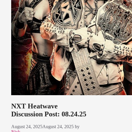
NXT Heatwave
Discussion Post: 08.24.25
August 24, 2025
August 24, 2025
by
Nick