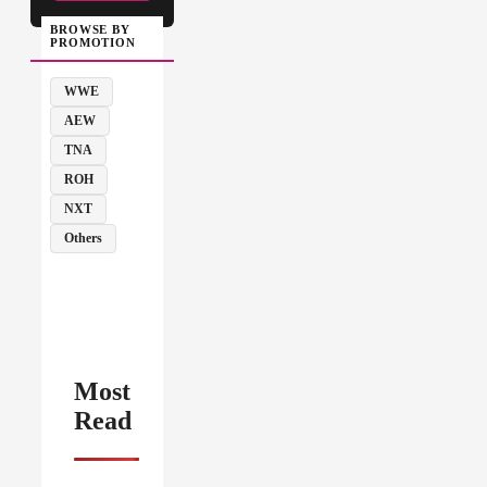
BROWSE BY
PROMOTION
WWE
AEW
TNA
ROH
NXT
Others
Most
Read