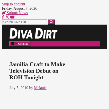
Skip to content
Friday, August 7, 2026
Submit News
MENU
Jamilia Craft to Make
Television Debut on
ROH Tonight
July 5, 2010
by
Melanie