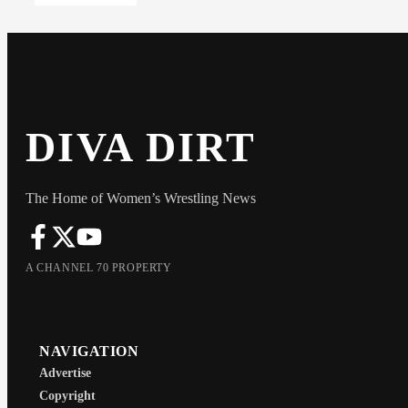
DIVA DIRT
The Home of Women’s Wrestling News
A CHANNEL 70 PROPERTY
NAVIGATION
Advertise
Copyright