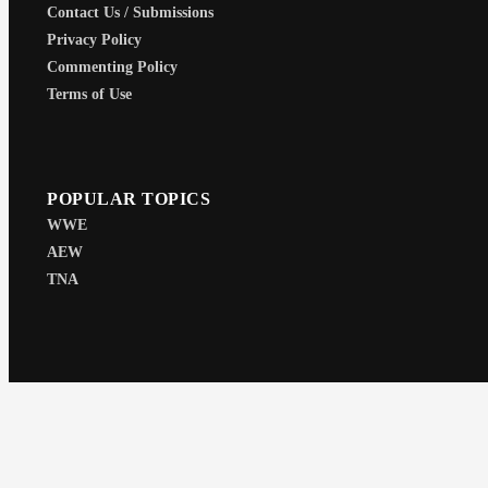
Contact Us / Submissions
Privacy Policy
Commenting Policy
Terms of Use
POPULAR TOPICS
WWE
AEW
TNA