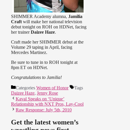
SHIMMER Academy alumna,
Jamilia
Craft
will make her national television
debut tonight on ROH on HDNet, facing
her trainer
Daizee Haze
.
Craft made her SHIMMER debut at the
Volume 29 taping in April, facing
Mercedes Martinez.
Be sure to tune in to ROH tonight at
8pm ET on HDNet.
Congratulations to Jamilia!
Categories
Women of Honor
Tags
Daizee Haze
,
Jenny Rose
Kaval Speaks on ‘Unique’
Relationship with NXT Pros, Lay-Cool
Raw Response: July 5th, 2010
Get the latest women’s