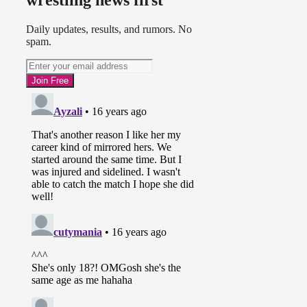
wrestling news first
Daily updates, results, and rumors. No
spam.