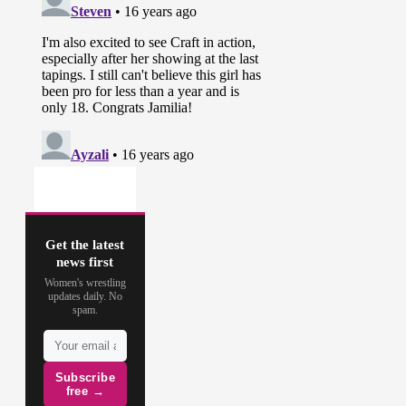
Get the latest
news first
Women's wrestling
updates daily. No
spam.
Subscribe
free →