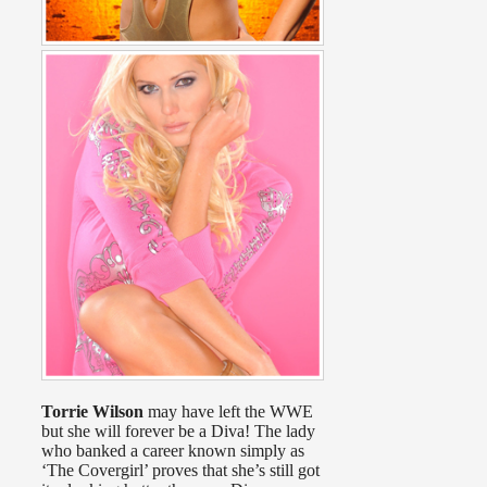
Torrie Wilson
may have left the WWE
but she will forever be a Diva! The lady
who banked a career known simply as
‘The Covergirl’ proves that she’s still got