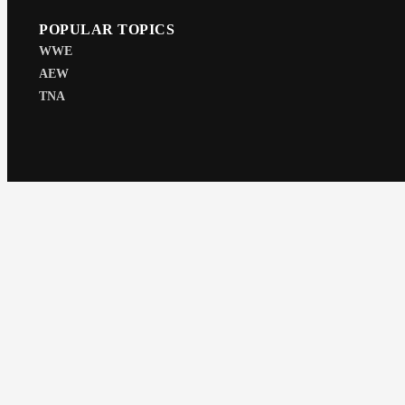
POPULAR TOPICS
WWE
AEW
TNA