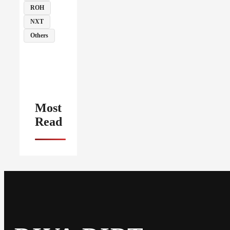
ROH
NXT
Others
Most
Read