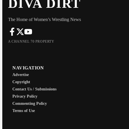
DIVA DIRT
The Home of Women’s Wrestling News
A CHANNEL 70 PROPERTY
NAVIGATION
Advertise
Copyright
Contact Us / Submissions
Privacy Policy
Commenting Policy
Terms of Use