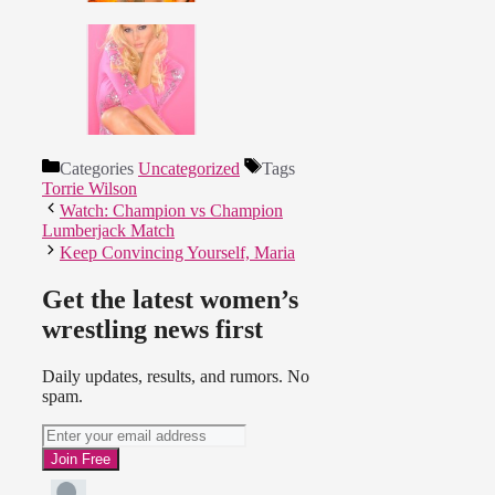
Categories
Uncategorized
Tags
Torrie Wilson
Watch: Champion vs Champion
Lumberjack Match
Keep Convincing Yourself, Maria
Get the latest women’s
wrestling news first
Daily updates, results, and rumors. No
spam.