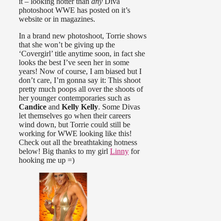
it – looking hotter than
any
Diva
photoshoot WWE has posted on it’s
website or in magazines.
In a brand new photoshoot, Torrie shows
that she won’t be giving up the
‘Covergirl’ title anytime soon, in fact she
looks the best I’ve seen her in some
years! Now of course, I am biased but I
don’t care, I’m gonna say it: This shoot
pretty much poops all over the shoots of
her younger contemporaries such as
Candice
and
Kelly Kelly
. Some Divas
let themselves go when their careers
wind down, but Torrie could still be
working for WWE looking like this!
Check out all the breathtaking hotness
below! Big thanks to my girl
Linny
for
hooking me up =)