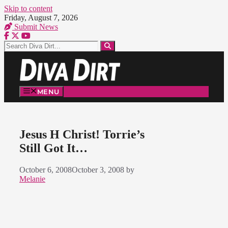
Skip to content
Friday, August 7, 2026
Submit News
MENU
Jesus H Christ! Torrie’s
Still Got It…
October 6, 2008
October 3, 2008
by
Melanie