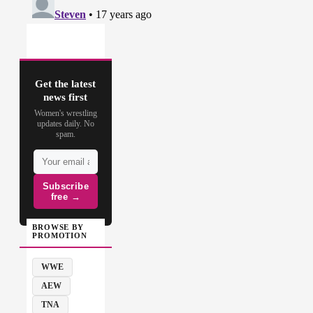
Get the latest
news first
Women's wrestling
updates daily. No
spam.
Subscribe
free →
BROWSE BY
PROMOTION
WWE
AEW
TNA