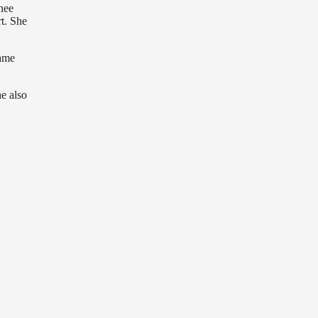
nee
rt. She
name
e also