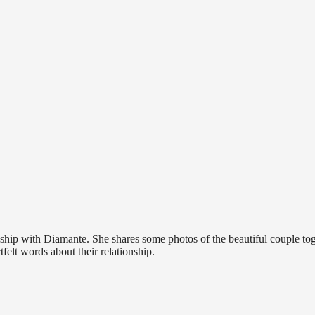
p with Diamante. She shares some photos of the beautiful couple tog
elt words about their relationship.