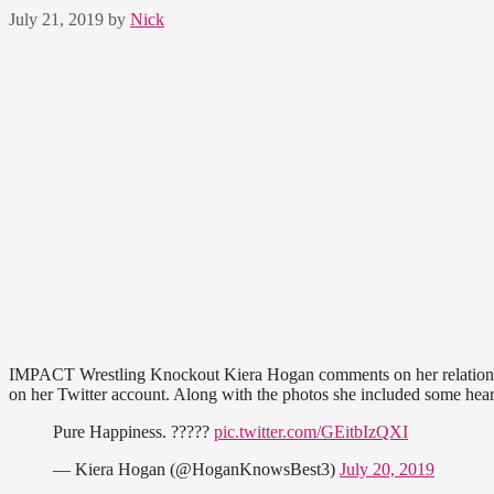
July 21, 2019
by
Nick
IMPACT Wrestling Knockout Kiera Hogan comments on her relationshi
on her Twitter account. Along with the photos she included some heartf
Pure Happiness. ?????
pic.twitter.com/GEitbIzQXI
— Kiera Hogan (@HoganKnowsBest3)
July 20, 2019