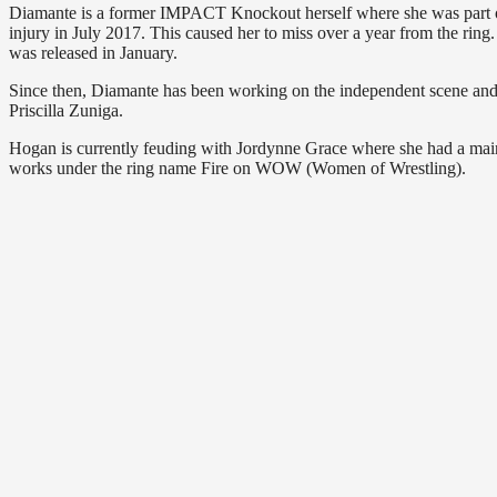
Diamante is a former IMPACT Knockout herself where she was part o
injury in July 2017. This caused her to miss over a year from the rin
was released in January.
Since then, Diamante has been working on the independent scene and
Priscilla Zuniga.
Hogan is currently feuding with Jordynne Grace where she had a mai
works under the ring name Fire on WOW (Women of Wrestling).