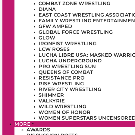
COMBAT ZONE WRESTLING
DIANA
EAST COAST WRESTLING ASSOCIATI
FAMILY WRESTLING ENTERTAINMEN
GFW AMPED
GLOBAL FORCE WRESTLING
GLOW
IRONFIST WRESTLING
LCW ROSES
LUCHA LIBRE USA: MASKED WARRI
LUCHA UNDERGROUND
PRO WRESTLING SUN
QUEENS OF COMBAT
RESISTANCE PRO
RISE WRESTLING
RIVER CITY WRESTLING
SHIMMER
VALKYRIE
WILD WRESTLING
WOMEN OF HONOR
WOMEN SUPERSTARS UNCENSORE
MORE
AWARDS