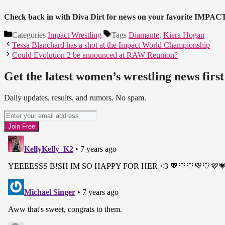
Check back in with Diva Dirt for news on your favorite IMPAC
Categories
Impact Wrestling
Tags
Diamante
,
Kiera Hogan
Tessa Blanchard has a shot at the Impact World Championship
Could Evolution 2 be announced at RAW Reunion?
Get the latest women’s wrestling news first
Daily updates, results, and rumors. No spam.