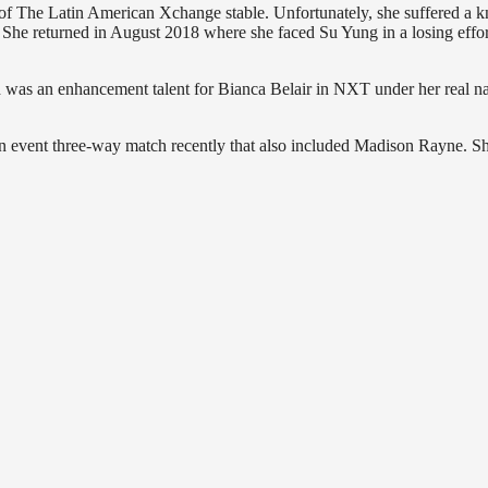
f The Latin American Xchange stable. Unfortunately, she suffered a k
g. She returned in August 2018 where she faced Su Yung in a losing effo
 was an enhancement talent for Bianca Belair in NXT under her real 
n event three-way match recently that also included Madison Rayne. Sh