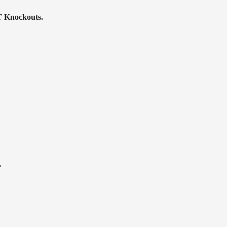
T Knockouts.