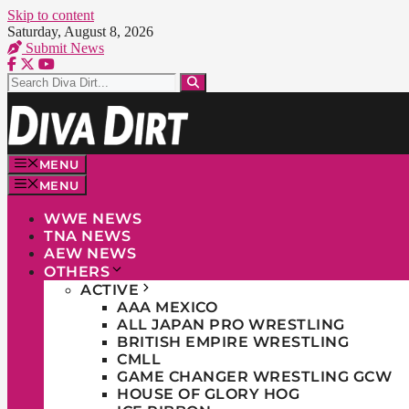
Skip to content
Saturday, August 8, 2026
Submit News
MENU
MENU
WWE NEWS
TNA NEWS
AEW NEWS
OTHERS
ACTIVE
AAA MEXICO
ALL JAPAN PRO WRESTLING
BRITISH EMPIRE WRESTLING
CMLL
GAME CHANGER WRESTLING GCW
HOUSE OF GLORY HOG