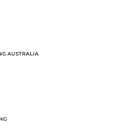
G
NG AUSTRALIA
NG