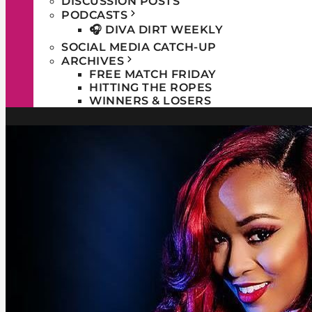
DISCUSSION POSTS
PODCASTS
🎧 DIVA DIRT WEEKLY
SOCIAL MEDIA CATCH-UP
ARCHIVES
FREE MATCH FRIDAY
HITTING THE ROPES
WINNERS & LOSERS