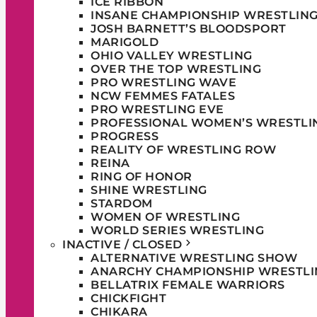
ICE RIBBON
INSANE CHAMPIONSHIP WRESTLIN
JOSH BARNETT’S BLOODSPORT
MARIGOLD
OHIO VALLEY WRESTLING
OVER THE TOP WRESTLING
PRO WRESTLING WAVE
NCW FEMMES FATALES
PRO WRESTLING EVE
PROFESSIONAL WOMEN’S WRESTLI
PROGRESS
REALITY OF WRESTLING ROW
REINA
RING OF HONOR
SHINE WRESTLING
STARDOM
WOMEN OF WRESTLING
WORLD SERIES WRESTLING
INACTIVE / CLOSED
ALTERNATIVE WRESTLING SHOW
ANARCHY CHAMPIONSHIP WRESTLI
BELLATRIX FEMALE WARRIORS
CHICKFIGHT
CHIKARA