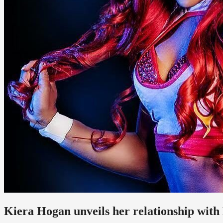
Kiera Hogan unveils her relationship wit