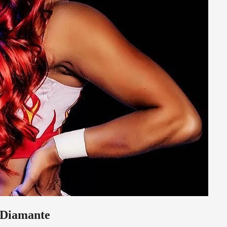
h Diamante