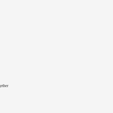
ether