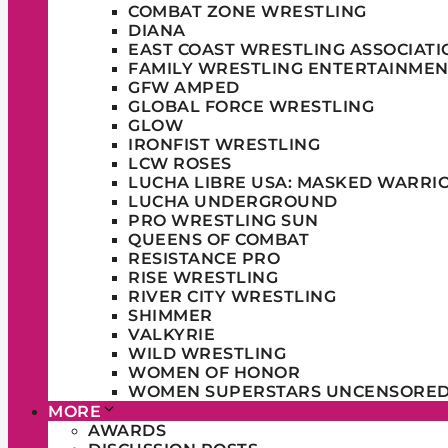
COMBAT ZONE WRESTLING
DIANA
EAST COAST WRESTLING ASSOCIATI
FAMILY WRESTLING ENTERTAINMEN
GFW AMPED
GLOBAL FORCE WRESTLING
GLOW
IRONFIST WRESTLING
LCW ROSES
LUCHA LIBRE USA: MASKED WARRI
LUCHA UNDERGROUND
PRO WRESTLING SUN
QUEENS OF COMBAT
RESISTANCE PRO
RISE WRESTLING
RIVER CITY WRESTLING
SHIMMER
VALKYRIE
WILD WRESTLING
WOMEN OF HONOR
WOMEN SUPERSTARS UNCENSORE
MORE
AWARDS