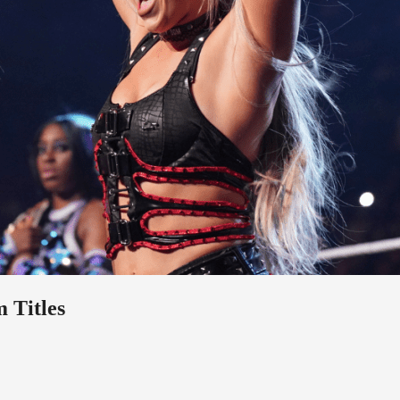
 Titles