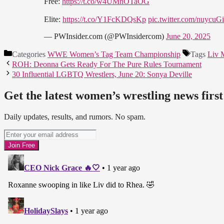
Free:
https://t.co/w4UMnOTaOG
Elite:
https://t.co/Y1FcKDQsKp
pic.twitter.com/nuycuG
— PWInsider.com (@PWInsidercom)
June 20, 2025
Categories
WWE Women’s Tag Team Championship
Tags
Liv 
ROH: Deonna Gets Ready For The Pure Rules Tournament
30 Influential LGBTQ Wrestlers, June 20: Sonya Deville
Get the latest women’s wrestling news first
Daily updates, results, and rumors. No spam.