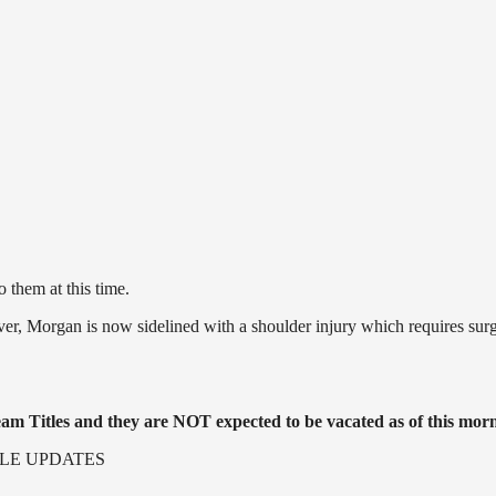
them at this time.
, Morgan is now sidelined with a shoulder injury which requires surg
m Titles and they are NOT expected to be vacated as of this mor
LE UPDATES