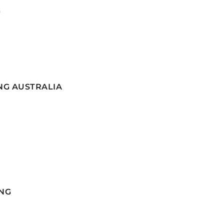
G
NG AUSTRALIA
NG