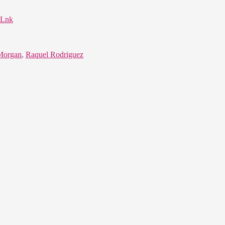
iLnk
Morgan
,
Raquel Rodriguez