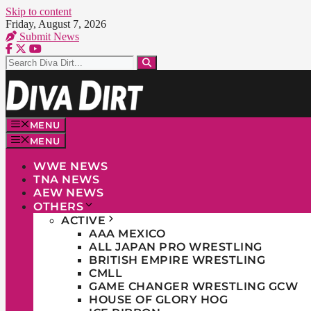
Skip to content
Friday, August 7, 2026
Submit News
MENU
MENU
WWE NEWS
TNA NEWS
AEW NEWS
OTHERS
ACTIVE
AAA MEXICO
ALL JAPAN PRO WRESTLING
BRITISH EMPIRE WRESTLING
CMLL
GAME CHANGER WRESTLING GCW
HOUSE OF GLORY HOG