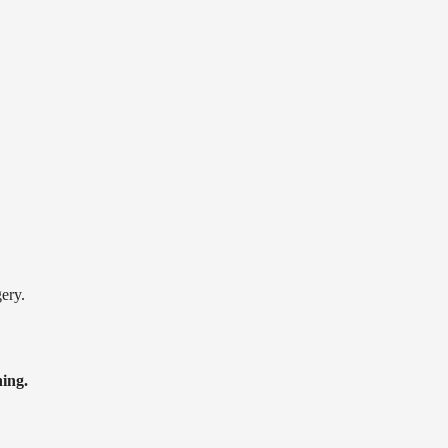
ery.
ning.