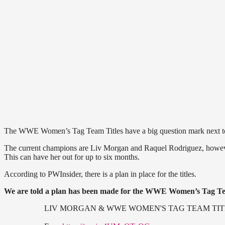
The WWE Women’s Tag Team Titles have a big question mark next to 
The current champions are Liv Morgan and Raquel Rodriguez, however
This can have her out for up to six months.
According to PWInsider, there is a plan in place for the titles.
We are told a plan has been made for the WWE Women’s Tag Tea
LIV MORGAN & WWE WOMEN'S TAG TEAM TIT