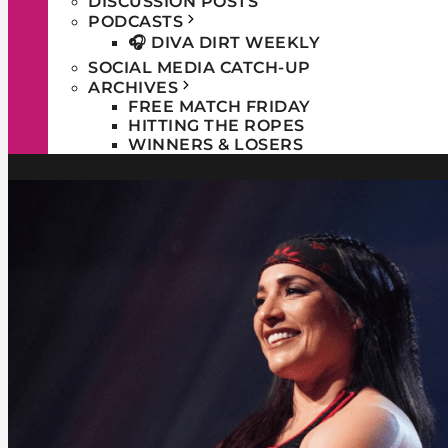
DISCUSSION POSTS
PODCASTS
🎧 DIVA DIRT WEEKLY
SOCIAL MEDIA CATCH-UP
ARCHIVES
FREE MATCH FRIDAY
HITTING THE ROPES
WINNERS & LOSERS