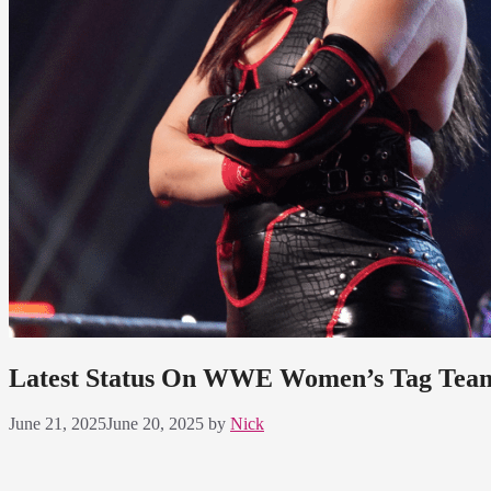
Latest Status On WWE Women’s Tag Team
June 21, 2025
June 20, 2025
by
Nick