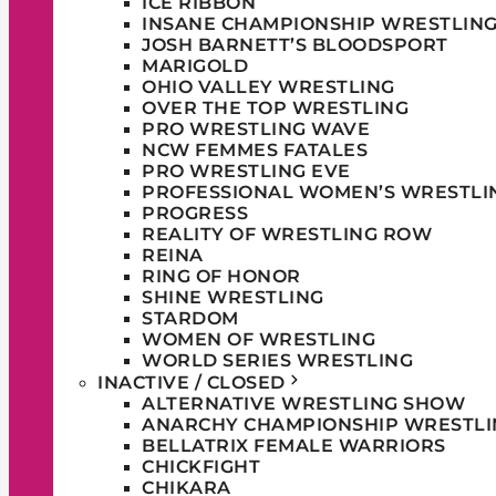
ICE RIBBON
INSANE CHAMPIONSHIP WRESTLIN
JOSH BARNETT’S BLOODSPORT
MARIGOLD
OHIO VALLEY WRESTLING
OVER THE TOP WRESTLING
PRO WRESTLING WAVE
NCW FEMMES FATALES
PRO WRESTLING EVE
PROFESSIONAL WOMEN’S WRESTLI
PROGRESS
REALITY OF WRESTLING ROW
REINA
RING OF HONOR
SHINE WRESTLING
STARDOM
WOMEN OF WRESTLING
WORLD SERIES WRESTLING
INACTIVE / CLOSED
ALTERNATIVE WRESTLING SHOW
ANARCHY CHAMPIONSHIP WRESTLI
BELLATRIX FEMALE WARRIORS
CHICKFIGHT
CHIKARA