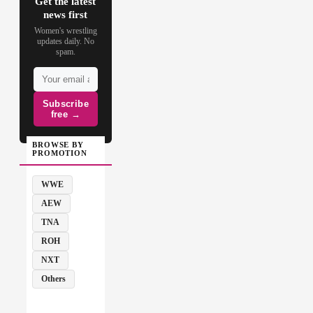
Get the latest
news first
Women's wrestling
updates daily. No
spam.
Subscribe
free →
BROWSE BY
PROMOTION
WWE
AEW
TNA
ROH
NXT
Others