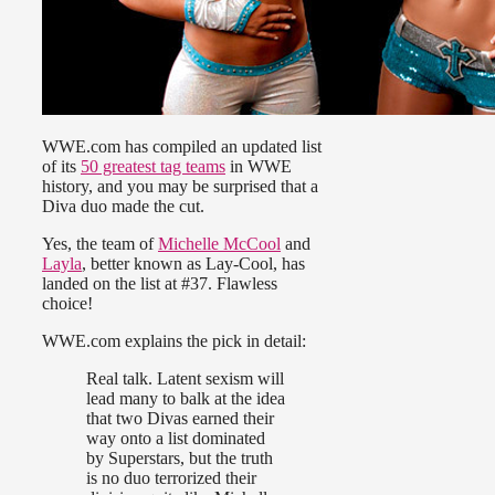
WWE.com has compiled an updated list
of its
50 greatest tag teams
in WWE
history, and you may be surprised that a
Diva duo made the cut.
Yes, the team of
Michelle McCool
and
Layla
, better known as Lay-Cool, has
landed on the list at #37. Flawless
choice!
WWE.com explains the pick in detail:
Real talk. Latent sexism will
lead many to balk at the idea
that two Divas earned their
way onto a list dominated
by Superstars, but the truth
is no duo terrorized their