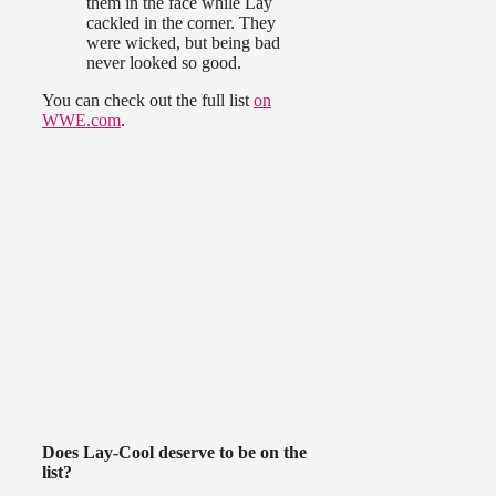
them in the face while Lay
cackled in the corner. They
were wicked, but being bad
never looked so good.
You can check out the full list
on
WWE.com
.
Does Lay-Cool deserve to be on the
list?