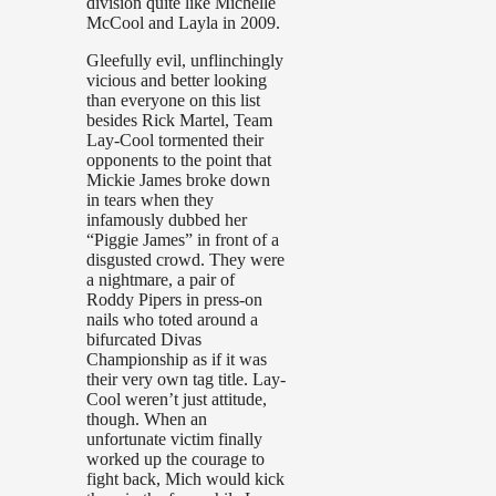
division quite like Michelle
McCool and Layla in 2009.
Gleefully evil, unflinchingly
vicious and better looking
than everyone on this list
besides Rick Martel, Team
Lay-Cool tormented their
opponents to the point that
Mickie James broke down
in tears when they
infamously dubbed her
“Piggie James” in front of a
disgusted crowd. They were
a nightmare, a pair of
Roddy Pipers in press-on
nails who toted around a
bifurcated Divas
Championship as if it was
their very own tag title. Lay-
Cool weren’t just attitude,
though. When an
unfortunate victim finally
worked up the courage to
fight back, Mich would kick