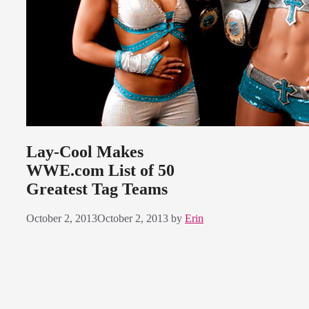
Lay-Cool Makes
WWE.com List of 50
Greatest Tag Teams
October 2, 2013
October 2, 2013
by
Erin