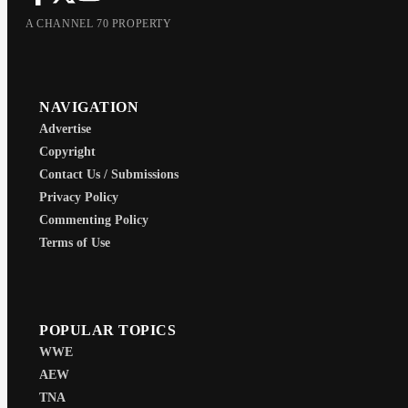
A CHANNEL 70 PROPERTY
NAVIGATION
Advertise
Copyright
Contact Us / Submissions
Privacy Policy
Commenting Policy
Terms of Use
POPULAR TOPICS
WWE
AEW
TNA