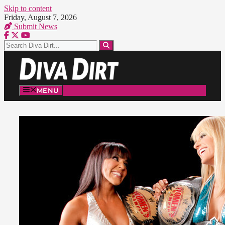
Skip to content
Friday, August 7, 2026
Submit News
MENU