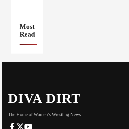
Most
Read
DIVA DIRT
The Home of Women’s Wrestling News