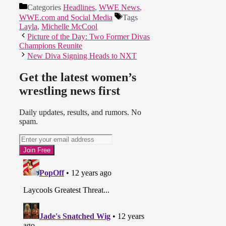
Categories
Headlines
,
WWE News
,
WWE.com and Social Media
Tags
Layla
,
Michelle McCool
Picture of the Day: Two Former Divas
Champions Reunite
New Diva Signing Heads to NXT
Get the latest women’s
wrestling news first
Daily updates, results, and rumors. No
spam.